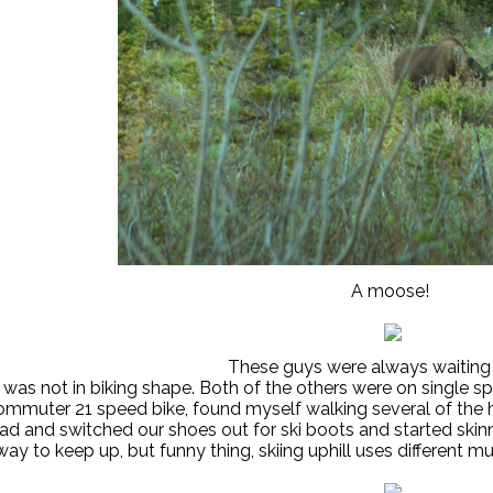
A moose!
These guys were always waiting
 was not in biking shape. Both of the others were on single speed 
mmuter 21 speed bike, found myself walking several of the h
ead and switched our shoes out for ski boots and started skinn
ay to keep up, but funny thing, skiing uphill uses different m