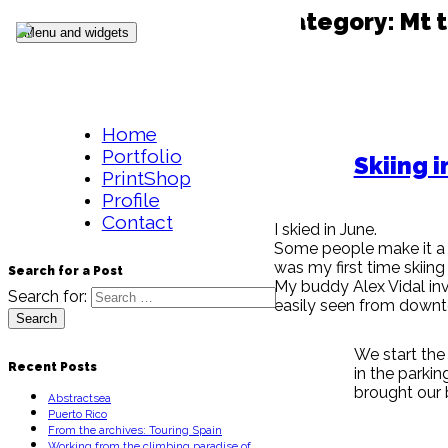
Category:
Mt t
Skip to content
Menu and widgets
Home
Portfolio
Skiing i
PrintShop
Profile
Contact
I skied in June.
Some people make it a go
was my first time skiin
Search for a Post
My buddy Alex Vidal inv
Search for:
easily seen from down
We start the
Recent Posts
in the parkin
brought our b
Abstractsea
Puerto Rico
From the archives: Touring Spain
Working from the climbing paradise of