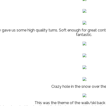
gave us some high quality turns. Soft enough for great contr
fantastic.
Crazy hole in the snow over the
This was the theme of the walk/ski back 