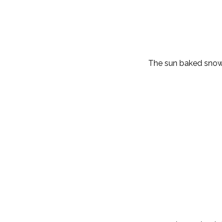
The sun baked snow 