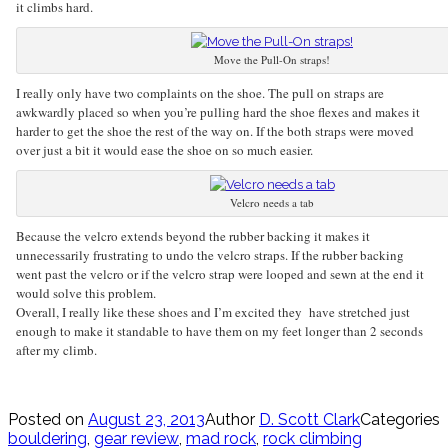
it climbs hard.
Move the Pull-On straps!
I really only have two complaints on the shoe. The pull on straps are
awkwardly placed so when you’re pulling hard the shoe flexes and makes it
harder to get the shoe the rest of the way on. If the both straps were moved
over just a bit it would ease the shoe on so much easier.
Velcro needs a tab
Because the velcro extends beyond the rubber backing it makes it
unnecessarily frustrating to undo the velcro straps. If the rubber backing
went past the velcro or if the velcro strap were looped and sewn at the end it
would solve this problem.
Overall, I really like these shoes and I’m excited they have stretched just
enough to make it standable to have them on my feet longer than 2 seconds
after my climb.
Posted on
August 23, 2013
Author
D. Scott Clark
Categories
bouldering
,
gear review
,
mad rock
,
rock climbing