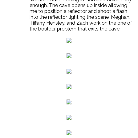
enough. The cave opens up inside allowing
me to position a reflector and shoot a flash
into the reflector, lighting the scene. Meghan,
Tiffany Hensley, and Zach work on the one of
the boulder problem that exits the cave.