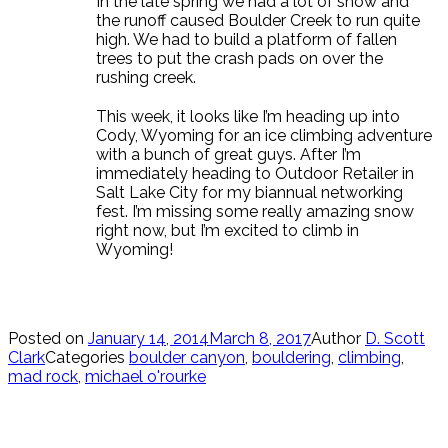
In the late spring we had a lot of snow and
the runoff caused Boulder Creek to run quite
high. We had to build a platform of fallen
trees to put the crash pads on over the
rushing creek.
This week, it looks like I’m heading up into
Cody, Wyoming for an ice climbing adventure
with a bunch of great guys. After I’m
immediately heading to Outdoor Retailer in
Salt Lake City for my biannual networking
fest. I’m missing some really amazing snow
right now, but I’m excited to climb in
Wyoming!
Posted on
January 14, 2014
March 8, 2017
Author
D. Scott
Clark
Categories
boulder canyon
,
bouldering
,
climbing
,
mad rock
,
michael o'rourke