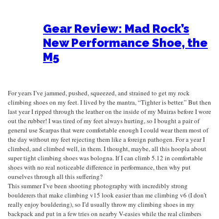
Gear Review: Mad Rock’s
New Performance Shoe, the
M5
For years I’ve jammed, pushed, squeezed, and strained to get my rock
climbing shoes on my feet. I lived by the mantra, “Tighter is better.” But then
last year I ripped through the leather on the inside of my Muiras before I wore
out the rubber! I was tired of my feet always hurting, so I bought a pair of
general use Scarpas that were comfortable enough I could wear them most of
the day without my feet rejecting them like a foreign pathogen. For a year I
climbed, and climbed well, in them. I thought, maybe, all this hoopla about
super tight climbing shoes was bologna. If I can climb 5.12 in comfortable
shoes with no real noticeable difference in performance, then why put
ourselves through all this suffering?
This summer I’ve been shooting photography with incredibly strong
boulderers that make climbing v15 look easier than me climbing v6 (I don’t
really enjoy bouldering), so I’d usually throw my climbing shoes in my
backpack and put in a few tries on nearby V-easies while the real climbers