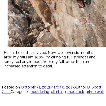
But in the end, I survived. Now, well over six months
after my fall I am 100%. I’m climbing full strength and
rarely feel any impact from my fall, other than an
increased attention to detail.
Posted on
October 31, 2013
March 8, 2017
Author
D. Scott
Clark
Categories
bouldering
,
climbing
,
mad rock
,
primo wall