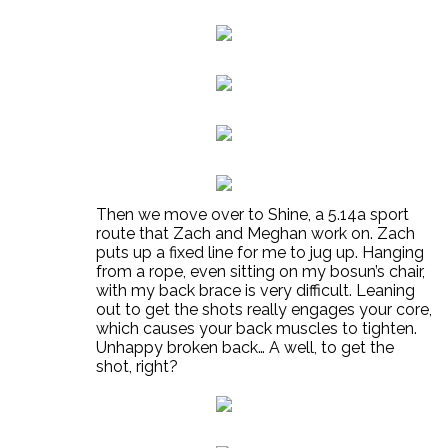
Then we move over to Shine, a 5.14a sport
route that Zach and Meghan work on. Zach
puts up a fixed line for me to jug up. Hanging
from a rope, even sitting on my bosun’s chair,
with my back brace is very difficult. Leaning
out to get the shots really engages your core,
which causes your back muscles to tighten.
Unhappy broken back… A well, to get the
shot, right?