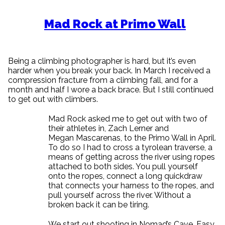
Mad Rock at Primo Wall
Being a climbing photographer is hard, but it’s even
harder when you break your back. In March I received a
compression fracture from a climbing fall, and for a
month and half I wore a back brace. But I still continued
to get out with climbers.
Mad Rock asked me to get out with two of
their athletes in, Zach Lerner and
Megan Mascarenas, to the Primo Wall in April.
To do so I had to cross a tyrolean traverse, a
means of getting across the river using ropes
attached to both sides. You pull yourself
onto the ropes, connect a long quickdraw
that connects your harness to the ropes, and
pull yourself across the river. Without a
broken back it can be tiring.
We start out shooting in Nomad’s Cave. Easy