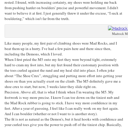
rested. I found, with increasing certainty, my shoes were holding me back
from pushing harder on boulders’ precise and powerful movement. I didn’t
want to believe it at first. I just generally threw it under the excuse, “I suck at
bouldering,” which isn’t far from the truth.
Madrock M
Like many people, my first pair of climbing shoes were Mad Rocks, and I
beat them up in a hurry. I’ve had a few pairs here and there since then,
including the Demons, which I loved.
When I first pried the M5 onto my feet they were beyond tight, extremely
hard to cram my foot into, but my feet found their customary position with
the toes curled against the rand and my heal slid into place. I often joke
about “The Shoe Crux”, struggling and putting more effort into getting your
shoes on than you actually exert on the climb. The M5 definitely gave me a
shoe crux to start, but now, 3 weeks later they slide right on.
Precision. Above all, that is what I think when I’m wearing the M5. My
footwork is way more precise. I know I can toe down on the tiniest nub and
the Mad Rock rubber is going to stick. I have way more confidence in my
feet. After a year of guessing, I feel like I can really work on my feet again.
And I can boulder (whether or not I want to is another story).
The fit is not as natural as the Demon’s, but it heal hooks with confidence and
your curled toes give you the power to push off of the tiniest chip. Basically,