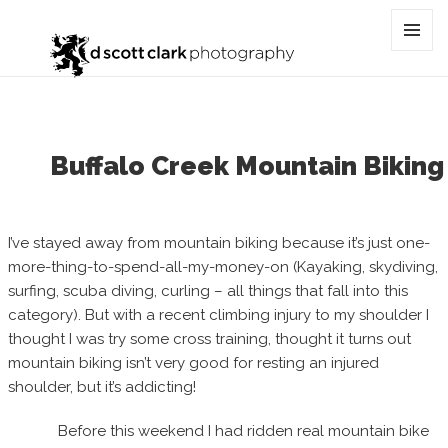
Category:
Lee France
MENU
AND
WIDGET
Buffalo Creek Mountain Biking
I’ve stayed away from mountain biking because it’s just one-
more-thing-to-spend-all-my-money-on (Kayaking, skydiving,
surfing, scuba diving, curling – all things that fall into this
category). But with a recent climbing injury to my shoulder I
thought I was try some cross training, thought it turns out
mountain biking isn’t very good for resting an injured
shoulder, but it’s addicting!
Before this weekend I had ridden real mountain bike