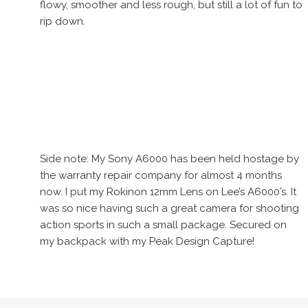
flowy, smoother and less rough, but still a lot of fun to
rip down.
Side note: My Sony A6000 has been held hostage by
the warranty repair company for almost 4 months
now. I put my Rokinon 12mm Lens on Lee’s A6000’s. It
was so nice having such a great camera for shooting
action sports in such a small package. Secured on
my backpack with my Peak Design Capture!