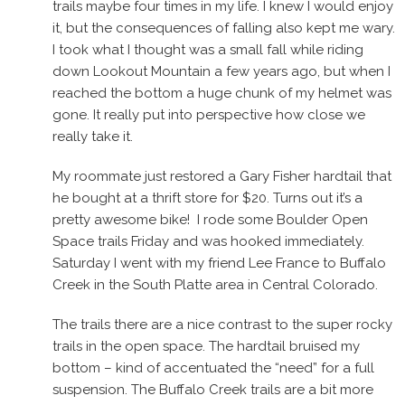
trails maybe four times in my life. I knew I would enjoy
it, but the consequences of falling also kept me wary.
I took what I thought was a small fall while riding
down Lookout Mountain a few years ago, but when I
reached the bottom a huge chunk of my helmet was
gone. It really put into perspective how close we
really take it.
My roommate just restored a Gary Fisher hardtail that
he bought at a thrift store for $20. Turns out it’s a
pretty awesome bike! I rode some Boulder Open
Space trails Friday and was hooked immediately.
Saturday I went with my friend Lee France to Buffalo
Creek in the South Platte area in Central Colorado.
The trails there are a nice contrast to the super rocky
trails in the open space. The hardtail bruised my
bottom – kind of accentuated the “need” for a full
suspension. The Buffalo Creek trails are a bit more