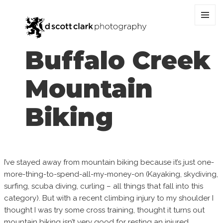
MENU
AND
WIDGET
Buffalo Creek
Mountain
Biking
I’ve stayed away from mountain biking because it’s just one-
more-thing-to-spend-all-my-money-on (Kayaking, skydiving,
surfing, scuba diving, curling – all things that fall into this
category). But with a recent climbing injury to my shoulder I
thought I was try some cross training, thought it turns out
mountain biking isn’t very good for resting an injured