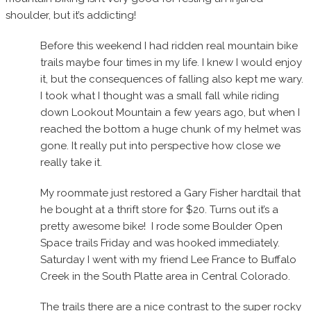
shoulder, but it’s addicting!
Before this weekend I had ridden real mountain bike
trails maybe four times in my life. I knew I would enjoy
it, but the consequences of falling also kept me wary.
I took what I thought was a small fall while riding
down Lookout Mountain a few years ago, but when I
reached the bottom a huge chunk of my helmet was
gone. It really put into perspective how close we
really take it.
My roommate just restored a Gary Fisher hardtail that
he bought at a thrift store for $20. Turns out it’s a
pretty awesome bike! I rode some Boulder Open
Space trails Friday and was hooked immediately.
Saturday I went with my friend Lee France to Buffalo
Creek in the South Platte area in Central Colorado.
The trails there are a nice contrast to the super rocky