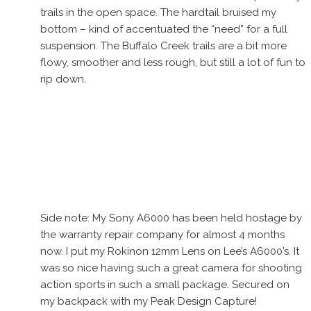
trails in the open space. The hardtail bruised my
bottom – kind of accentuated the “need” for a full
suspension. The Buffalo Creek trails are a bit more
flowy, smoother and less rough, but still a lot of fun to
rip down.
Side note: My Sony A6000 has been held hostage by
the warranty repair company for almost 4 months
now. I put my Rokinon 12mm Lens on Lee’s A6000’s. It
was so nice having such a great camera for shooting
action sports in such a small package. Secured on
my backpack with my Peak Design Capture!