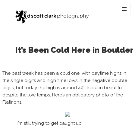
Category:
cold
MENU
AND
WIDGET
It’s Been Cold Here in Boulder
The past week has been a cold one, with daytime highs in
the single digits and nigh time lows in the negative double
digits, but today the high is around 40! It’s been beautiful
despite the low temps. Here’s an obligatory photo of the
Flatirions.
I’m still trying to get caught up.