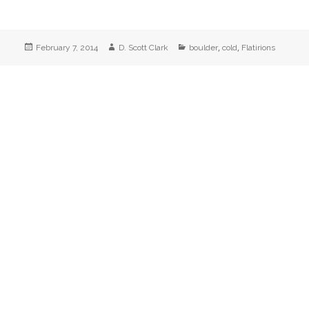
Posted
Author
Categories
,
,
February 7, 2014
D. Scott Clark
boulder
cold
Flatirions
on