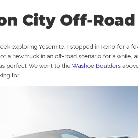
on City Off-Road
week exploring Yosemite, I stopped in Reno for a fe
t a new truck in an off-road scenario for a while, a
as perfect. We went to the
Washoe Boulders
above 
ing for.