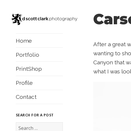
Cars
Home
After a great 
wanting to shoo
Portfolio
Canyon that w
PrintShop
what I was look
Profile
Contact
SEARCH FOR A POST
S
e