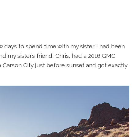
w days to spend time with my sister. I had been
nd my sister’s friend, Chris, had a 2016 GMC
Carson City just before sunset and got exactly