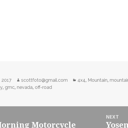
Author
Categories
,
,
, 2017
scottfoto@gmail.com
4x4
Mountain
mountai
,
,
,
ty
gmc
nevada
off-road
NEXT
orning Motorcycle
Yosem
Next