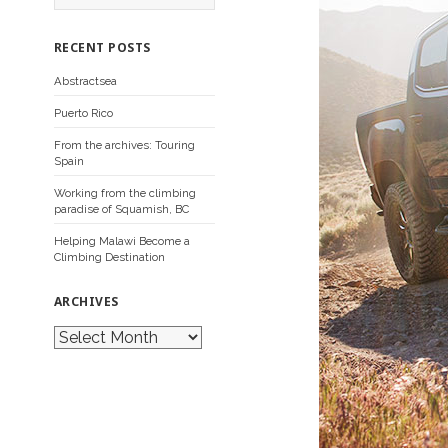
a
r
c
RECENT POSTS
h
f
Abstractsea
o
r
Puerto Rico
:
From the archives: Touring
Spain
Working from the climbing
paradise of Squamish, BC
Helping Malawi Become a
Climbing Destination
ARCHIVES
A
r
c
h
i
v
e
s