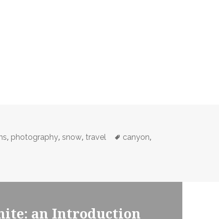
,
,
,
Tags
,
ns
photography
snow
travel
canyon
ite: an Introduction