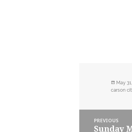
Posted
May 31
on
carson ci
Post
PREVIOUS
navigation
Sunday M
Previous