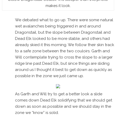
makes it look.
We debated what to go up. There were some natural
wet avalanches being triggered in and around
Dragonstail, but the slope between Dragonstail and
Dead Elk looked to be more stable, and others had
already skied it this morning. We follow their skin track
to a safe zone between the two couloirs. Garth and
Will contemplate trying to cross the slope to a larger
ridge line past Dead Elk, but since things are sliding
around us I thought it best to get down as quickly as
possible in the zone we just came up.
As Garth and Will try to get a better look a slide
comes down Dead Elk solidifying that we should get
down as soon as possible and we should stay in the
zone we “know” is solid.