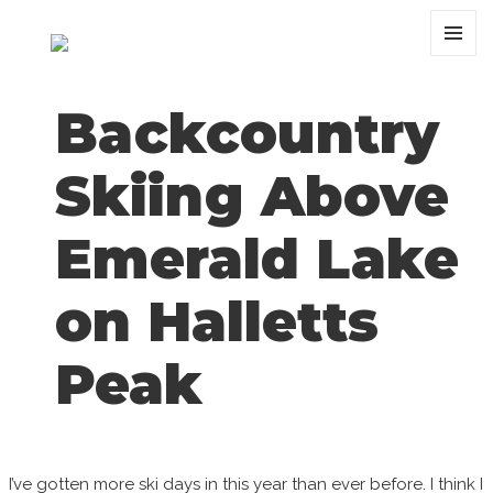
MENU
AND
WIDGET
Backcountry
Skiing Above
Emerald Lake
on Halletts
Peak
I’ve gotten more ski days in this year than ever before. I think I