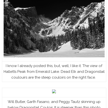
I know I already posted this, but, well, I like it. The view of
Halletts Peak from Emerald Lake. Dead Elk and Dragonstail
coulouirs are the steep couloirs on the right face.
Will Butler, Garth Fasano, and Peggy Tautz skinning up
below Dragonstail Couloir. It is steeper than this photo