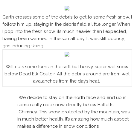
Garth crosses some of the debris to get to some fresh snow. I
follow him up, staying in the debris field a little longer. When
I pop into the fresh snow, its much heavier than I expected,
having been warmed in the sun all day. It was still bouncy,
grin inducing skiing.
Will cuts some turns in the soft but heavy, super wet snow
below Dead Elk Couloir. All the debris around are from wet
avalanches from the day’s heat.
We decide to stay on the north face and end up in
some really nice snow directly below Halletts
Chimney. This snow, protected by the mountain, was
in much better health. It’s amazing how much aspect
makes a difference in snow conditions.