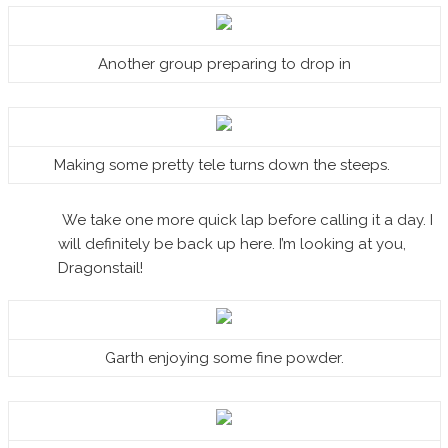
Another group preparing to drop in
Making some pretty tele turns down the steeps.
We take one more quick lap before calling it a day. I
will definitely be back up here. I’m looking at you,
Dragonstail!
Garth enjoying some fine powder.