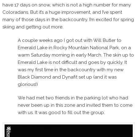
have 17 days on snow, which is not a high number for many
Coloradans. But it’s a huge improvement, and I’ve spent
many of those days in the backcountry. I’m excited for spring
skiing and getting out more.
A couple weeks ago I got out with Will Butler to
Emerald Lake in Rocky Mountain National Park, on a
warm Saturday morning in early March. The skin up to
Emerald Lake is not difficult and goes by quickly. It
was my first time in the backcountry with my new
Black Diamond and Dynafit set up (and it was
glorious!)
We had met two friends in the parking lot who had
never been up in this zone and invited them to come
with us. It was good to fill out the group.