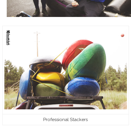
Professional Stackers