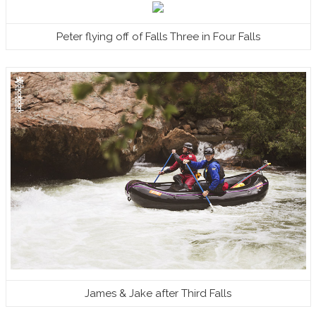
Peter flying off of Falls Three in Four Falls
James & Jake after Third Falls