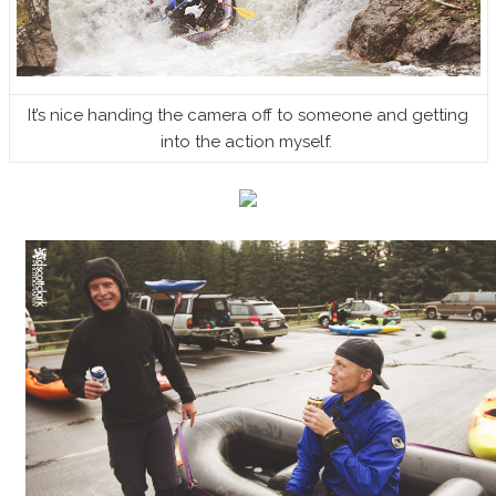
It’s nice handing the camera off to someone and getting
into the action myself.