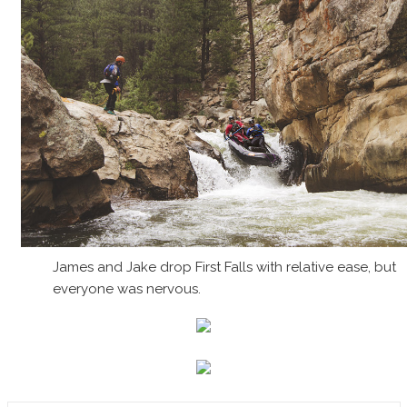
James and Jake drop First Falls with relative ease, but
everyone was nervous.