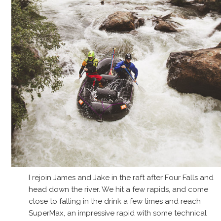
I rejoin James and Jake in the raft after Four Falls and
head down the river. We hit a few rapids, and come
close to falling in the drink a few times and reach
SuperMax, an impressive rapid with some technical