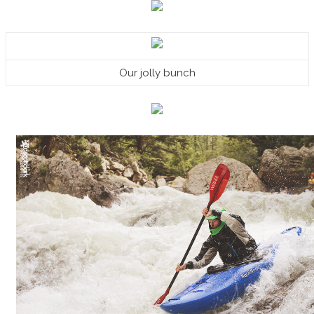
Our jolly bunch