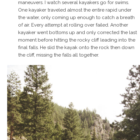
maneuvers. I watch several kayakers go for swims.
One kayaker traveled almost the entire rapid under
the water, only coming up enough to catch a breath
of air. Every attempt at rolling over failed. Another
kayaker went bottoms up and only corrected the last
moment before hitting the rocky cliff leading into the
final falls. He slid the kayak onto the rock then down
the cliff, missing the falls all together.