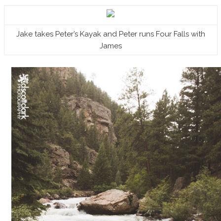
Jake takes Peter’s Kayak and Peter runs Four Falls with
James