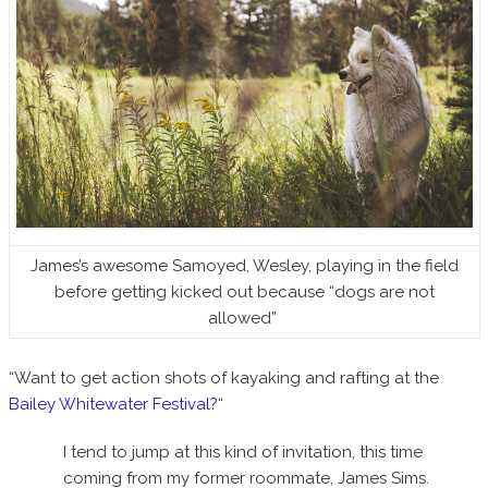
James’s awesome Samoyed, Wesley, playing in the field
before getting kicked out because “dogs are not
allowed”
“Want to get action shots of kayaking and rafting at the
Bailey Whitewater Festival?
“
I tend to jump at this kind of invitation, this time
coming from my former roommate, James Sims.