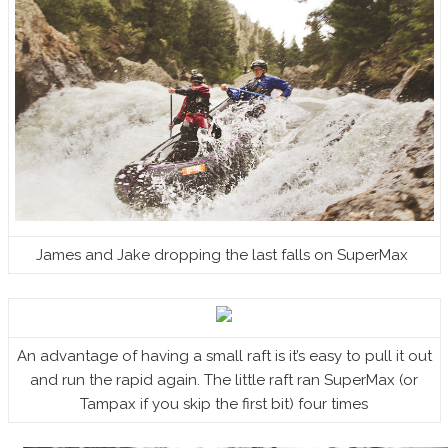
James and Jake dropping the last falls on SuperMax
An advantage of having a small raft is it’s easy to pull it out
and run the rapid again. The little raft ran SuperMax (or
Tampax if you skip the first bit) four times