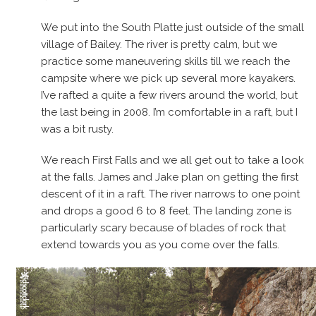
We put into the South Platte just outside of the small
village of Bailey. The river is pretty calm, but we
practice some maneuvering skills till we reach the
campsite where we pick up several more kayakers.
I’ve rafted a quite a few rivers around the world, but
the last being in 2008. I’m comfortable in a raft, but I
was a bit rusty.
We reach First Falls and we all get out to take a look
at the falls. James and Jake plan on getting the first
descent of it in a raft. The river narrows to one point
and drops a good 6 to 8 feet. The landing zone is
particularly scary because of blades of rock that
extend towards you as you come over the falls.