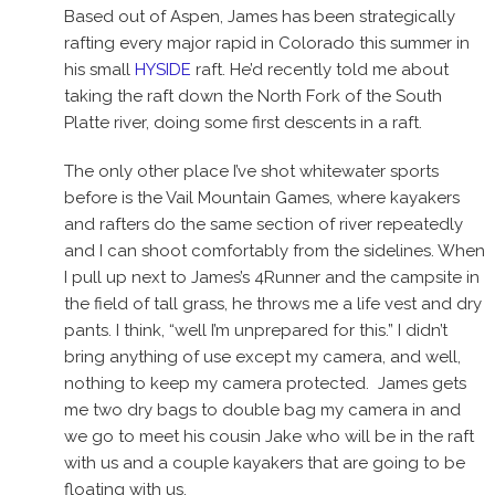
Based out of Aspen, James has been strategically
rafting every major rapid in Colorado this summer in
his small
HYSIDE
raft. He’d recently told me about
taking the raft down the North Fork of the South
Platte river, doing some first descents in a raft.
The only other place I’ve shot whitewater sports
before is the Vail Mountain Games, where kayakers
and rafters do the same section of river repeatedly
and I can shoot comfortably from the sidelines. When
I pull up next to James’s 4Runner and the campsite in
the field of tall grass, he throws me a life vest and dry
pants. I think, “well I’m unprepared for this.” I didn’t
bring anything of use except my camera, and well,
nothing to keep my camera protected. James gets
me two dry bags to double bag my camera in and
we go to meet his cousin Jake who will be in the raft
with us and a couple kayakers that are going to be
floating with us.