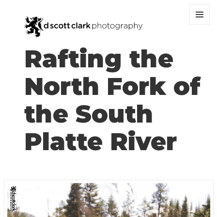
MENU
AND
WIDGET
Rafting the
North Fork of
the South
Platte River