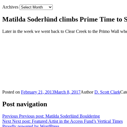
Archives
Matilda Soderlünd climbs Prime Time to S
Later in the week we went back to Clear Creek to the Primo Wall wh
Posted on
February 21, 2013
March 8, 2017
Author
D. Scott Clark
Cat
Post navigation
Previous
Previous post:
Matilda Soderlünd Bouldering
Next
Next post:
Featured Artist in the Access Fund’s Vertical Times
Proudly powered by WordPress