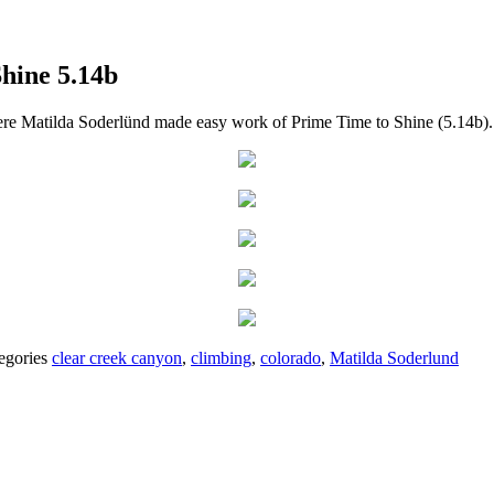
hine 5.14b
ere Matilda Soderlünd made easy work of Prime Time to Shine (5.14b).
egories
clear creek canyon
,
climbing
,
colorado
,
Matilda Soderlund