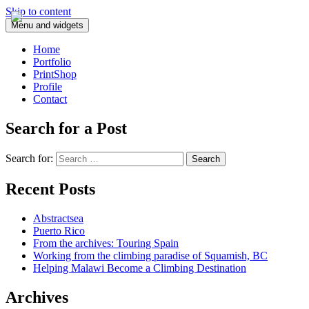
Skip to content
Menu and widgets
Home
Portfolio
PrintShop
Profile
Contact
Search for a Post
Search for:
Recent Posts
Abstractsea
Puerto Rico
From the archives: Touring Spain
Working from the climbing paradise of Squamish, BC
Helping Malawi Become a Climbing Destination
Archives