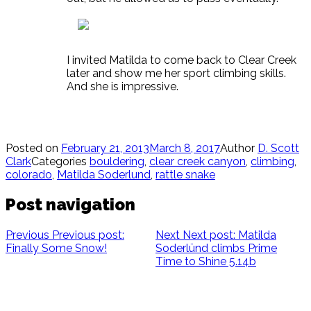
I invited Matilda to come back to Clear Creek
later and show me her sport climbing skills.
And she is impressive.
Posted on
February 21, 2013
March 8, 2017
Author
D. Scott
Clark
Categories
bouldering
,
clear creek canyon
,
climbing
,
colorado
,
Matilda Soderlund
,
rattle snake
Post navigation
Previous
Previous post:
Next
Next post:
Matilda
Finally Some Snow!
Soderlünd climbs Prime
Time to Shine 5.14b