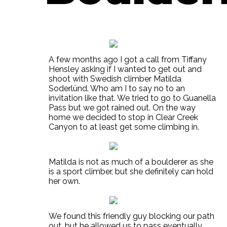
A few months ago I got a call from Tiffany
Hensley asking if I wanted to get out and
shoot with Swedish climber Matilda
Soderlünd. Who am I to say no to an
invitation like that. We tried to go to Guanella
Pass but we got rained out. On the way
home we decided to stop in Clear Creek
Canyon to at least get some climbing in.
Matilda is not as much of a boulderer as she
is a sport climber, but she definitely can hold
her own.
We found this friendly guy blocking our path
out, but he allowed us to pass eventually.