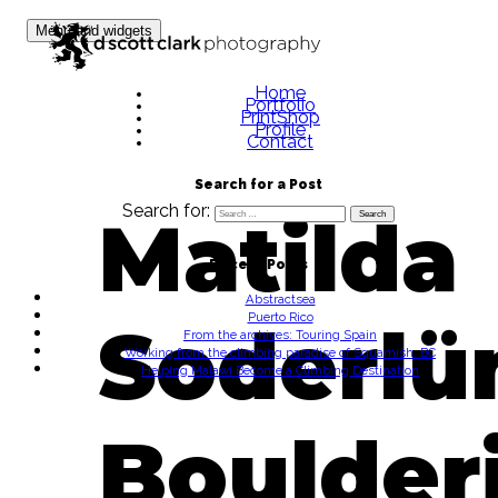
Skip to content
Menu and widgets
Home
Portfolio
PrintShop
Profile
Contact
Search for a Post
Search for:
Matilda
Recent Posts
Abstractsea
Puerto Rico
Soderlü
From the archives: Touring Spain
Working from the climbing paradise of Squamish, BC
Helping Malawi Become a Climbing Destination
Boulder