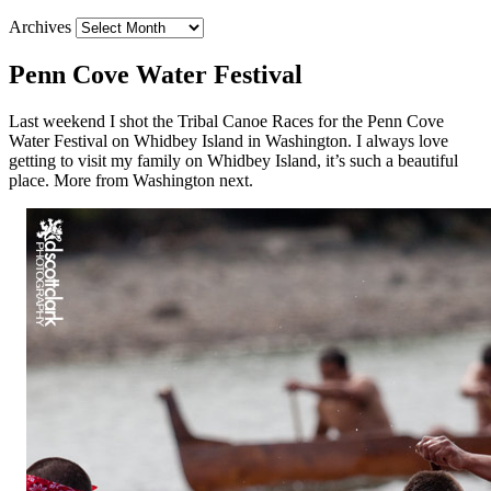
Archives
Penn Cove Water Festival
Last weekend I shot the Tribal Canoe Races for the Penn Cove
Water Festival on Whidbey Island in Washington. I always love
getting to visit my family on Whidbey Island, it’s such a beautiful
place. More from Washington next.