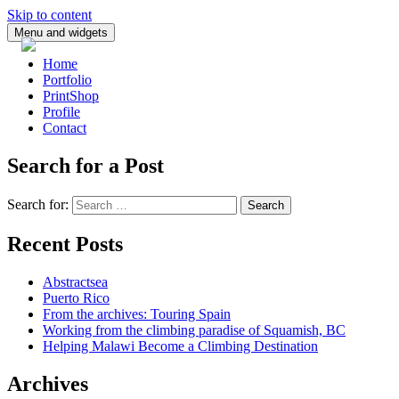
Skip to content
Menu and widgets
Home
Portfolio
PrintShop
Profile
Contact
Search for a Post
Search for:
Recent Posts
Abstractsea
Puerto Rico
From the archives: Touring Spain
Working from the climbing paradise of Squamish, BC
Helping Malawi Become a Climbing Destination
Archives