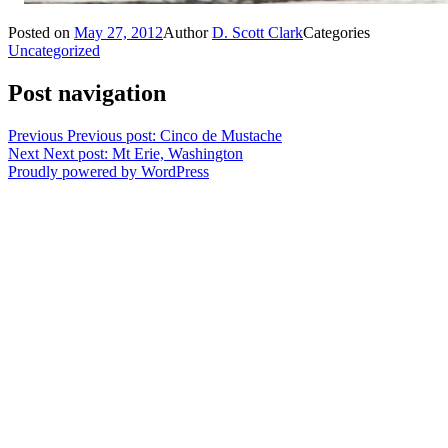
Posted on
May 27, 2012
Author
D. Scott Clark
Categories
Uncategorized
Post navigation
Previous
Previous post:
Cinco de Mustache
Next
Next post:
Mt Erie, Washington
Proudly powered by WordPress