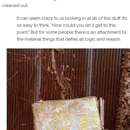
cleaned out.
It can seem crazy to us looking in at all of this stuff. It’s
so easy to think, “How could you let it get to this
point.” But for some people there is an attachment to
the material things that defies all logic and reason.