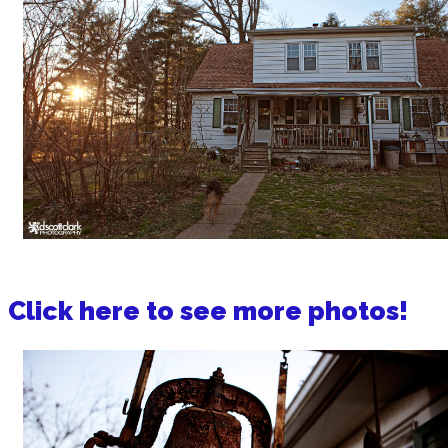
Click here to see more photos!