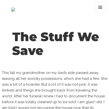
MENU
AND
WIDGET
The Stuff We
Save
This fall my grandmother on my dad’s side passed away
leaving all her worldly possessions, which she had a few. She
was a bit of a hoarder. But a lot of it was not junk; it was
trinkets and things she brought back from traveling the
world. After her funeral I knew I had to document the house
before it was totally cleaned up to be sold. I am glad I did. I
am told I would not recognize the house now that it’s