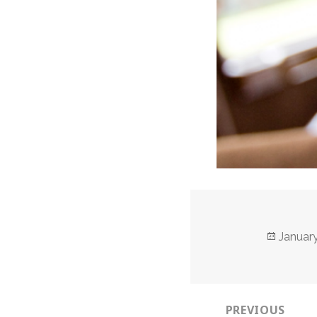
Posted
January
on
Post
PREVIOUS
navigation