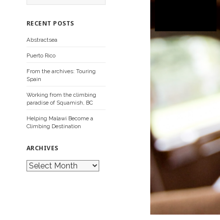
a
r
c
RECENT POSTS
h
f
Abstractsea
o
r
Puerto Rico
:
From the archives: Touring
Spain
Working from the climbing
paradise of Squamish, BC
Helping Malawi Become a
Climbing Destination
ARCHIVES
A
r
c
h
i
v
e
s