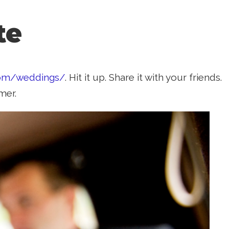
te
com/weddings/
. Hit it up. Share it with your friends.
mer.