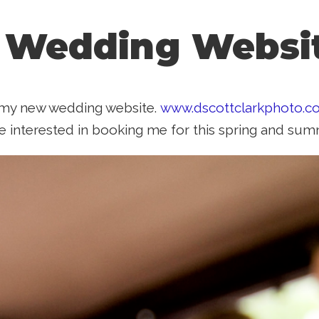
 Wedding Websi
d my new wedding website.
www.dscottclarkphoto.
e interested in booking me for this spring and sum