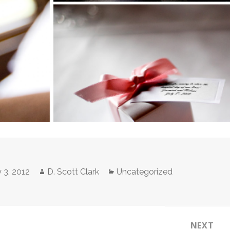
Author
Categories
 3, 2012
D. Scott Clark
Uncategorized
NEXT