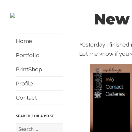
New
Home
Yesterday I finishe
Let me know if you’r
Portfolio
PrintShop
Profile
Contact
SEARCH FOR A POST
S
e