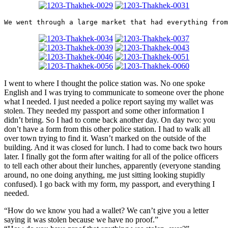
We went through a large market that had everything from
I went to where I thought the police station was. No one spoke
English and I was trying to communicate to someone over the phone
what I needed. I just needed a police report saying my wallet was
stolen. They needed my passport and some other information I
didn’t bring. So I had to come back another day. On day two: you
don’t have a form from this other police station. I had to walk all
over town trying to find it. Wasn’t marked on the outside of the
building. And it was closed for lunch. I had to come back two hours
later. I finally got the form after waiting for all of the police officers
to tell each other about their lunches, apparently (everyone standing
around, no one doing anything, me just sitting looking stupidly
confused). I go back with my form, my passport, and everything I
needed.
“How do we know you had a wallet? We can’t give you a letter
saying it was stolen because we have no proof.”