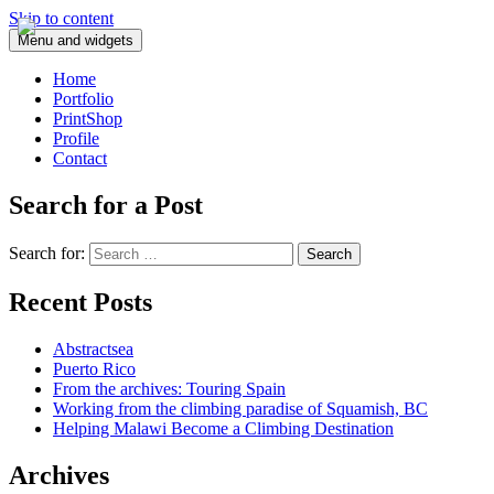
Skip to content
Menu and widgets
Home
Portfolio
PrintShop
Profile
Contact
Search for a Post
Search for:
Recent Posts
Abstractsea
Puerto Rico
From the archives: Touring Spain
Working from the climbing paradise of Squamish, BC
Helping Malawi Become a Climbing Destination
Archives