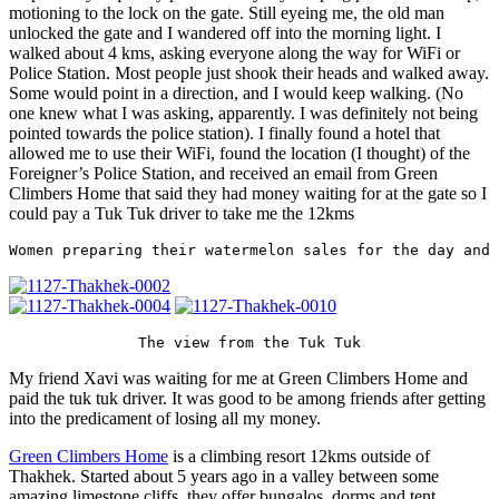
motioning to the lock on the gate. Still eyeing me, the old man
unlocked the gate and I wandered off into the morning light. I
walked about 4 kms, asking everyone along the way for WiFi or
Police Station. Most people just shook their heads and walked away.
Some would point in a direction, and I would keep walking. (No
one knew what I was asking, apparently. I was definitely not being
pointed towards the police station). I finally found a hotel that
allowed me to use their WiFi, found the location (I thought) of the
Foreigner’s Police Station, and received an email from Green
Climbers Home that said they had money waiting for at the gate so I
could pay a Tuk Tuk driver to take me the 12kms
Women preparing their watermelon sales for the day and 
The view from the Tuk Tuk
My friend Xavi was waiting for me at Green Climbers Home and
paid the tuk tuk driver. It was good to be among friends after getting
into the predicament of losing all my money.
Green Climbers Home
is a climbing resort 12kms outside of
Thakhek. Started about 5 years ago in a valley between some
amazing limestone cliffs, they offer bungalos, dorms and tent