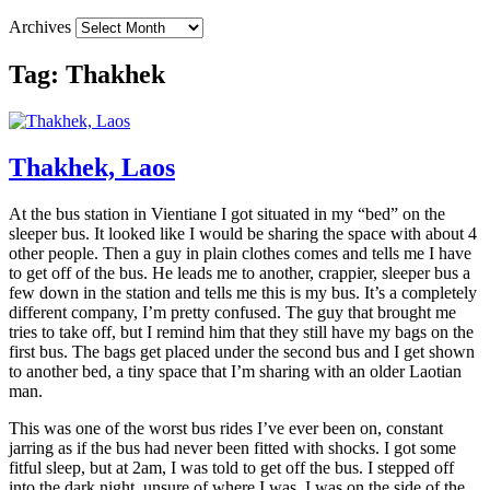
Archives
Tag:
Thakhek
Thakhek, Laos
At the bus station in Vientiane I got situated in my “bed” on the
sleeper bus. It looked like I would be sharing the space with about 4
other people. Then a guy in plain clothes comes and tells me I have
to get off of the bus. He leads me to another, crappier, sleeper bus a
few down in the station and tells me this is my bus. It’s a completely
different company, I’m pretty confused. The guy that brought me
tries to take off, but I remind him that they still have my bags on the
first bus. The bags get placed under the second bus and I get shown
to another bed, a tiny space that I’m sharing with an older Laotian
man.
This was one of the worst bus rides I’ve ever been on, constant
jarring as if the bus had never been fitted with shocks. I got some
fitful sleep, but at 2am, I was told to get off the bus. I stepped off
into the dark night, unsure of where I was. I was on the side of the