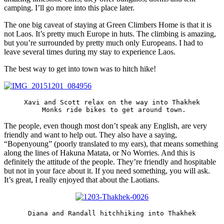
camping. I’ll go more into this place later.
The one big caveat of staying at Green Climbers Home is that it is
not Laos. It’s pretty much Europe in huts. The climbing is amazing,
but you’re surrounded by pretty much only Europeans. I had to
leave several times during my stay to experience Laos.
The best way to get into town was to hitch hike!
Xavi and Scott relax on the way into Thakhek

 Monks ride bikes to get around town.
The people, even though most don’t speak any English, are very
friendly and want to help out. They also have a saying,
“Bopenyoung” (poorly translated to my ears), that means something
along the lines of Hakuna Matata, or No Worries. And this is
definitely the attitude of the people. They’re friendly and hospitable
but not in your face about it. If you need something, you will ask.
It’s great, I really enjoyed that about the Laotians.
Diana and Randall hitchhiking into Thakhek