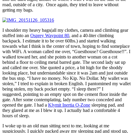
road, outside of a city. Once again, they tried to leave without
getting my bags.
I shoulder my heavy bags(all my clothes, camera and climbing gear
stuffed into an
Osprey Waypoint 80
, and a 40-liter climbing
backpack. I estimate it to be over 60lbs.) and started walking
towards what I think is the center of town, hoping to find someplace
with WiFi. A woman called me over, “Guesthouse? Guesthouse!!”. I
walked toward her, and she points to another woman on a cot
behind a floor to ceiling metal barred gate. The second lady sat up
and called me over. She quoted a price, a bit high for the shoddy
looking place, but understandable since it was 2am and just outside
the bus stop. “I have no money. No Kip. No Dollar. My wallet was
stolen,” I tried to explain in broken English. I pantomimed my wallet
being stolen, my back pocket empty. “I sleep there?” I
suggested, pointing to an empty spot on the cement floor inside the
gate. After some contemplating, lady number two conceded and
opened the gate. I had a
Klymit Inertia O-Zone
sleeping pad, and
they glared at me as I blew it up. I actually had a comfortable 4
hours of sleep.
I woke up to an old man sitting next to me, looking at me
suspiciously. I quickly packed away my sleeping pad and stood up,