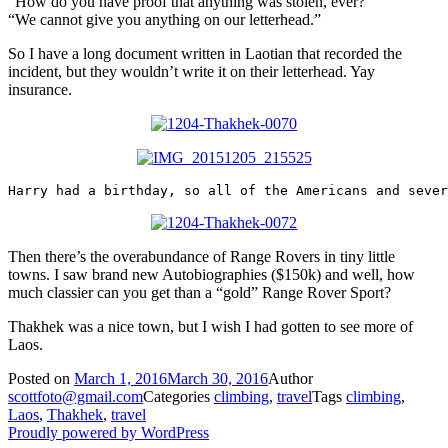
“How do you have proof that anything was stolen, ever?”
“We cannot give you anything on our letterhead.”
So I have a long document written in Laotian that recorded the
incident, but they wouldn’t write it on their letterhead. Yay
insurance.
Harry had a birthday, so all of the Americans and sever
Then there’s the overabundance of Range Rovers in tiny little
towns. I saw brand new Autobiographies ($150k) and well, how
much classier can you get than a “gold” Range Rover Sport?
Thakhek was a nice town, but I wish I had gotten to see more of
Laos.
Posted on
March 1, 2016
March 30, 2016
Author
scottfoto@gmail.com
Categories
climbing
,
travel
Tags
climbing
,
Laos
,
Thakhek
,
travel
Proudly powered by WordPress