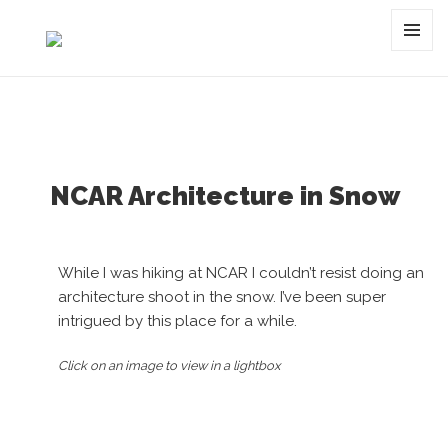
Tag:
snow
MENU
AND
WIDGET
NCAR Architecture in Snow
While I was hiking at NCAR I couldn’t resist doing an
architecture shoot in the snow. I’ve been super
intrigued by this place for a while.
Click on an image to view in a lightbox