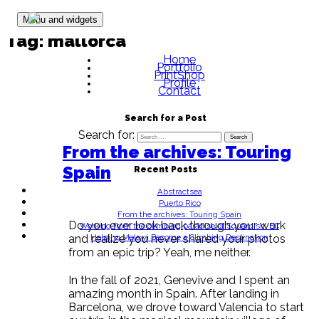
Skip to content
Menu and widgets
Tag:
mallorca
Home
Portfolio
PrintShop
Profile
Contact
Search for a Post
Search for:
From the archives: Touring
Spain
Recent Posts
Abstractsea
Puerto Rico
From the archives: Touring Spain
Do you ever look back through your work
Working from the climbing paradise of Squamish, BC
Helping Malawi Become a Climbing Destination
and realize you never shared your photos
from an epic trip? Yeah, me neither.
In the fall of 2021, Genevive and I spent an
amazing month in Spain. After landing in
Barcelona, we drove toward Valencia to start