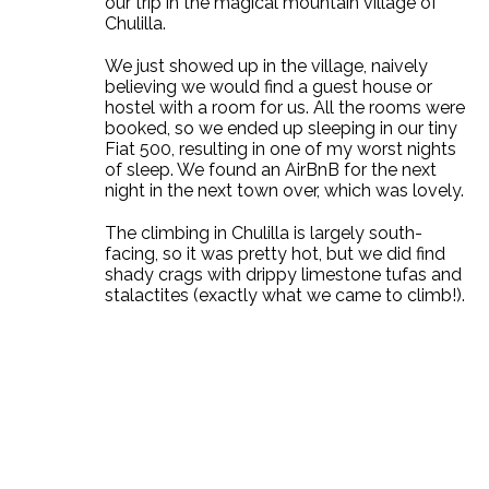
our trip in the magical mountain village of
Chulilla.
We just showed up in the village, naively
believing we would find a guest house or
hostel with a room for us. All the rooms were
booked, so we ended up sleeping in our tiny
Fiat 500, resulting in one of my worst nights
of sleep. We found an AirBnB for the next
night in the next town over, which was lovely.
The climbing in Chulilla is largely south-
facing, so it was pretty hot, but we did find
shady crags with drippy limestone tufas and
stalactites (exactly what we came to climb!).