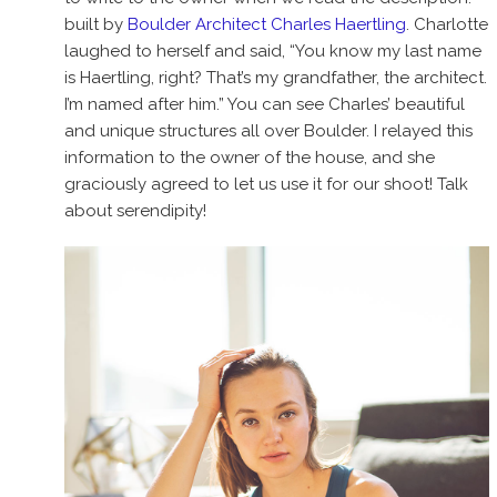
built by
Boulder Architect Charles Haertling
. Charlotte
laughed to herself and said, “You know my last name
is Haertling, right? That’s my grandfather, the architect.
I’m named after him.” You can see Charles’ beautiful
and unique structures all over Boulder. I relayed this
information to the owner of the house, and she
graciously agreed to let us use it for our shoot! Talk
about serendipity!