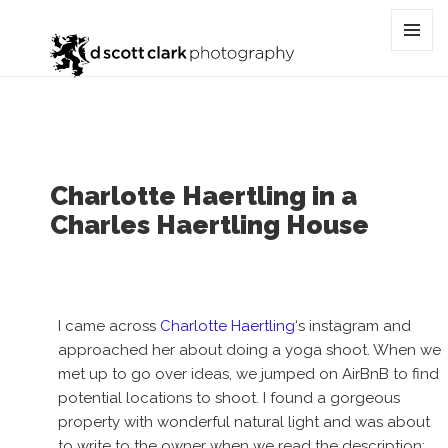
Tag:
haertling
MENU
AND
WIDGET
Charlotte Haertling in a
Charles Haertling House
I came across
Charlotte Haertling
‘s instagram and
approached her about doing a yoga shoot. When we
met up to go over ideas, we jumped on AirBnB to find
potential locations to shoot. I found a gorgeous
property with wonderful natural light and was about
to write to the owner when we read the description: