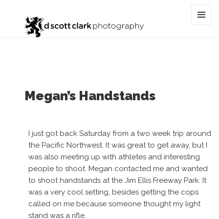
Tag:
circus
MENU
AND
WIDGET
Megan’s Handstands
I just got back Saturday from a two week trip around
the Pacific Northwest. It was great to get away, but I
was also meeting up with athletes and interesting
people to shoot. Megan contacted me and wanted
to shoot handstands at the Jim Ellis Freeway Park. It
was a very cool setting, besides getting the cops
called on me because someone thought my light
stand was a rifle.