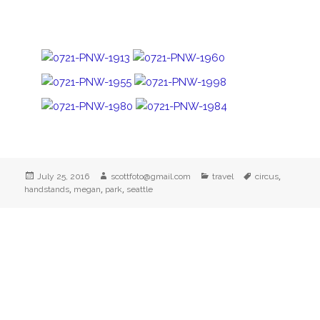
Posted
Author
Categories
Tags
,
July 25, 2016
scottfoto@gmail.com
travel
circus
on
,
,
,
handstands
megan
park
seattle