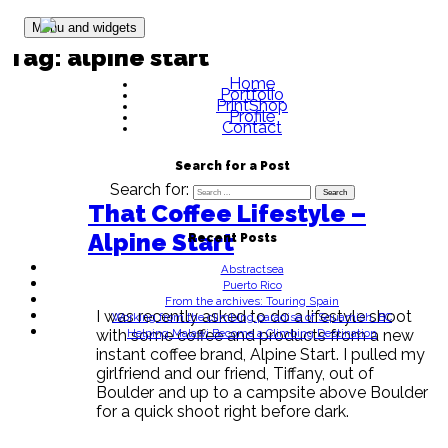
Skip to content
Menu and widgets
Tag:
alpine start
Home
Portfolio
PrintShop
Profile
Contact
Search for a Post
Search for:
That Coffee Lifestyle –
Alpine Start
Recent Posts
Abstractsea
Puerto Rico
From the archives: Touring Spain
I was recently asked to do a lifestyle shoot
Working from the climbing paradise of Squamish, BC
Helping Malawi Become a Climbing Destination
with some coffee and products from a new
instant coffee brand, Alpine Start. I pulled my
girlfriend and our friend, Tiffany, out of
Boulder and up to a campsite above Boulder
for a quick shoot right before dark.