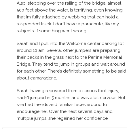
Also, stepping over the railing of the bridge, almost
500 feet above the water, is terrifying, even knowing
that I’m fully attached by webbing that can hold a
suspended truck. I don’t have a parachute, like my
subjects, if something went wrong.
Sarah and I pull into the Welcome center parking lot
around 10 am. Several other jumpers are preparing
their packs in the grass next to the Perrine Memorial
Bridge. They tend to jump in groups and wait around
for each other. There’s definitely something to be said
about camaraderie.
Sarah, having recovered from a serious foot injury,
hadn’t jumped in 5 months and was a bit nervous. But
she had friends and familiar faces around to
encourage her. Over the next several days and
multiple jumps, she regained her confidence