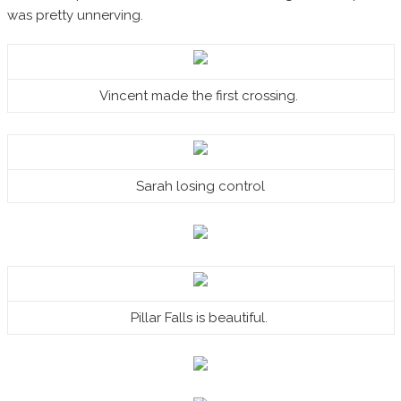
was pretty unnerving.
Vincent made the first crossing.
Sarah losing control
Pillar Falls is beautiful.