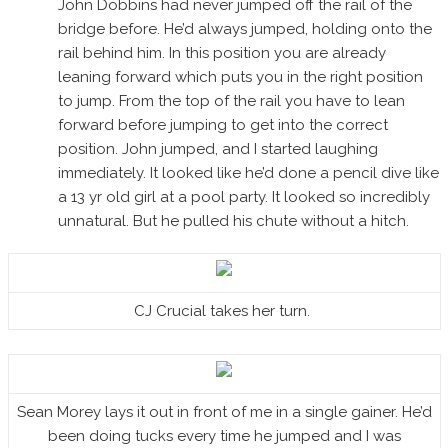
John Dobbins had never jumped off the rail of the
bridge before. He’d always jumped, holding onto the
rail behind him. In this position you are already
leaning forward which puts you in the right position
to jump. From the top of the rail you have to lean
forward before jumping to get into the correct
position. John jumped, and I started laughing
immediately. It looked like he’d done a pencil dive like
a 13 yr old girl at a pool party. It looked so incredibly
unnatural. But he pulled his chute without a hitch.
CJ Crucial takes her turn.
Sean Morey lays it out in front of me in a single gainer. He’d
been doing tucks every time he jumped and I was