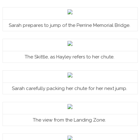
Sarah prepares to jump of the Perrine Memorial Bridge.
The Skittle, as Hayley refers to her chute.
Sarah carefully packing her chute for her next jump.
The view from the Landing Zone.