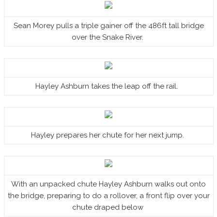
Sean Morey pulls a triple gainer off the 486ft tall bridge
over the Snake River.
Hayley Ashburn takes the leap off the rail.
Hayley prepares her chute for her next jump.
With an unpacked chute Hayley Ashburn walks out onto
the bridge, preparing to do a rollover, a front flip over your
chute draped below