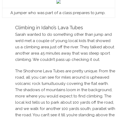
A jumper who was part of a class prepares to jump.
Climbing in Idaho’s Lava Tubes
Sarah wanted to do something other than jump and
we’d met a couple of young local kids that showed
us a climbing area just off the river. They talked about
another area 45 minutes away that was steep sport
climbing. We couldn’t pass up checking it out.
The Shoshone Lava Tubes are pretty unique. From the
road, all you can see for miles around is upheaved
volcanic rock tumultuously covering the flat earth.
The shadows of mountains loom in the background,
more where you would expect to find climbing. The
local kid tells us to park about 100 yards off the road,
and we walk for another 100 yards south, parallel with
the road. You can’t see it till you’re standing above the