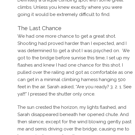
climbs. Unless you knew exactly where you were
going it would be extremely difficult to find.
The Last Chance
We had one more chance to get a great shot.
Shooting had proved harder than I expected, and I
was determined to get a shot I was psyched on. We
got to the bridge before sunrise this time, I set up my
flashes and knew I had one chance for this shot. I
pulled over the railing and got as comfortable as one
can get in a minimal climbing harness hanging 500
feet in the air. Sarah asked, “Are you ready? 3. 2. 1. See
ya!!!” I pressed the shutter only once.
The sun crested the horizon, my lights flashed, and
Sarah disappeared beneath her opened chute. And
then silence, except for the wind blowing gently past
me and semis driving over the bridge, causing me to