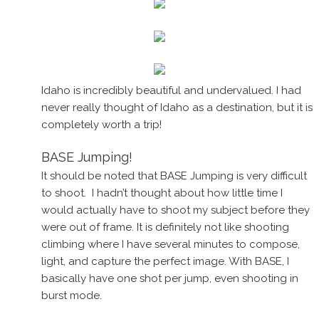
Idaho is incredibly beautiful and undervalued. I had
never really thought of Idaho as a destination, but it is
completely worth a trip!
BASE Jumping!
It should be noted that BASE Jumping is very difficult
to shoot. I hadn’t thought about how little time I
would actually have to shoot my subject before they
were out of frame. It is definitely not like shooting
climbing where I have several minutes to compose,
light, and capture the perfect image. With BASE, I
basically have one shot per jump, even shooting in
burst mode.