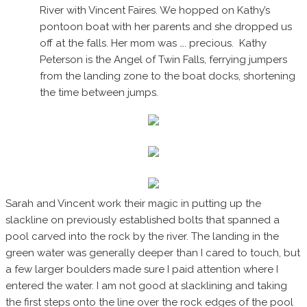
River with Vincent Faires. We hopped on Kathy’s
pontoon boat with her parents and she dropped us
off at the falls. Her mom was …. precious. Kathy
Peterson is the Angel of Twin Falls, ferrying jumpers
from the landing zone to the boat docks, shortening
the time between jumps.
Sarah and Vincent work their magic in putting up the
slackline on previously established bolts that spanned a
pool carved into the rock by the river. The landing in the
green water was generally deeper than I cared to touch, but
a few larger boulders made sure I paid attention where I
entered the water. I am not good at slacklining and taking
the first steps onto the line over the rock edges of the pool