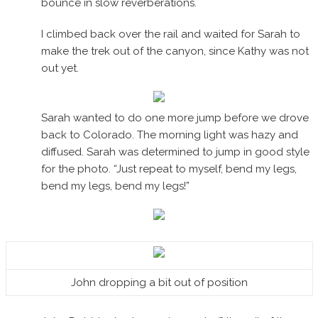
bounce in slow reverberations.
I climbed back over the rail and waited for Sarah to
make the trek out of the canyon, since Kathy was not
out yet.
Sarah wanted to do one more jump before we drove
back to Colorado. The morning light was hazy and
diffused. Sarah was determined to jump in good style
for the photo. “Just repeat to myself, bend my legs,
bend my legs, bend my legs!”
John dropping a bit out of position