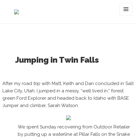
Category:
twin falls
MENU
AND
WIDGET
Jumping in Twin Falls
After my road trip with Matt, Keith and Dan concluded in Salt
Lake City, Utah, I jumped in a messy, “well lived in,” forest
green Ford Explorer and headed back to Idaho with BASE
Jumper and climber, Sarah Watson.
We spent Sunday recovering from Outdoor Retailer
by putting up a waterline at Pillar Falls on the Snake