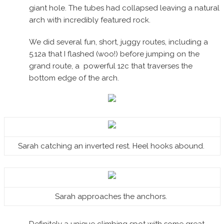
giant hole. The tubes had collapsed leaving a natural
arch with incredibly featured rock.
We did several fun, short, juggy routes, including a
5.12a that I flashed (woo!) before jumping on the
grand route, a powerful 12c that traverses the
bottom edge of the arch.
Sarah catching an inverted rest. Heel hooks abound.
Sarah approaches the anchors.
Definitely a unique climbing spot with some great