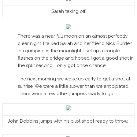
Sarah taking off
There was a near full moon on an almost perfectly
clear night. I talked Sarah and her friend Nick Burden
into jumping in the moonlight. I set up a couple
flashes on the bridge and hoped I got a good shot in
the split second. I only got once chance.
The next morning we woke up early to get a shot at
sunrise. We were a little slower than we anticipated.
There were a few other jumpers ready to go.
John Dobbins jumps with his pilot shoot ready to throw.