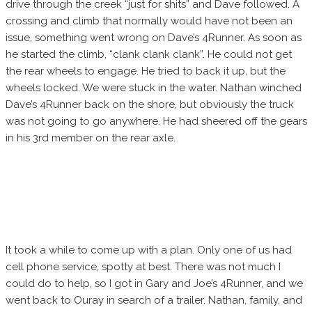
drive through the creek “just for shits” and Dave followed. A
crossing and climb that normally would have not been an
issue, something went wrong on Dave’s 4Runner. As soon as
he started the climb, “clank clank clank”. He could not get
the rear wheels to engage. He tried to back it up, but the
wheels locked. We were stuck in the water. Nathan winched
Dave’s 4Runner back on the shore, but obviously the truck
was not going to go anywhere. He had sheered off the gears
in his 3rd member on the rear axle.
It took a while to come up with a plan. Only one of us had
cell phone service, spotty at best. There was not much I
could do to help, so I got in Gary and Joe’s 4Runner, and we
went back to Ouray in search of a trailer. Nathan, family, and