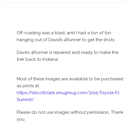
Off-roading was a blast, and I had a ton of fun
hanging out of David’s 4Runner to get the shots.
Dave’s 4Runner is repaired and ready to make the
trek back to Indiana.
Most of these images are available to be purchased
as prints at
https://dscottclark.smugmug.com/2015-Toyota-FJ-
Summit/
Please do not use images without permission. Thank
you.