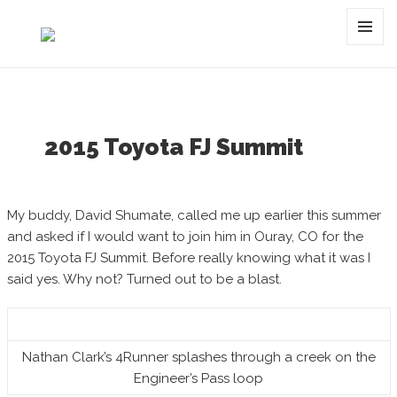
Category:
summit
MENU
AND
WIDGET
2015 Toyota FJ Summit
My buddy, David Shumate, called me up earlier this summer
and asked if I would want to join him in Ouray, CO for the
2015 Toyota FJ Summit. Before really knowing what it was I
said yes. Why not? Turned out to be a blast.
Nathan Clark’s 4Runner splashes through a creek on the
Engineer’s Pass loop