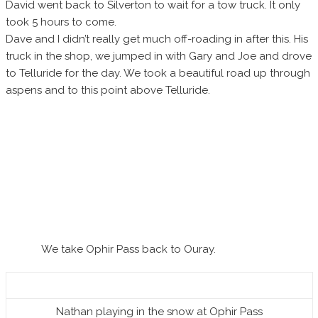
David went back to Silverton to wait for a tow truck. It only
took 5 hours to come.
Dave and I didn’t really get much off-roading in after this. His
truck in the shop, we jumped in with Gary and Joe and drove
to Telluride for the day. We took a beautiful road up through
aspens and to this point above Telluride.
We take Ophir Pass back to Ouray.
Nathan playing in the snow at Ophir Pass