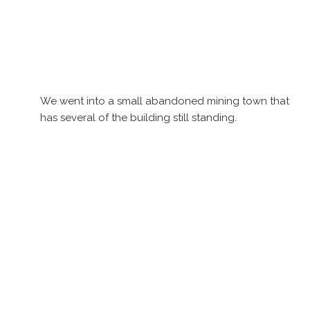
We went into a small abandoned mining town that
has several of the building still standing.