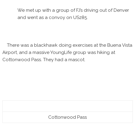
We met up with a group of FJ’s driving out of Denver
and went as a convoy on US285.
There was a blackhawk doing exercises at the Buena Vista
Airport, and a massive YoungLife group was hiking at
Cottonwood Pass. They had a mascot.
Cottonwood Pass