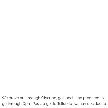
We drove out through Silverton, got lunch and prepared to
go through Ophir Pass to get to Telluride. Nathan decided to