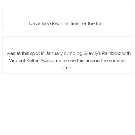
Dave airs down his tires for the trail.
I was at this spot in January climbing Gravity’s Rainbow with
Vincent Keller. Awesome to see this area in the summer
time.