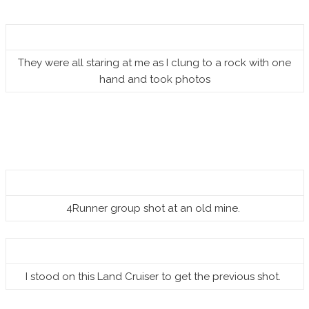
They were all staring at me as I clung to a rock with one
hand and took photos
4Runner group shot at an old mine.
I stood on this Land Cruiser to get the previous shot.