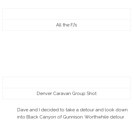
All the FJ’s
Denver Caravan Group Shot
Dave and I decided to take a detour and look down
into Black Canyon of Gunnison. Worthwhile detour.