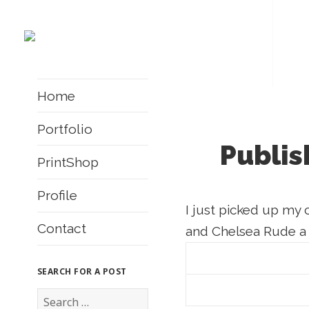
Home
Portfolio
Publis
PrintShop
Profile
I just picked up my 
Contact
and Chelsea Rude a
SEARCH FOR A POST
S
e