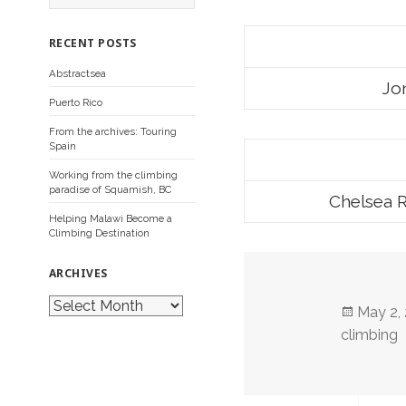
a
r
c
RECENT POSTS
h
f
Abstractsea
o
Jon
r
Puerto Rico
:
From the archives: Touring
Spain
Working from the climbing
paradise of Squamish, BC
Chelsea R
Helping Malawi Become a
Climbing Destination
ARCHIVES
A
Posted
May 2,
r
c
on
climbing
h
i
v
e
s