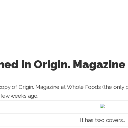
hed in Origin. Magazine
copy of Origin. Magazine at Whole Foods (the only pl
 few weeks ago.
It has two covers…