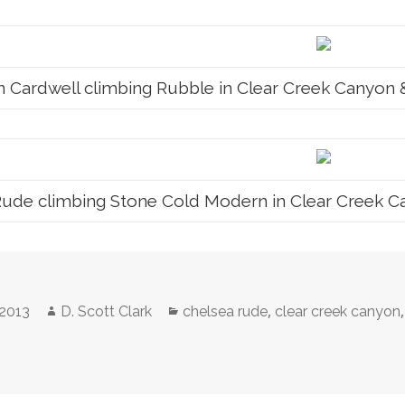
 Cardwell climbing Rubble in Clear Creek Canyon & p
ude climbing Stone Cold Modern in Clear Creek Cany
Author
Categories
,
 2013
D. Scott Clark
chelsea rude
clear creek canyon