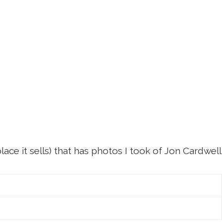
ace it sells) that has photos I took of Jon Cardwell