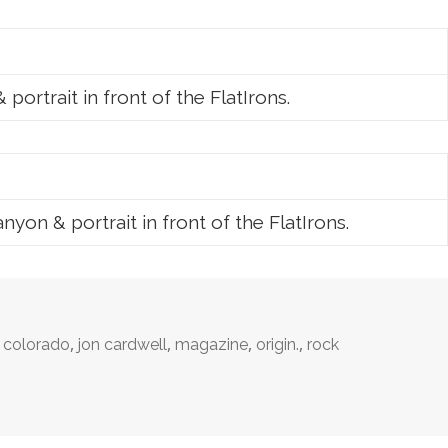
ortrait in front of the FlatIrons.
on & portrait in front of the FlatIrons.
,
,
,
,
,
colorado
jon cardwell
magazine
origin.
rock