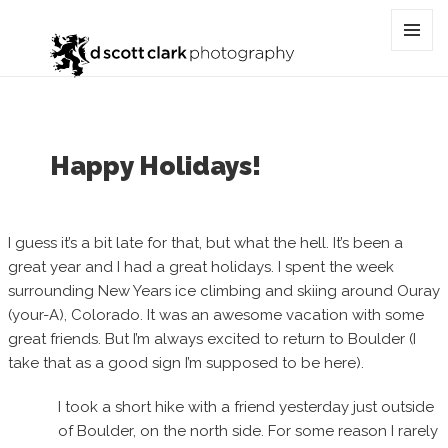
Category:
north
MENU
AND
WIDGET
Happy Holidays!
I guess it’s a bit late for that, but what the hell. It’s been a
great year and I had a great holidays. I spent the week
surrounding New Years ice climbing and skiing around Ouray
(your-A), Colorado. It was an awesome vacation with some
great friends. But I’m always excited to return to Boulder (I
take that as a good sign I’m supposed to be here).
I took a short hike with a friend yesterday just outside
of Boulder, on the north side. For some reason I rarely