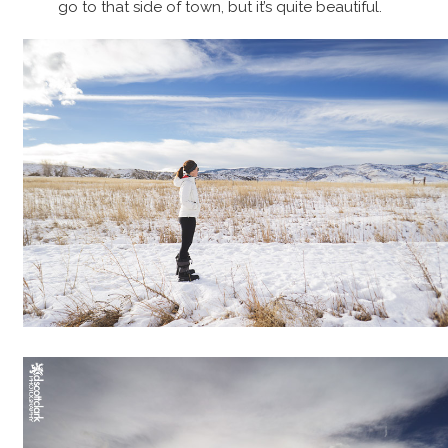
go to that side of town, but it’s quite beautiful.