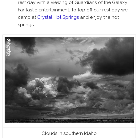
rest day with a viewing of Guardians of the Galaxy.
Fantastic entertainment. To top off our rest day we
camp at
Crystal Hot Springs
and enjoy the hot
springs.
Clouds in southern Idaho