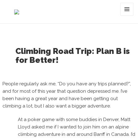
Category:
montan
MENU
AND
WIDGET
Climbing Road Trip: Plan B is
for Better!
People regularly ask me, “Do you have any trips planned?”,
and for most of this year that question depressed me. I’ve
been having a great year and have been getting out
climbing a lot, but I also want a bigger adventure.
At a poker game with some buddies in Denver, Matt
Lloyd asked me if I wanted to join him on an alpine
climbing adventure in and around Banff in Canada. I’d