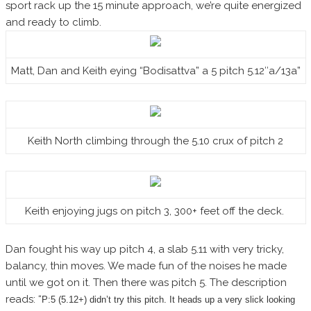
sport rack up the 15 minute approach, we’re quite energized
and ready to climb.
Matt, Dan and Keith eying “Bodisattva” a 5 pitch 5.12″a/13a”
Keith North climbing through the 5.10 crux of pitch 2
Keith enjoying jugs on pitch 3, 300+ feet off the deck.
Dan fought his way up pitch 4, a slab 5.11 with very tricky,
balancy, thin moves. We made fun of the noises he made
until we got on it. Then there was pitch 5. The description
reads: “
P:5 (5.12+) didn’t try this pitch. It heads up a very slick looking