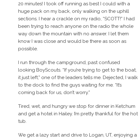
20 minutes! I took off running as best I could with a
huge pack on my back, only walking on the uphill
sections. I hear a crackle on my radio, “SCOTT!” I had
been trying to reach anyone on the radio the whole
way down the mountain with no answer. I let them
know I was close and would be there as soon as
possible.
I run through the campground, past confused
looking BoyScouts. “If you’re trying to get to the boat,
it just left,” one of the leaders tells me. Dejected, I walk
to the dock to find the guys waiting for me. “It’s
coming back for us, don’t worry.”
Tired, wet, and hungry we stop for dinner in Ketchum
and get a hotel in Hailey. I’m pretty thankful for the hot
tub.
We get a lazy start and drive to Logan, UT, enjoying a