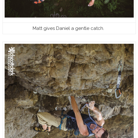
Matt gives Daniel a gentle catch.