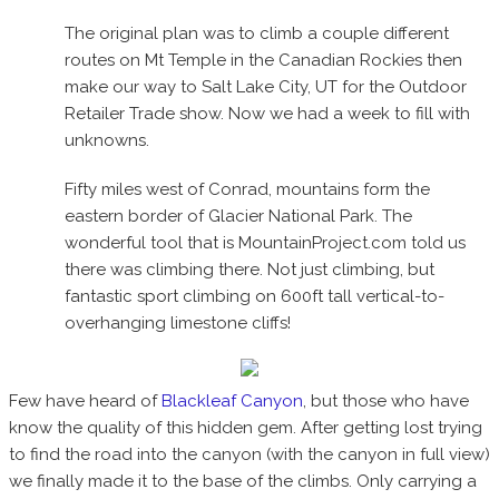
The original plan was to climb a couple different
routes on Mt Temple in the Canadian Rockies then
make our way to Salt Lake City, UT for the Outdoor
Retailer Trade show. Now we had a week to fill with
unknowns.
Fifty miles west of Conrad, mountains form the
eastern border of Glacier National Park. The
wonderful tool that is MountainProject.com told us
there was climbing there. Not just climbing, but
fantastic sport climbing on 600ft tall vertical-to-
overhanging limestone cliffs!
Few have heard of
Blackleaf Canyon
, but those who have
know the quality of this hidden gem. After getting lost trying
to find the road into the canyon (with the canyon in full view)
we finally made it to the base of the climbs. Only carrying a