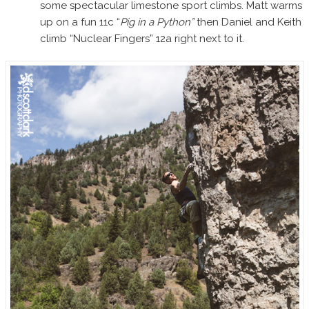
some spectacular limestone sport climbs. Matt warms
up on a fun 11c “
Pig in a Python”
then Daniel and Keith
climb “Nuclear Fingers” 12a right next to it.