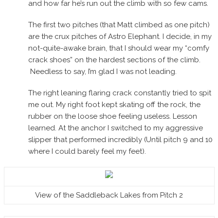
and how far he’s run out the climb with so few cams.
The first two pitches (that Matt climbed as one pitch)
are the crux pitches of Astro Elephant. I decide, in my
not-quite-awake brain, that I should wear my “comfy
crack shoes” on the hardest sections of the climb.
Needless to say, I’m glad I was not leading.
The right leaning flaring crack constantly tried to spit
me out. My right foot kept skating off the rock, the
rubber on the loose shoe feeling useless. Lesson
learned. At the anchor I switched to my aggressive
slipper that performed incredibly (Until pitch 9 and 10
where I could barely feel my feet).
View of the Saddleback Lakes from Pitch 2