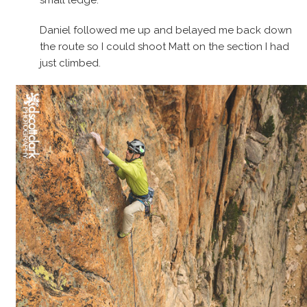
small ledge.
Daniel followed me up and belayed me back down
the route so I could shoot Matt on the section I had
just climbed.