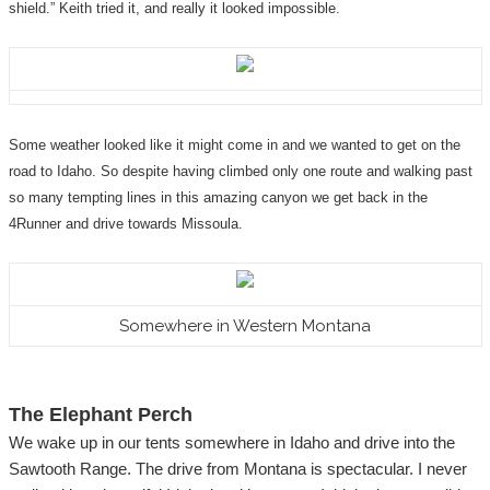
shield.” Keith tried it, and really it looked impossible.
Some weather looked like it might come in and we wanted to get on the
road to Idaho. So despite having climbed only one route and walking past
so many tempting lines in this amazing canyon we get back in the
4Runner and drive towards Missoula.
Somewhere in Western Montana
The Elephant Perch
We wake up in our tents somewhere in Idaho and drive into the
Sawtooth Range. The drive from Montana is spectacular. I never