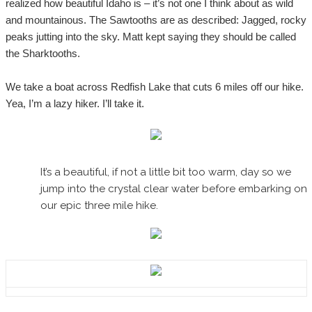
realized how beautiful Idaho is – it’s not one I think about as wild
and mountainous. The Sawtooths are as described: Jagged, rocky
peaks jutting into the sky. Matt kept saying they should be called
the Sharktooths.
We take a boat across Redfish Lake that cuts 6 miles off our hike.
Yea, I’m a lazy hiker. I’ll take it.
It’s a beautiful, if not a little bit too warm, day so we
jump into the crystal clear water before embarking on
our epic three mile hike.