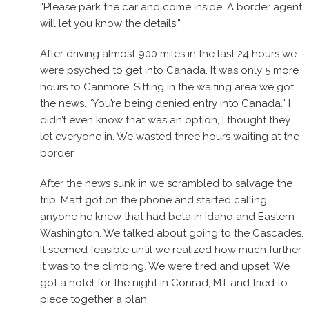
“Please park the car and come inside. A border agent
will let you know the details.”
After driving almost 900 miles in the last 24 hours we
were psyched to get into Canada. It was only 5 more
hours to Canmore. Sitting in the waiting area we got
the news. “You’re being denied entry into Canada.” I
didn’t even know that was an option, I thought they
let everyone in. We wasted three hours waiting at the
border.
After the news sunk in we scrambled to salvage the
trip. Matt got on the phone and started calling
anyone he knew that had beta in Idaho and Eastern
Washington. We talked about going to the Cascades.
It seemed feasible until we realized how much further
it was to the climbing. We were tired and upset. We
got a hotel for the night in Conrad, MT and tried to
piece together a plan.