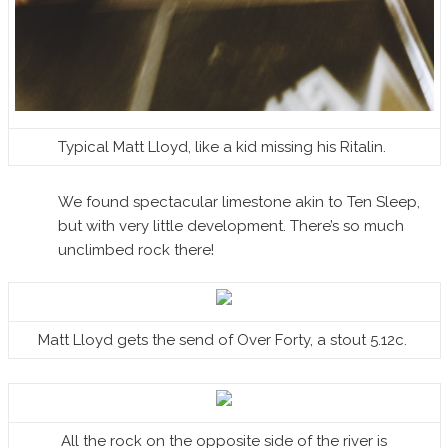
Typical Matt Lloyd, like a kid missing his Ritalin.
We found spectacular limestone akin to Ten Sleep,
but with very little development. There’s so much
unclimbed rock there!
Matt Lloyd gets the send of Over Forty, a stout 5.12c.
All the rock on the opposite side of the river is