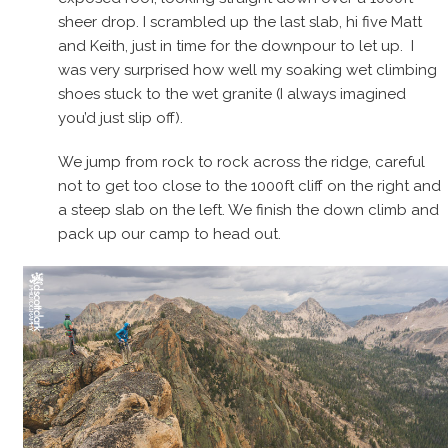
sheer drop. I scrambled up the last slab, hi five Matt
and Keith, just in time for the downpour to let up. I
was very surprised how well my soaking wet climbing
shoes stuck to the wet granite (I always imagined
you’d just slip off).
We jump from rock to rock across the ridge, careful
not to get too close to the 1000ft cliff on the right and
a steep slab on the left. We finish the down climb and
pack up our camp to head out.