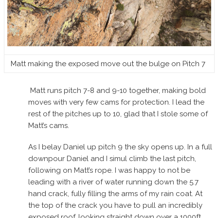
Matt making the exposed move out the bulge on Pitch 7
Matt runs pitch 7-8 and 9-10 together, making bold
moves with very few cams for protection. I lead the
rest of the pitches up to 10, glad that I stole some of
Matt’s cams.
As I belay Daniel up pitch 9 the sky opens up. In a full
downpour Daniel and I simul climb the last pitch,
following on Matt’s rope. I was happy to not be
leading with a river of water running down the 5.7
hand crack, fully filling the arms of my rain coat. At
the top of the crack you have to pull an incredibly
exposed roof, looking straight down over a 1000ft