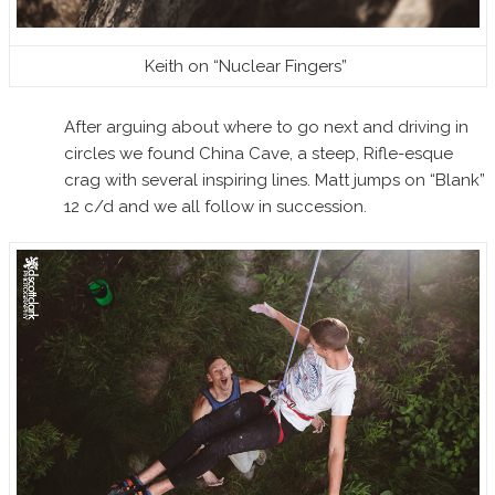
Keith on “Nuclear Fingers”
After arguing about where to go next and driving in
circles we found China Cave, a steep, Rifle-esque
crag with several inspiring lines. Matt jumps on “Blank”
12 c/d and we all follow in succession.