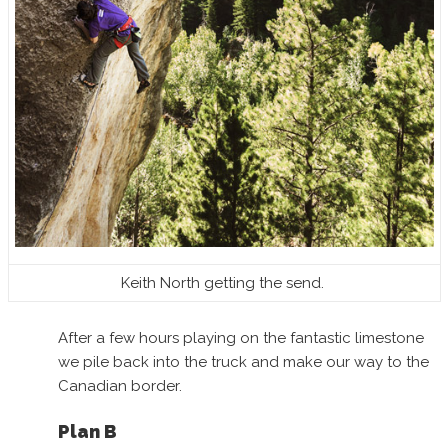
Keith North getting the send.
After a few hours playing on the fantastic limestone
we pile back into the truck and make our way to the
Canadian border.
Plan B