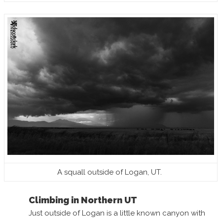
A squall outside of Logan, UT.
Climbing in Northern UT
Just outside of Logan is a little known canyon with