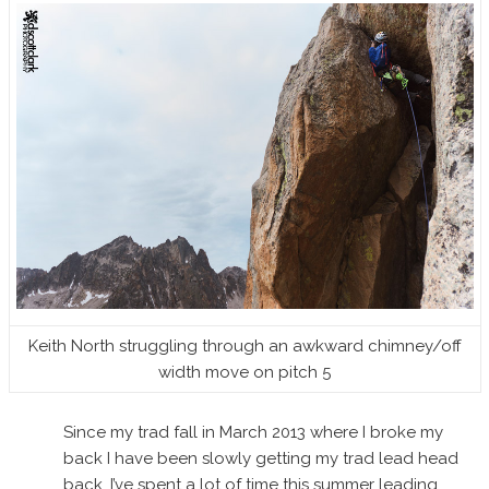
Keith North struggling through an awkward chimney/off
width move on pitch 5
Since my trad fall in March 2013 where I broke my
back I have been slowly getting my trad lead head
back. I’ve spent a lot of time this summer leading