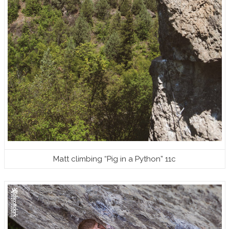
Matt climbing “Pig in a Python” 11c