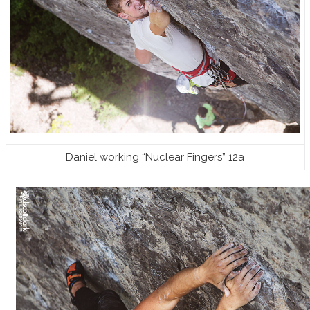
Daniel working “Nuclear Fingers” 12a