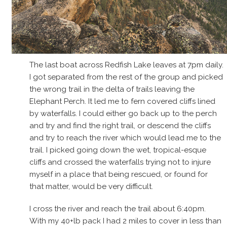
The last boat across Redfish Lake leaves at 7pm daily.
I got separated from the rest of the group and picked
the wrong trail in the delta of trails leaving the
Elephant Perch. It led me to fern covered cliffs lined
by waterfalls. I could either go back up to the perch
and try and find the right trail, or descend the cliffs
and try to reach the river which would lead me to the
trail. I picked going down the wet, tropical-esque
cliffs and crossed the waterfalls trying not to injure
myself in a place that being rescued, or found for
that matter, would be very difficult.
I cross the river and reach the trail about 6:40pm.
With my 40+lb pack I had 2 miles to cover in less than