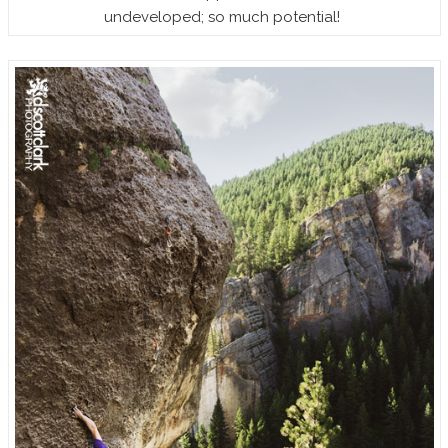
undeveloped; so much potential!