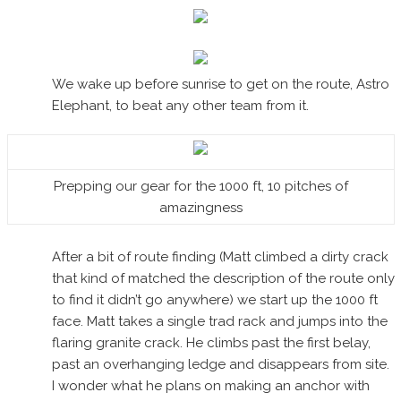
We wake up before sunrise to get on the route, Astro
Elephant, to beat any other team from it.
Prepping our gear for the 1000 ft, 10 pitches of
amazingness
After a bit of route finding (Matt climbed a dirty crack
that kind of matched the description of the route only
to find it didn’t go anywhere) we start up the 1000 ft
face. Matt takes a single trad rack and jumps into the
flaring granite crack. He climbs past the first belay,
past an overhanging ledge and disappears from site.
I wonder what he plans on making an anchor with