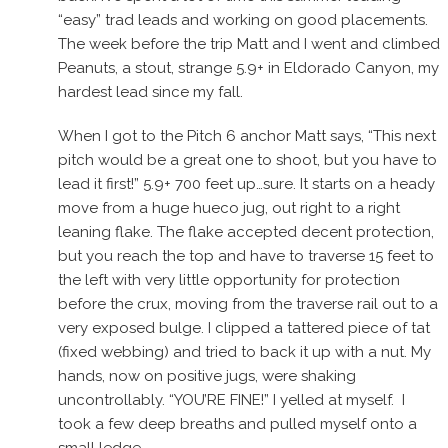
“easy” trad leads and working on good placements.
The week before the trip Matt and I went and climbed
Peanuts, a stout, strange 5.9+ in Eldorado Canyon, my
hardest lead since my fall.
When I got to the Pitch 6 anchor Matt says, “This next
pitch would be a great one to shoot, but you have to
lead it first!” 5.9+ 700 feet up…sure. It starts on a heady
move from a huge hueco jug, out right to a right
leaning flake. The flake accepted decent protection,
but you reach the top and have to traverse 15 feet to
the left with very little opportunity for protection
before the crux, moving from the traverse rail out to a
very exposed bulge. I clipped a tattered piece of tat
(fixed webbing) and tried to back it up with a nut. My
hands, now on positive jugs, were shaking
uncontrollably. “YOU’RE FINE!” I yelled at myself. I
took a few deep breaths and pulled myself onto a