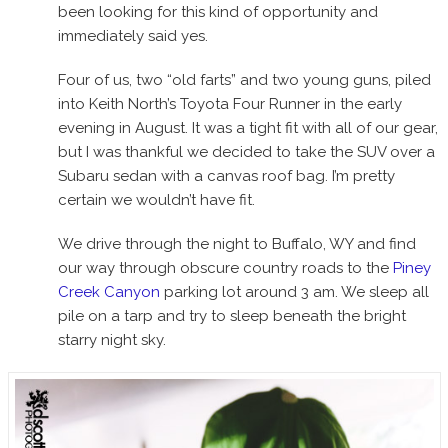
been looking for this kind of opportunity and
immediately said yes.
Four of us, two “old farts” and two young guns, piled
into Keith North’s Toyota Four Runner in the early
evening in August. It was a tight fit with all of our gear,
but I was thankful we decided to take the SUV over a
Subaru sedan with a canvas roof bag. I’m pretty
certain we wouldn’t have fit.
We drive through the night to Buffalo, WY and find
our way through obscure country roads to the
Piney
Creek Canyon
parking lot around 3 am. We sleep all
pile on a tarp and try to sleep beneath the bright
starry night sky.