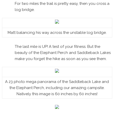
For two miles the trail is pretty easy, then you cross a
log bridge.
Matt balancing his way across the unstable log bridge.
The last mile is UP! A test of your fitness. But the
beauty of the Elephant Perch and Saddleback Lakes
make you forget the hike as soon as you see them.
A 23 photo mega panorama of the Saddleback Lake and
the Elephant Perch, including our amazing campsite.
Natively this image is 60 inches by 60 inches!