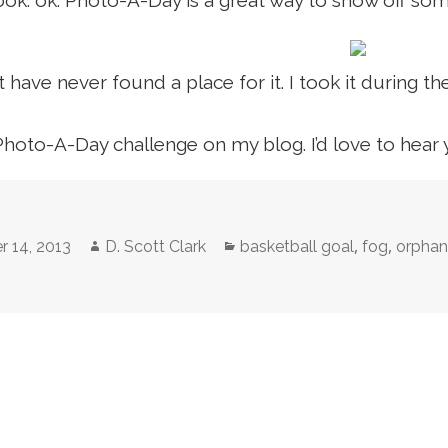
ok. ok. Photo-A-Day is a great way to show off some
t have never found a place for it. I took it during t
Photo-A-Day challenge on my blog. I’d love to hear
Author
Categories
,
,
r 14, 2013
D. Scott Clark
basketball goal
fog
orpha