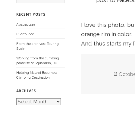
post to Facebo
a
r
c
RECENT POSTS
h
f
I love this photo, bu
Abstractsea
o
r
orange rim in color.
Puerto Rico
:
And thus starts my 
From the archives: Touring
Spain
Working from the climbing
paradise of Squamish, BC
Helping Malawi Become a
Posted
Octobe
Climbing Destination
on
ARCHIVES
A
r
c
h
i
v
e
s