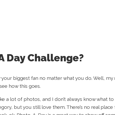
A Day Challenge?
 your biggest fan no matter what you do. Well, my
 see how this goes.
ake a lot of photos, and I don’t always know what to
tegory, but you still love them. There’s no real plac