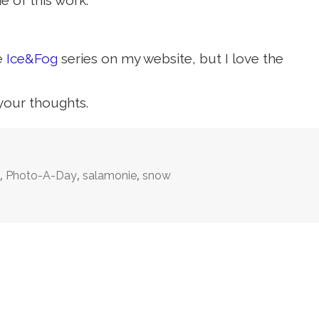
 of this work.
he
Ice&Fog
series on my website, but I love the
 your thoughts.
,
,
,
n
Photo-A-Day
salamonie
snow