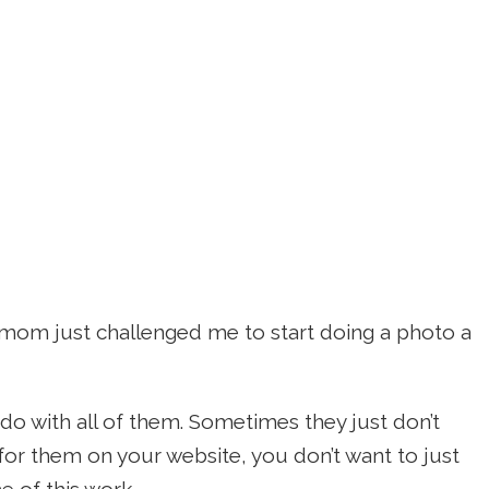
 mom just challenged me to start doing a photo a
 do with all of them. Sometimes they just don’t
e for them on your website, you don’t want to just