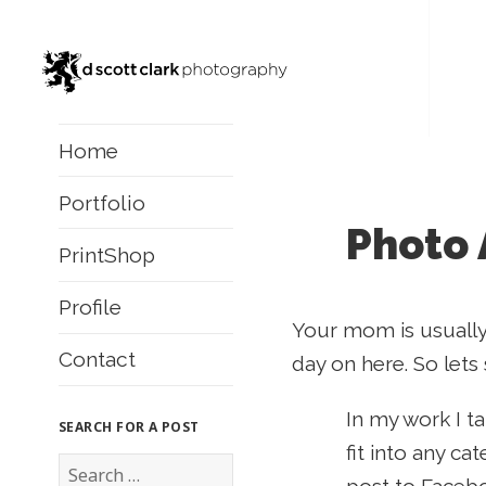
Home
Portfolio
Photo 
PrintShop
Profile
Your mom is usually
Contact
day on here. So lets
In my work I t
SEARCH FOR A POST
fit into any ca
S
e