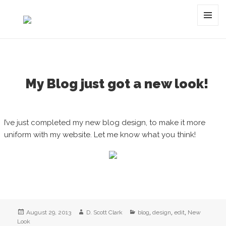
Category:
edit
MENU
AND
WIDGET
My Blog just got a new look!
I’ve just completed my new blog design, to make it more
uniform with my website. Let me know what you think!
Posted
Author
Categories
,
,
,
August 29, 2013
D. Scott Clark
blog
design
edit
New
on
Look