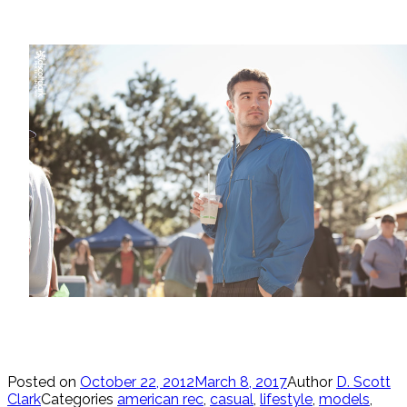
Posted on
October 22, 2012
March 8, 2017
Author
D. Scott
Clark
Categories
american rec
,
casual
,
lifestyle
,
models
,