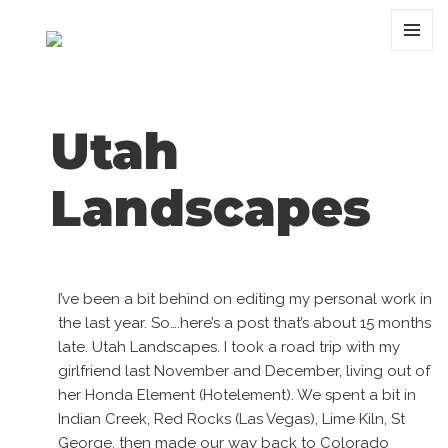
MENU
AND
WIDGET
Utah
Landscapes
I’ve been a bit behind on editing my personal work in
the last year. So….here’s a post that’s about 15 months
late. Utah Landscapes. I took a road trip with my
girlfriend last November and December, living out of
her Honda Element (Hotelement). We spent a bit in
Indian Creek, Red Rocks (Las Vegas), Lime Kiln, St
George, then made our way back to Colorado