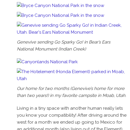
Genevive sending Go Sparky Go! in Bear’s Ears
National Monument (Indian Creek)
Our home for two months (Genevive’s home for more
than two years!) in my favorite campsite in Moab, Utah.
Living in a tiny space with another human really lets
you know your compatibility! After driving around the
west for a month we ended up going to Mexico for
an additional month (also living out of the Element),