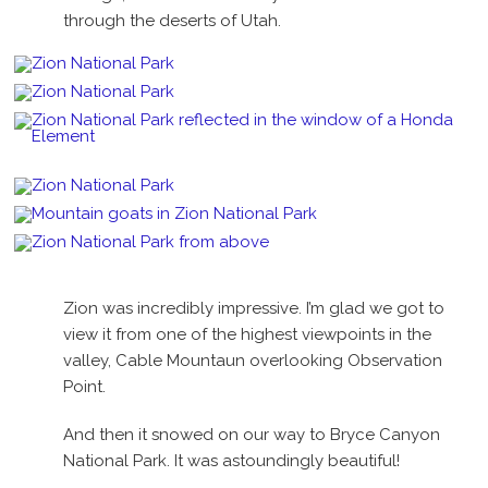
through the deserts of Utah.
Zion was incredibly impressive. I’m glad we got to
view it from one of the highest viewpoints in the
valley, Cable Mountaun overlooking Observation
Point.
And then it snowed on our way to Bryce Canyon
National Park. It was astoundingly beautiful!