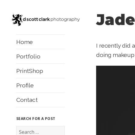
Jade
Home
I recently did 
doing makeup a
Portfolio
PrintShop
Profile
Contact
SEARCH FOR A POST
S
e