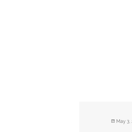
Posted
May 3,
on