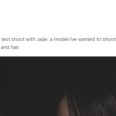
a test shoot with Jade, a model I’ve wanted to shoot 
nd hair.