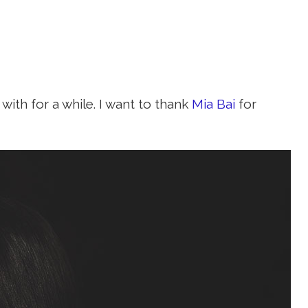
with for a while. I want to thank
Mia Bai
for