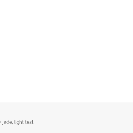
Tags
,
jade
light test