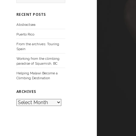
a
r
c
RECENT POSTS
h
f
Abstractsea
o
r
Puerto Rico
:
From the archives: Touring
Spain
Working from the climbing
paradise of Squamish, BC
Helping Malawi Become a
Climbing Destination
ARCHIVES
A
r
c
h
i
v
e
s