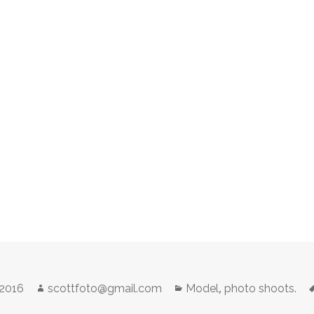
Author
Categories
,
 2016
scottfoto@gmail.com
Model
photo shoots.