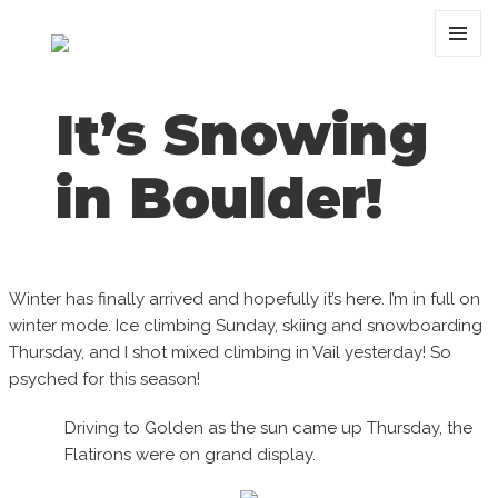
MENU
AND
WIDGET
It’s Snowing
in Boulder!
Winter has finally arrived and hopefully it’s here. I’m in full on
winter mode. Ice climbing Sunday, skiing and snowboarding
Thursday, and I shot mixed climbing in Vail yesterday! So
psyched for this season!
Driving to Golden as the sun came up Thursday, the
Flatirons were on grand display.