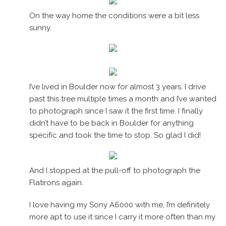
On the way home the conditions were a bit less
sunny.
I’ve lived in Boulder now for almost 3 years. I drive
past this tree multiple times a month and I’ve wanted
to photograph since I saw it the first time. I finally
didn’t have to be back in Boulder for anything
specific and took the time to stop. So glad I did!
And I stopped at the pull-off to photograph the
Flatirons again.
I love having my Sony A6000 with me, I’m definitely
more apt to use it since I carry it more often than my