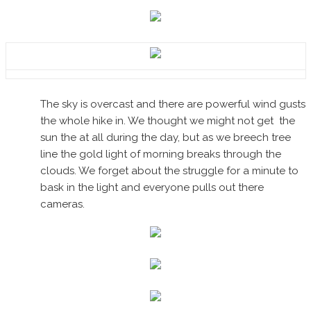
The sky is overcast and there are powerful wind gusts
the whole hike in. We thought we might not get the
sun the at all during the day, but as we breech tree
line the gold light of morning breaks through the
clouds. We forget about the struggle for a minute to
bask in the light and everyone pulls out there
cameras.