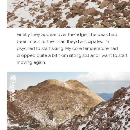
Finally they appear over the ridge. The peak had
been much further than they’d anticipated. I’m
psyched to start skiing. My core temperature had
dropped quite a bit from sitting still and I want to start
moving again.