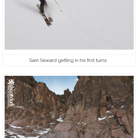
Sam Seward getting in his first turns.