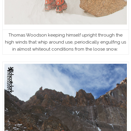
Thomas Woodson keeping himself upright through the
high winds that whip around use, periodically engulfing us
in almost whiteout conditions from the loose snow.