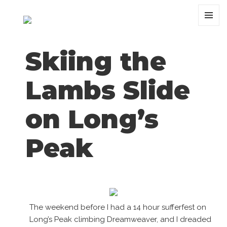
MENU
AND
WIDGET
Skiing the
Lambs Slide
on Long’s
Peak
The weekend before I had a 14 hour sufferfest on
Long’s Peak climbing Dreamweaver, and I dreaded