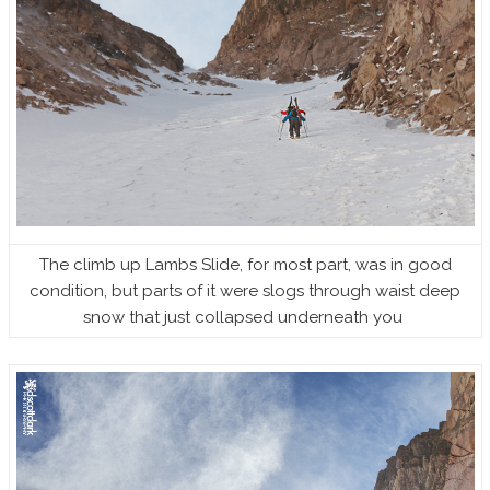
The climb up Lambs Slide, for most part, was in good
condition, but parts of it were slogs through waist deep
snow that just collapsed underneath you