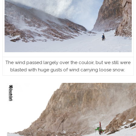
The wind passed largely over the couloir, but we still were
blasted with huge gusts of wind carrying loose snow.