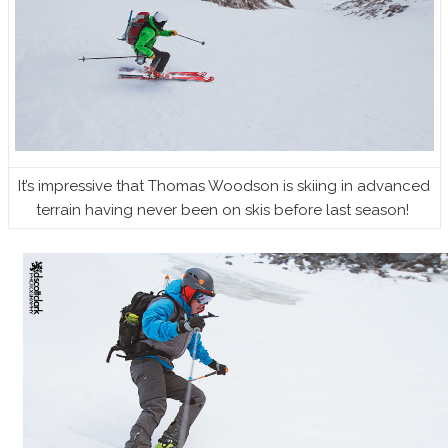
It’s impressive that Thomas Woodson is skiing in advanced
terrain having never been on skis before last season!