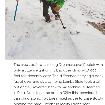
The week before, climbing Dreamweaver Couloir with
only a little weight on my back the climb at 13,000
feet felt decently easy. The difference carrying a pack
full of gear and skis, climbing Lambs Slide took a lot
out of me. I reverted back to my technique I learned
in Peru: One step, one breath. With this technique I
can chug along. I picture myself as the tortoise slowly
beating the hare. Except, in reality I don’t beat