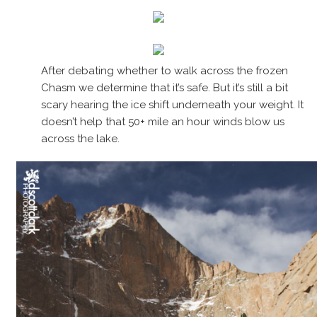
After debating whether to walk across the frozen
Chasm we determine that it’s safe. But it’s still a bit
scary hearing the ice shift underneath your weight. It
doesn’t help that 50+ mile an hour winds blow us
across the lake.