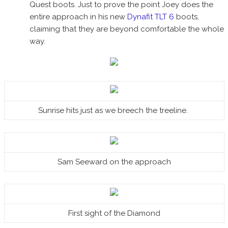
Quest boots. Just to prove the point Joey does the
entire approach in his new
Dynafit TLT 6
boots,
claiming that they are beyond comfortable the whole
way.
Sunrise hits just as we breech the treeline.
Sam Seeward on the approach
First sight of the Diamond