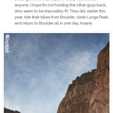
anyone. I hope I’m not holding the other guys back,
who seem to be impossibly fit. They did, earlier this
year, ride their bikes from Boulder, climb Longs Peak,
and return to Boulder all in one day. Insane.