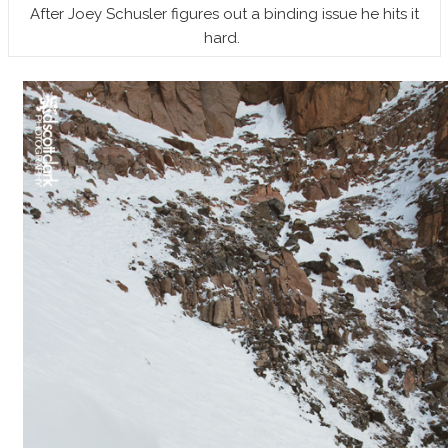
After Joey Schusler figures out a binding issue he hits it
hard.