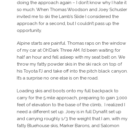
doing the approach again – I don’t know why I hate it
so much. When Thomas Woodson and Joey Schusler
invited me to ski the Lamb’s Slide I considered the
approach for a second, but I couldn’t pass up the
opportunity.
Alpine starts are painful. Thomas raps on the window
of my car at Oh’Dark Three AM. I’d been waiting for
half an hour and fell asleep with my seat belt on. We
throw my fatty powder skis in the ski rack on top of
his Toyota FJ and take off into the pitch black canyon.
It’s a surprise no one else is on the road.
Loading skis and boots onto my full backpack to
carry for the 5 mile approach, preparing to gain 3,000
feet of elevation to the base of the climb, I realized I
need a different set up. Joey is in full Dynafit set up
and carrying roughly 1/3 the weight that I am, with my
fatty Bluehouse skis, Marker Barons, and Salomon