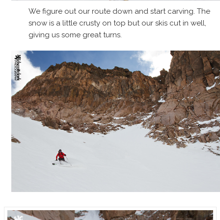
We figure out our route down and start carving. The
snow is a little crusty on top but our skis cut in well,
giving us some great turns.