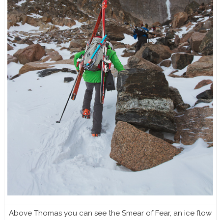
Above Thomas you can see the Smear of Fear, an ice flow