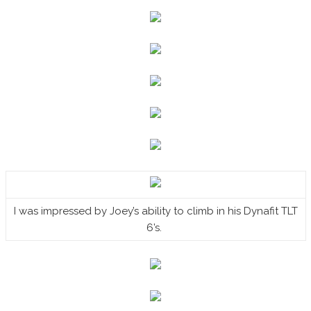
I was impressed by Joey’s ability to climb in his Dynafit TLT
6’s.