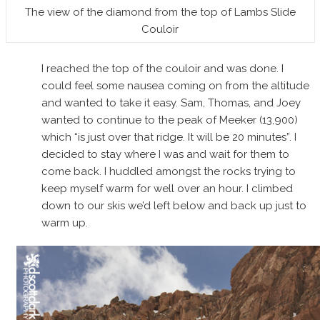
The view of the diamond from the top of Lambs Slide
Couloir
I reached the top of the couloir and was done. I
could feel some nausea coming on from the altitude
and wanted to take it easy. Sam, Thomas, and Joey
wanted to continue to the peak of Meeker (13,900)
which “is just over that ridge. It will be 20 minutes”. I
decided to stay where I was and wait for them to
come back. I huddled amongst the rocks trying to
keep myself warm for well over an hour. I climbed
down to our skis we’d left below and back up just to
warm up.