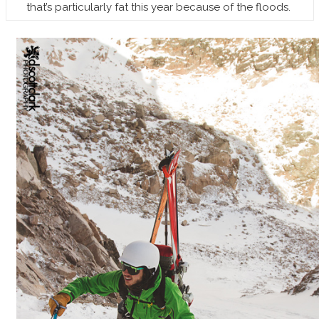
that’s particularly fat this year because of the floods.