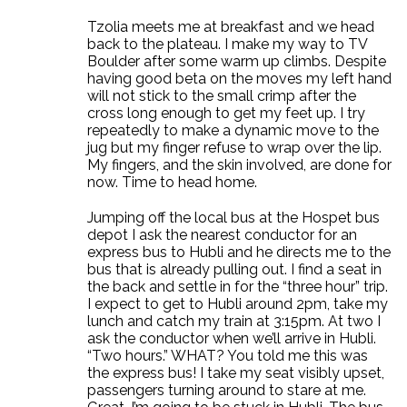
Tzolia meets me at breakfast and we head
back to the plateau. I make my way to TV
Boulder after some warm up climbs. Despite
having good beta on the moves my left hand
will not stick to the small crimp after the
cross long enough to get my feet up. I try
repeatedly to make a dynamic move to the
jug but my finger refuse to wrap over the lip.
My fingers, and the skin involved, are done for
now. Time to head home.
Jumping off the local bus at the Hospet bus
depot I ask the nearest conductor for an
express bus to Hubli and he directs me to the
bus that is already pulling out. I find a seat in
the back and settle in for the “three hour” trip.
I expect to get to Hubli around 2pm, take my
lunch and catch my train at 3:15pm. At two I
ask the conductor when we’ll arrive in Hubli.
“Two hours.” WHAT? You told me this was
the express bus! I take my seat visibly upset,
passengers turning around to stare at me.