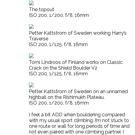
The topout
ISO 200, 1/200, f/8, 16mm
Petter Kattstrom of Sweden working Harry’s
Traverse
ISO 200, 1/125, f/8, 16mm
Tomi Lindroos of Finland works on Classic
Crack on the Shield Boulder V2
ISO 200, 1/125, f/8, 16mm
Petter Kattstrom of Sweden on an unnamed
highball on the Rishimukh Plateau.
ISO 200, 1/200, f/8, 16mm
I feel a bit ADD when bouldering compared
with my usual sport climbing. I’m not stuck to
one route or wall for long periods of time and
not even paired with one climbing partner. I