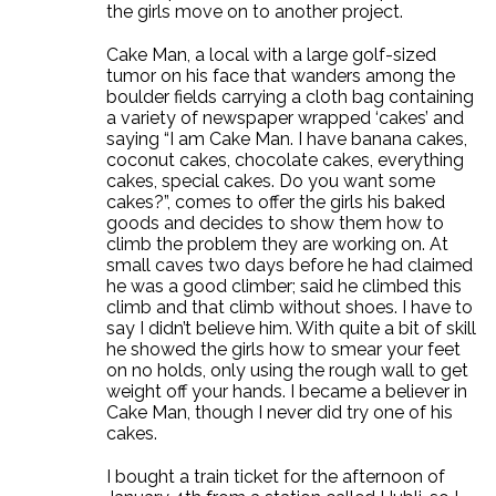
the girls move on to another project.
Cake Man, a local with a large golf-sized
tumor on his face that wanders among the
boulder fields carrying a cloth bag containing
a variety of newspaper wrapped ‘cakes’ and
saying “I am Cake Man. I have banana cakes,
coconut cakes, chocolate cakes, everything
cakes, special cakes. Do you want some
cakes?”, comes to offer the girls his baked
goods and decides to show them how to
climb the problem they are working on. At
small caves two days before he had claimed
he was a good climber; said he climbed this
climb and that climb without shoes. I have to
say I didn’t believe him. With quite a bit of skill
he showed the girls how to smear your feet
on no holds, only using the rough wall to get
weight off your hands. I became a believer in
Cake Man, though I never did try one of his
cakes.
I bought a train ticket for the afternoon of