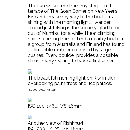
The sun wakes me from my sleep on the
terrace of The Goan Corner on New Year’s
Eve and I make my way to the boulders
shining with the morning light. I wander
around just taking in the scenery, glad to be
out of Mumbai for a while. I hear climbing
noises coming from behind a nearby boulder;
a group from Australia and Finland has found
a climbable route encroached by large
bushes. Every boulder provides a possible
climb, many waiting to have a first ascent.
The beautiful morning light on Rishimukh
overlooking palm trees and rice patties.
ISO 100, 1/60, f/8, 16mm
ISO 100, 1/60, f/8, 16mm
Another view of Rishimukh
ISO 200, 1/125, f/8, 16mm