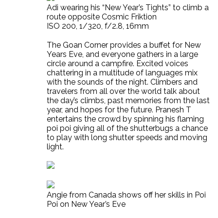
Adi wearing his “New Year’s Tights” to climb a
route opposite Cosmic Friktion
ISO 200, 1/320, f/2.8, 16mm
The Goan Corner provides a buffet for New
Years Eve, and everyone gathers in a large
circle around a campfire. Excited voices
chattering in a multitude of languages mix
with the sounds of the night. Climbers and
travelers from all over the world talk about
the day’s climbs, past memories from the last
year, and hopes for the future. Pranesh T
entertains the crowd by spinning his flaming
poi poi giving all of the shutterbugs a chance
to play with long shutter speeds and moving
light.
Angie from Canada shows off her skills in Poi
Poi on New Year’s Eve