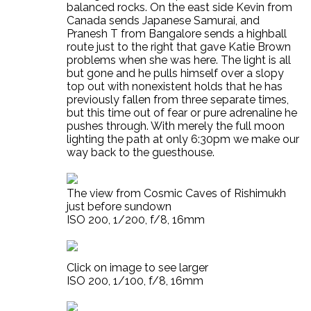
balanced rocks. On the east side Kevin from
Canada sends Japanese Samurai, and
Pranesh T from Bangalore sends a highball
route just to the right that gave Katie Brown
problems when she was here. The light is all
but gone and he pulls himself over a slopy
top out with nonexistent holds that he has
previously fallen from three separate times,
but this time out of fear or pure adrenaline he
pushes through. With merely the full moon
lighting the path at only 6:30pm we make our
way back to the guesthouse.
The view from Cosmic Caves of Rishimukh
just before sundown
ISO 200, 1/200, f/8, 16mm
Click on image to see larger
ISO 200, 1/100, f/8, 16mm