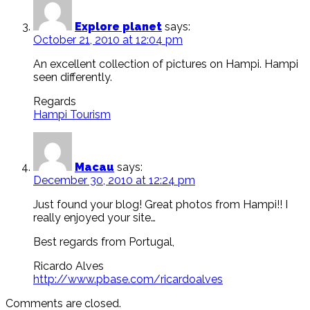
Explore planet
says:
October 21, 2010 at 12:04 pm
An excellent collection of pictures on Hampi. Hampi
seen differently.
Regards
Hampi Tourism
Macau
says:
December 30, 2010 at 12:24 pm
Just found your blog! Great photos from Hampi!! I
really enjoyed your site…
Best regards from Portugal,
Ricardo Alves
http://www.pbase.com/ricardoalves
Comments are closed.