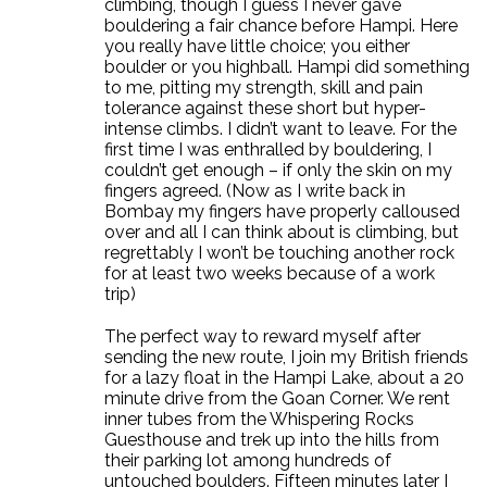
climbing, though I guess I never gave
bouldering a fair chance before Hampi. Here
you really have little choice; you either
boulder or you highball. Hampi did something
to me, pitting my strength, skill and pain
tolerance against these short but hyper-
intense climbs. I didn’t want to leave. For the
first time I was enthralled by bouldering, I
couldn’t get enough – if only the skin on my
fingers agreed. (Now as I write back in
Bombay my fingers have properly calloused
over and all I can think about is climbing, but
regrettably I won’t be touching another rock
for at least two weeks because of a work
trip)
The perfect way to reward myself after
sending the new route, I join my British friends
for a lazy float in the Hampi Lake, about a 20
minute drive from the Goan Corner. We rent
inner tubes from the Whispering Rocks
Guesthouse and trek up into the hills from
their parking lot among hundreds of
untouched boulders. Fifteen minutes later I