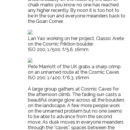
chalk marks you know no one has reached
any higher recently. By noon it is too hot to
be in the sun and everyone meanders back to
the Goan Corner.
Lan Yao working on her project, Classic Arete
on the Cosmic Friktion boulder.
ISO 200, 1/500, f/5.6, 16mm
Pete Marriott of the UK grabs a sharp crimp
on an unnamed route at the Cosmic Caves
ISO 200, 1/400, f/6.3, 16mm
A large group gathers at Cosmic Caves for
the afternoon climb. The fading sun casts a
beautiful orange glow across all the boulders
on the landscape. A few more people work
on the unnamed problem but no one seems
to be able to advance from the second
move. As dusk moves in everyone meanders
through the “caves”, spaces between the