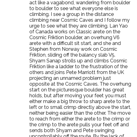
act like a vagabond, wandering from boulder
to boulder to see what everyone else is
climbing. I see a group in the distance
climbing near Cosmic Caves and I follow my
urge to see what they are climbing. Lan Yao
of Canada works on Classic arete on the
Cosmic Friktion boulder, an overhung V6
arete with a difficult sit start, and she and
Stephen from Norway work on Cosmic
Friktion, sliding off the balancy slab V5.
Shyam Sanap strolls up and climbs Cosmic
Friktion like a ladder to the frustration of the
others and joins Pete Marriott from the UK
projecting an unnamed problem just
opposite at the Cosmic Caves. The overhung
start on the picturesque boulder has great
holds, but after moving your feet you must
either make a big throw to sharp arete to the
left or to small crimp directly above the start,
neither being easier than the other. The move
to reach from either the arete to the crimp or
the crimp to the arete pulls your feet off and
sends both Shyam and Pete swinging
uncontrollably off the route. By the lack of