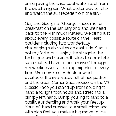
am enjoying the crisp cool water, relief from
the sweltering sun. What better way to relax
and watch the sun recede from the sky?
Gerj and Georgina, “George”, meet me for
breakfast on the January 2nd and we head
back to the Rishimukh Plateau. We climb just
about every possible route on the Heart
boulder including two wonderfully
challenging slab routes on east side. Slab is
not my forte, but I enjoy the struggle, the
technique, and balance it takes to complete
such routes. I have to push myself through
my weaknesses, a learning experience every
time. We move to TV Boulder, which
overlooks the river valley full of rice patties
and the Goan Corner Guesthouse. On the V3
Classic Face you stand up from solid right
hand and right foot holds and stretch to a
crimpy left hand. Bump your right hand to a
positive undercling and work your feet up.
Your left hand crosses to a small crimp and
with high feet you make a big move to the