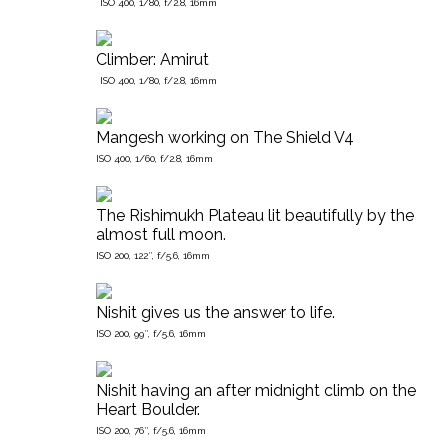
ISO 400, 1/80, f/2.8, 16mm
Climber: Amirut
ISO 400, 1/80, f/2.8, 16mm
Mangesh working on The Shield V4
ISO 400, 1/60, f/2.8, 16mm
The Rishimukh Plateau lit beautifully by the
almost full moon.
ISO 200, 122″, f/5.6, 16mm
Nishit gives us the answer to life.
ISO 200, 99″, f/5.6, 16mm
Nishit having an after midnight climb on the
Heart Boulder.
ISO 200, 76″, f/5.6, 16mm