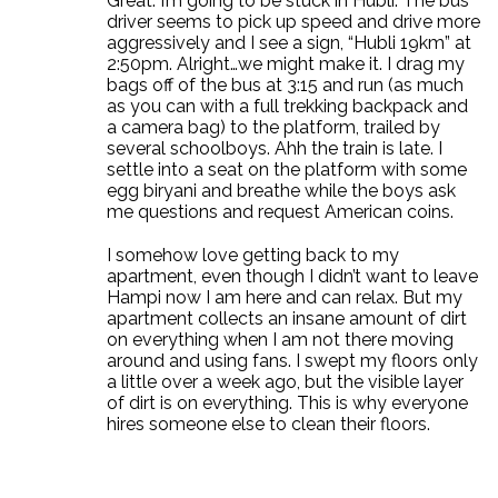
Great. I’m going to be stuck in Hubli. The bus
driver seems to pick up speed and drive more
aggressively and I see a sign, “Hubli 19km” at
2:50pm. Alright…we might make it. I drag my
bags off of the bus at 3:15 and run (as much
as you can with a full trekking backpack and
a camera bag) to the platform, trailed by
several schoolboys. Ahh the train is late. I
settle into a seat on the platform with some
egg biryani and breathe while the boys ask
me questions and request American coins.
I somehow love getting back to my
apartment, even though I didn’t want to leave
Hampi now I am here and can relax. But my
apartment collects an insane amount of dirt
on everything when I am not there moving
around and using fans. I swept my floors only
a little over a week ago, but the visible layer
of dirt is on everything. This is why everyone
hires someone else to clean their floors.