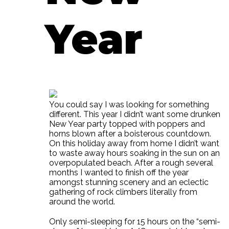
Year
You could say I was looking for something
different. This year I didn’t want some drunken
New Year party topped with poppers and
horns blown after a boisterous countdown.
On this holiday away from home I didn’t want
to waste away hours soaking in the sun on an
overpopulated beach. After a rough several
months I wanted to finish off the year
amongst stunning scenery and an eclectic
gathering of rock climbers literally from
around the world.
Only semi-sleeping for 15 hours on the “semi-