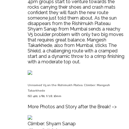
4pm groups start to venture towards the
rocks carrying their shoes and crash mats
confident they will flash the new route
someone just told them about. As the sun
disappears from the Rishimukh Plateau
Shyam Sanap from Mumbai sends a reachy
V5 boulder problem with only two big moves
that requires great balance. Mangesh
Takarkhede, also from Mumbai, sticks The
Shield, a challenging route with a cramped
start and a dynamic throw to a crimp finishing
with a moderate top out.
Unnamed V5 on the Rishimukh Platea. Climber: Mangesh
Takarkhede
ISO 400, 1/80, f/2.8, 16mm
More Photos and Story after the Break! –>
Climber: Shyam Sanap