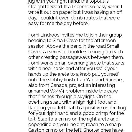
jug with your right hand; the topout is
straightforward. It all seems so easy when I
write it out on paper, but I was having an off
day, I couldn’t even climb routes that were
easy for me the day before.
Tomi Lindroos invites me to join their group
heading to Small Cave for the afternoon
session. Above the bend in the road Small
Cave is a series of boulders leaning on each
other creating passageways between them.
Tomi works on an overhung arete that starts
with a heel hook, and after you walk your
hands up the arete to a knob pull yourself
onto the slabby finish. Lan Yao and Rachael,
also from Canada, project an interesting
unnamed V3/V4 problem inside the cave
that finishes through a skylight. On the
overhung start, with a high right foot and
flagging your left, catch a positive undercling
for your right hand and a good crimp for the
left. Slap to a crimp on the right arete and,
depending on your height, reach to a sharp
Gaston crimp on the left. Shorter ones have