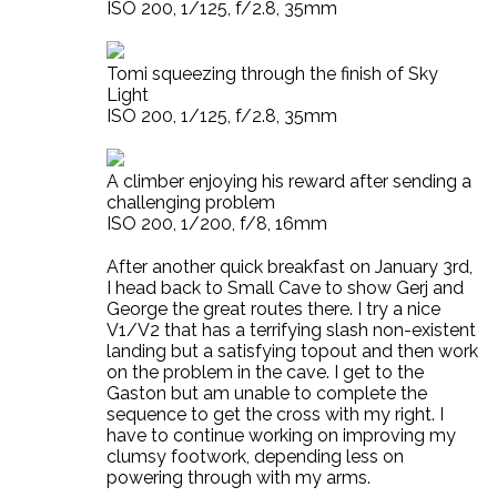
ISO 200, 1/125, f/2.8, 35mm
Tomi squeezing through the finish of Sky
Light
ISO 200, 1/125, f/2.8, 35mm
A climber enjoying his reward after sending a
challenging problem
ISO 200, 1/200, f/8, 16mm
After another quick breakfast on January 3rd,
I head back to Small Cave to show Gerj and
George the great routes there. I try a nice
V1/V2 that has a terrifying slash non-existent
landing but a satisfying topout and then work
on the problem in the cave. I get to the
Gaston but am unable to complete the
sequence to get the cross with my right. I
have to continue working on improving my
clumsy footwork, depending less on
powering through with my arms.