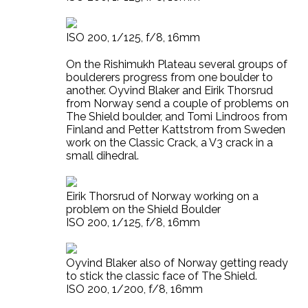
ISO 200, 1/125, f/8, 16mm
On the Rishimukh Plateau several groups of
boulderers progress from one boulder to
another. Oyvind Blaker and Eirik Thorsrud
from Norway send a couple of problems on
The Shield boulder, and Tomi Lindroos from
Finland and Petter Kattstrom from Sweden
work on the Classic Crack, a V3 crack in a
small dihedral.
Eirik Thorsrud of Norway working on a
problem on the Shield Boulder
ISO 200, 1/125, f/8, 16mm
Oyvind Blaker also of Norway getting ready
to stick the classic face of The Shield.
ISO 200, 1/200, f/8, 16mm