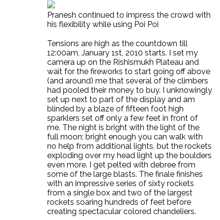
Pranesh continued to impress the crowd with
his flexibility while using Poi Poi
Tensions are high as the countdown till
12:00am, January 1st, 2010 starts. I set my
camera up on the Rishismukh Plateau and
wait for the fireworks to start going off above
(and around) me that several of the climbers
had pooled their money to buy. I unknowingly
set up next to part of the display and am
blinded by a blaze of fifteen foot high
sparklers set off only a few feet in front of
me. The night is bright with the light of the
full moon; bright enough you can walk with
no help from additional lights, but the rockets
exploding over my head light up the boulders
even more. I get pelted with debree from
some of the large blasts. The finale finishes
with an impressive series of sixty rockets
from a single box and two of the largest
rockets soaring hundreds of feet before
creating spectacular colored chandeliers.