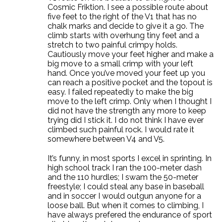
Cosmic Friktion. I see a possible route about
five feet to the right of the V1 that has no
chalk marks and decide to give it a go. The
climb starts with overhung tiny feet and a
stretch to two painful crimpy holds.
Cautiously move your feet higher and make a
big move to a small crimp with your left
hand. Once you’ve moved your feet up you
can reach a positive pocket and the topout is
easy. I failed repeatedly to make the big
move to the left crimp. Only when I thought I
did not have the strength any more to keep
trying did I stick it. I do not think I have ever
climbed such painful rock. I would rate it
somewhere between V4 and V5.
It’s funny, in most sports I excel in sprinting. In
high school track I ran the 100-meter dash
and the 110 hurdles; I swam the 50-meter
freestyle; I could steal any base in baseball
and in soccer I would outgun anyone for a
loose ball. But when it comes to climbing, I
have always prefered the endurance of sport