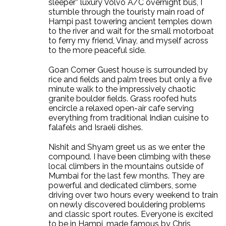
sleeper” luxury Volvo A/C overnight bus, I
stumble through the touristy main road of
Hampi past towering ancient temples down
to the river and wait for the small motorboat
to ferry my friend, Vinay, and myself across
to the more peaceful side.
Goan Corner Guest house is surrounded by
rice and fields and palm trees but only a five
minute walk to the impressively chaotic
granite boulder fields. Grass roofed huts
encircle a relaxed open-air cafe serving
everything from traditional Indian cuisine to
falafels and Israeli dishes.
Nishit and Shyam greet us as we enter the
compound. I have been climbing with these
local climbers in the mountains outside of
Mumbai for the last few months. They are
powerful and dedicated climbers, some
driving over two hours every weekend to train
on newly discovered bouldering problems
and classic sport routes. Everyone is excited
to be in Hampi, made famous by Chris