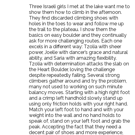
Three Israeli girls I met at the lake want me to
show them how to climb in the afternoon.
They find discarded climbing shoes with
holes in the toes to wear and follow me up
the trail to the plateau. I show them the
basics on easy boulder and they continually
ask for more challenging routes. Each one
excels in a different way: Tzolia with sheer
power, Joelle with dancer’s grace and natural
ability, and Saria with amazing flexibility.
Tzolia with determination attacks the slab on
the Heart Boulder, loving the challenge
despite repeatedly failing. Several strong
climbers gather around and try the problem,
many not used to working on such minute
balancy moves. Starting with a high right foot
and a crimp left handhold slowly stand up
using only friction holds with your right hand.
Match your left foot to hand and with your
weight into the wall and no hand holds to
speak of, stand on your left foot and grab the
peak. Accepting the fact that they need a
decent pair of shoes and more experience,