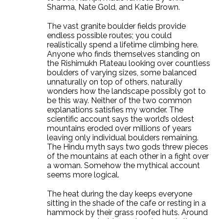
Sharma, Nate Gold, and Katie Brown.
The vast granite boulder fields provide
endless possible routes; you could
realistically spend a lifetime climbing here.
Anyone who finds themselves standing on
the Rishimukh Plateau looking over countless
boulders of varying sizes, some balanced
unnaturally on top of others, naturally
wonders how the landscape possibly got to
be this way. Neither of the two common
explanations satisfies my wonder. The
scientific account says the world’s oldest
mountains eroded over millions of years
leaving only individual boulders remaining.
The Hindu myth says two gods threw pieces
of the mountains at each other in a fight over
a woman. Somehow the mythical account
seems more logical.
The heat during the day keeps everyone
sitting in the shade of the cafe or resting in a
hammock by their grass roofed huts. Around