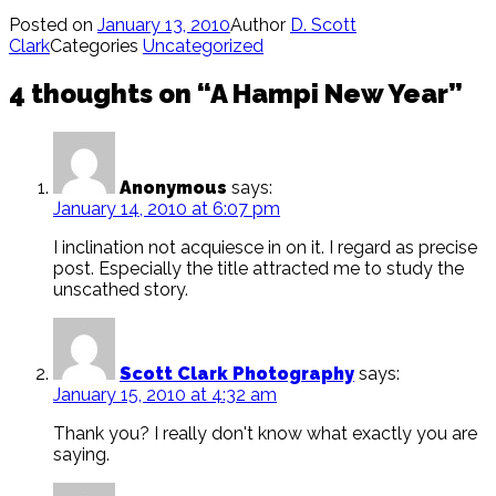
Posted on
January 13, 2010
Author
D. Scott
Clark
Categories
Uncategorized
4 thoughts on “A Hampi New Year”
Anonymous
says:
January 14, 2010 at 6:07 pm
I inclination not acquiesce in on it. I regard as precise
post. Especially the title attracted me to study the
unscathed story.
Scott Clark Photography
says:
January 15, 2010 at 4:32 am
Thank you? I really don't know what exactly you are
saying.