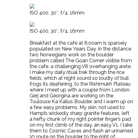
ISO 400, 30″, f/4, 16mm
ISO 400, 30″, f/4, 16mm
Breakfast at the cafe at 8:00am is sparsely
populated on New Years Day. In the distance
two Norwegians work on the boulder
problem called The Goan Corner visible from
the cafe, a challenging V8 overhanging arete.
I make my daily ritual trek through the rice
fields, which at night sound so loudly of bull
frogs its deafening, to the Rishimukh Plateau
where I meet up with a couple from London.
Gerj and Georgina are working on the
Toulouse Ka Kallus Boulder, and I warm up on
a few easy problems. My skin, not used to
Hampi’s wickedly sharp granite features, left
a hefty chunk of my right pointer finger’s pad
on my first climb of the day, an easy V1. I take
them to Cosmic Caves and flash an unnamed
V1 route on the boulder to the right of