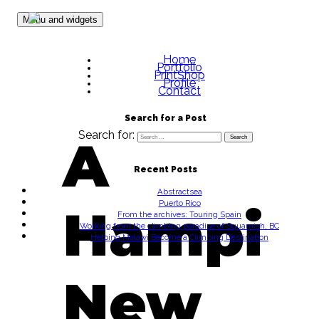
Skip to content
Menu and widgets
Home
Portfolio
PrintShop
Profile
Contact
Search for a Post
Search for:
A
Recent Posts
Abstractsea
Puerto Rico
Hampi
From the archives: Touring Spain
Working from the climbing paradise of Squamish, BC
Helping Malawi Become a Climbing Destination
New