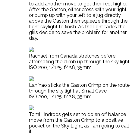
to add another move to get their feet higher.
After the Gaston, either cross with your right
or bump up with your left to a jug directly
above the Gaston then squeeze through the
tight skylight to finish. As the light fades the
girls decide to save the problem for another
day.
Rachael from Canada stretches before
attempting the climb up through the sky light
ISO 200, 1/125, f/2.8, 35mm
Lan Yao sticks the Gaston Crimp on the route
through the sky light at Small Cave
ISO 200, 1/125, f/2.8, 35mm
Tomi Lindroos gets set to do an off balance
move from the Gaston Crimp to a positive
pocket on the Sky Light, as I am going to call
it.