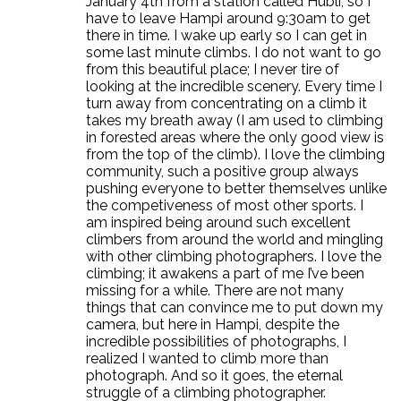
January 4th from a station called Hubli, so I
have to leave Hampi around 9:30am to get
there in time. I wake up early so I can get in
some last minute climbs. I do not want to go
from this beautiful place; I never tire of
looking at the incredible scenery. Every time I
turn away from concentrating on a climb it
takes my breath away (I am used to climbing
in forested areas where the only good view is
from the top of the climb). I love the climbing
community, such a positive group always
pushing everyone to better themselves unlike
the competiveness of most other sports. I
am inspired being around such excellent
climbers from around the world and mingling
with other climbing photographers. I love the
climbing; it awakens a part of me I’ve been
missing for a while. There are not many
things that can convince me to put down my
camera, but here in Hampi, despite the
incredible possibilities of photographs, I
realized I wanted to climb more than
photograph. And so it goes, the eternal
struggle of a climbing photographer.