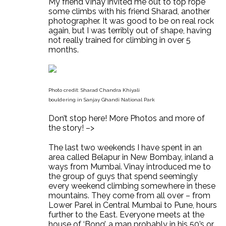
My friend Vinay invited me out to top rope
some climbs with his friend Sharad, another
photographer. It was good to be on real rock
again, but I was terribly out of shape, having
not really trained for climbing in over 5
months.
Photo credit: Sharad Chandra Khiyali
bouldering in Sanjay Ghandi National Park
Don’t stop here! More Photos and more of
the story! –>
The last two weekends I have spent in an
area called Belapur in New Bombay, inland a
ways from Mumbai. Vinay introduced me to
the group of guys that spend seemingly
every weekend climbing somewhere in these
mountains. They come from all over – from
Lower Parel in Central Mumbai to Pune, hours
further to the East. Everyone meets at the
house of ‘Bong’, a man probably in his 50’s or