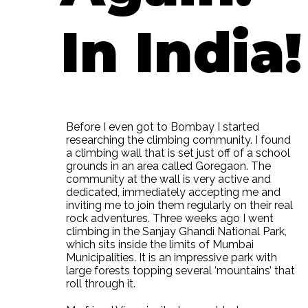
In India!
Before I even got to Bombay I started
researching the climbing community. I found
a climbing wall that is set just off of a school
grounds in an area called Goregaon. The
community at the wall is very active and
dedicated, immediately accepting me and
inviting me to join them regularly on their real
rock adventures. Three weeks ago I went
climbing in the Sanjay Ghandi National Park,
which sits inside the limits of Mumbai
Municipalities. It is an impressive park with
large forests topping several ‘mountains’ that
roll through it.