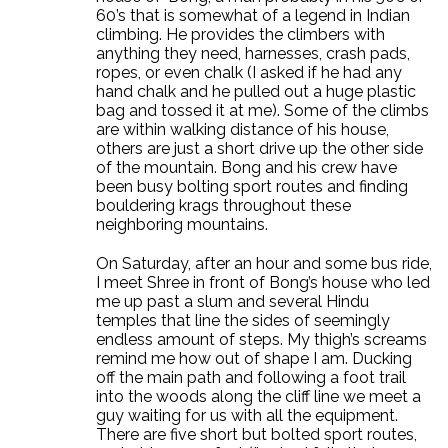
60’s that is somewhat of a legend in Indian
climbing. He provides the climbers with
anything they need, harnesses, crash pads,
ropes, or even chalk (I asked if he had any
hand chalk and he pulled out a huge plastic
bag and tossed it at me). Some of the climbs
are within walking distance of his house,
others are just a short drive up the other side
of the mountain. Bong and his crew have
been busy bolting sport routes and finding
bouldering krags throughout these
neighboring mountains.
On Saturday, after an hour and some bus ride,
I meet Shree in front of Bong’s house who led
me up past a slum and several Hindu
temples that line the sides of seemingly
endless amount of steps. My thigh’s screams
remind me how out of shape I am. Ducking
off the main path and following a foot trail
into the woods along the cliff line we meet a
guy waiting for us with all the equipment.
There are five short but bolted sport routes,