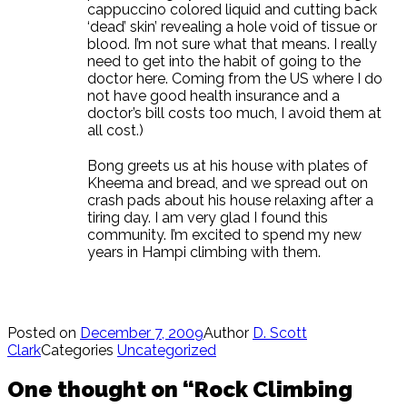
cappuccino colored liquid and cutting back
‘dead’ skin’ revealing a hole void of tissue or
blood. I’m not sure what that means. I really
need to get into the habit of going to the
doctor here. Coming from the US where I do
not have good health insurance and a
doctor’s bill costs too much, I avoid them at
all cost.)
Bong greets us at his house with plates of
Kheema and bread, and we spread out on
crash pads about his house relaxing after a
tiring day. I am very glad I found this
community. I’m excited to spend my new
years in Hampi climbing with them.
Posted on
December 7, 2009
Author
D. Scott
Clark
Categories
Uncategorized
One thought on “Rock Climbing