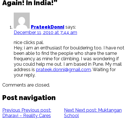
Again! In India!”
PrateekDonni
says:
December 11, 2010 at 7:44 am
nice clicks pal.
Hey, i am an enthusiast for bouldering too. I have not
been able to find the people who share the same
frequency as mine for climbing. I was wondering if
you could help me out. I am based in Pune. My mail
address is
prateek.donni@gmail.com
. Waiting for
your reply.
Comments are closed.
Post navigation
Previous
Previous post:
Next
Next post:
Muktangan
Dharavi – Reality Cares
School