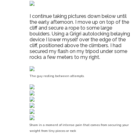
I continue taking pictures down below until
the early afternoon. I move up on top of the
cliff and secure a rope to some large
boulders. Using a Grigri autolocking belaying
device I lower myself over the edge of the
cliff, positioned above the climbers. I had
secured my flash on my tripod under some
rocks a few meters to my right.
The guy resting between attempts.
Sham in a moment of intense pain that comes from securing your
weight from tiny pieces or rock