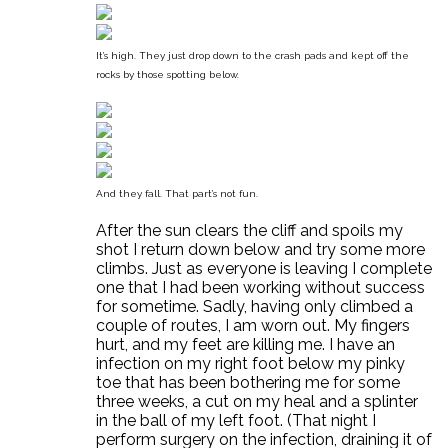
It’s high. They just drop down to the crash pads and kept off the
rocks by those spotting below.
And they fall. That part’s not fun.
After the sun clears the cliff and spoils my
shot I return down below and try some more
climbs. Just as everyone is leaving I complete
one that I had been working without success
for sometime. Sadly, having only climbed a
couple of routes, I am worn out. My fingers
hurt, and my feet are killing me. I have an
infection on my right foot below my pinky
toe that has been bothering me for some
three weeks, a cut on my heal and a splinter
in the ball of my left foot. (That night I
perform surgery on the infection, draining it of