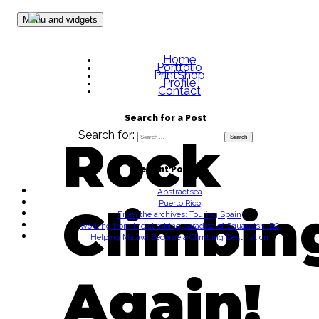
Skip to content
Menu and widgets
Home
Portfolio
PrintShop
Profile
Contact
Search for a Post
Search for:
Rock
Recent Posts
Abstractsea
Puerto Rico
Climbin
From the archives: Touring Spain
Working from the climbing paradise of Squamish, BC
Helping Malawi Become a Climbing Destination
Again!