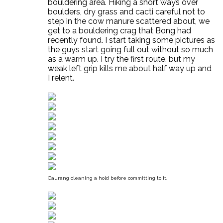
bouldering area. Hiking a short ways over
boulders, dry grass and cacti careful not to
step in the cow manure scattered about, we
get to a bouldering crag that Bong had
recently found. I start taking some pictures as
the guys start going full out without so much
as a warm up. I try the first route, but my
weak left grip kills me about half way up and
I relent.
Gaurang cleaning a hold before committing to it.