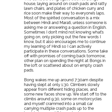
house, laying around on crash pads and ratty
lawn chairs, and plates of chicken curry and
rice soon make their way to everyone’s laps.
Most of the spirited conversation is a mix
between Hindi and Marati, unless someone is
asking me or answering a question in English.
Sometimes I don’t mind not knowing what’s
going on, only picking out the few words I
know, but it also encourages me to continue
my learning of Hindi so I can actively
participate in these conversations. Some take
off with promises of coming back tomorrow,
other plan on spending the night at Bongs in
the loft or scattered about on empty crash
pads.
Bong wakes me up around 7:30am despite
having slept at only 1:30. Climbers slowly
appear from different hiding places, and
some new faces show up. We start off to the
climbs around 9:30, some on motorcycles
and myself crammed into a small car
carrying multiple crash pads up to the