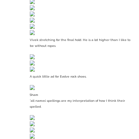
Vivek stretching for the final hold. He is a lot higher than I like to
be without ropes.
A quick little ad for Evolve rock shoes.
Sham
*all names’ spellings are my interpretation of how I think their
spelled.