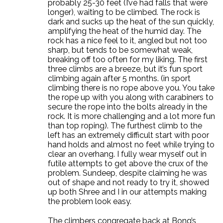
probably 25-30 feet (I’ve had falls that were
longer), waiting to be climbed. The rock is
dark and sucks up the heat of the sun quickly,
amplifying the heat of the humid day. The
rock has a nice feel to it, angled but not too
sharp, but tends to be somewhat weak,
breaking off too often for my liking. The first
three climbs are a breeze, but it’s fun sport
climbing again after 5 months. (in sport
climbing there is no rope above you. You take
the rope up with you along with carabiners to
secure the rope into the bolts already in the
rock. It is more challenging and a lot more fun
than top roping). The furthest climb to the
left has an extremely difficult start with poor
hand holds and almost no feet while trying to
clear an overhang. I fully wear myself out in
futile attempts to get above the crux of the
problem. Sundeep, despite claiming he was
out of shape and not ready to try it, showed
up both Shree and I in our attempts making
the problem look easy.
The climbers congregate back at Bong’s