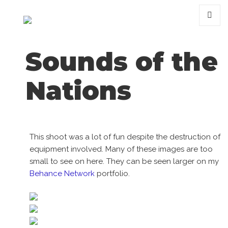
MENU
AND
WIDGET
Sounds of the
Nations
This shoot was a lot of fun despite the destruction of
equipment involved. Many of these images are too
small to see on here. They can be seen larger on my
Behance Network
portfolio.