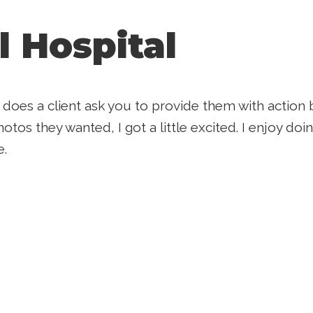
l Hospital
 does a client ask you to provide them with acti
otos they wanted, I got a little excited. I enjoy doi
e.