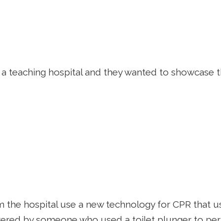
s a teaching hospital and they wanted to showcase th
the hospital use a new technology for CPR that uses
vered by someone who used a toilet plunger to perf