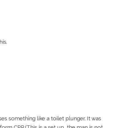
is.
 something like a toilet plunger. It was
orm CPR.(This is a set up, the man is not