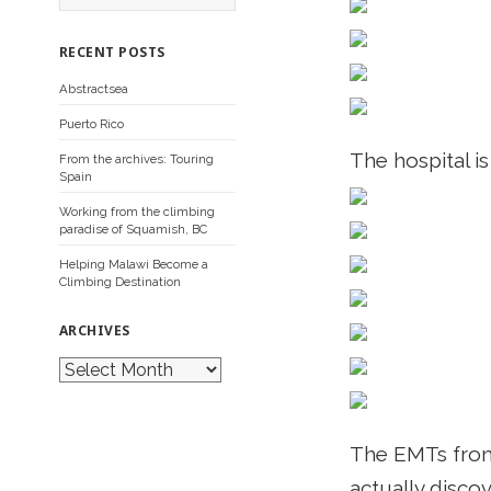
a
r
c
RECENT POSTS
h
f
Abstractsea
o
r
Puerto Rico
:
The hospital i
From the archives: Touring
Spain
Working from the climbing
paradise of Squamish, BC
Helping Malawi Become a
Climbing Destination
ARCHIVES
A
r
c
h
i
The EMTs from 
v
e
actually disco
s