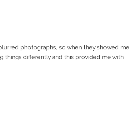
on blurred photographs, so when they showed me
ng things differently and this provided me with