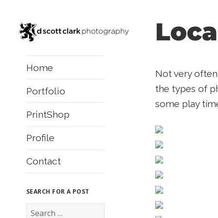
Loca
Home
Not very often
the types of ph
Portfolio
some play tim
PrintShop
Profile
Contact
SEARCH FOR A POST
S
e