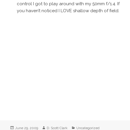
control I got to play around with my 50mm f/1.4. If
you haven’t noticed I LOVE shallow depth of field.
Posted
Author
Categories
June 29, 2009
D. Scott Clark
Uncategorized