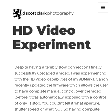
MENU
AND
WIDGET
HD Video
Experiment
Despite having a terribly slow connection I finally
successfully uploaded a video. I was experimenting
with the HD Video capabilities of my 5DMarkII. Canon
recently updated the firmware which allows the user
to have complete manual control over the video
(before it was automatically exposed with a control
of only ±1 stop. You couldn’t tell it what aperture,
shutter speed or what ISO.) So having complete