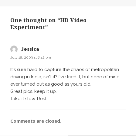
on
One thought on “HD Video
Experiment”
Jessica
says:
July 18, 2009 at 8:42 pm
It's sure hard to capture the chaos of metropolitan
driving in India, isn't it? I've tried it, but none of mine
ever turned out as good as yours did.
Great pics. keep it up.
Take it slow. Rest.
Comments are closed.