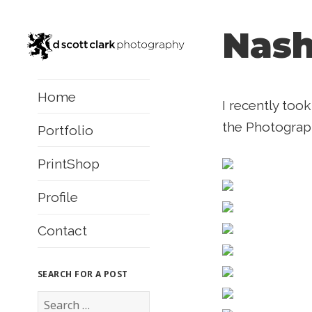
Nash
Home
I recently too
the Photograph
Portfolio
PrintShop
Profile
Contact
SEARCH FOR A POST
S
e