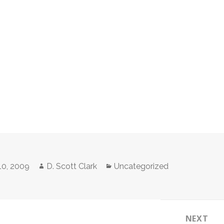
Author
Categories
10, 2009
D. Scott Clark
Uncategorized
NEXT