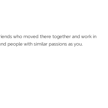
 friends who moved there together and work in
nd people with similar passions as you.