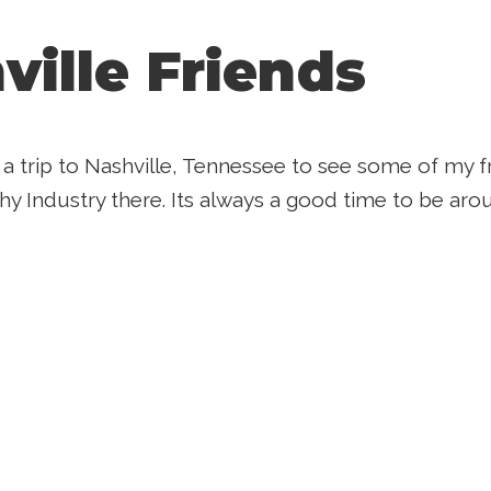
ville Friends
k a trip to Nashville, Tennessee to see some of my
y Industry there. Its always a good time to be arou