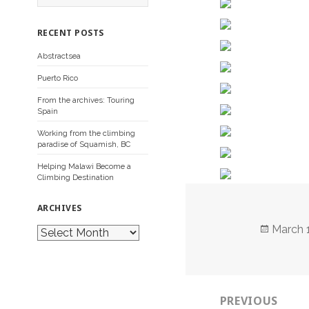
a
r
c
RECENT POSTS
h
f
Abstractsea
o
r
Puerto Rico
:
From the archives: Touring
Spain
Working from the climbing
paradise of Squamish, BC
Helping Malawi Become a
Climbing Destination
ARCHIVES
Posted
March 
A
r
on
c
h
i
Post
v
e
PREVIOUS
navigation
s