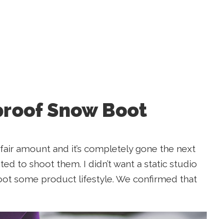
proof Snow Boot
fair amount and it’s completely gone the next
ted to shoot them. I didn’t want a static studio
oot some product lifestyle. We confirmed that