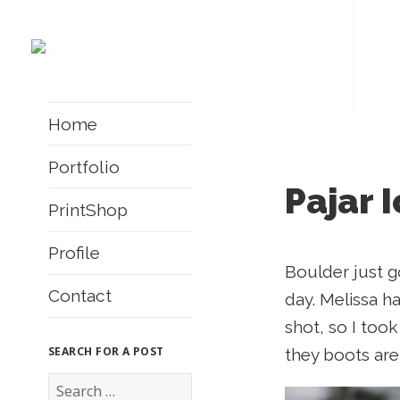
Home
Portfolio
Pajar 
PrintShop
Profile
Boulder just g
Contact
day. Melissa ha
shot, so I too
SEARCH FOR A POST
they boots are,
S
e