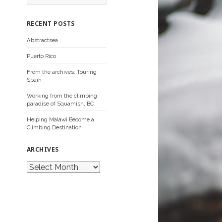
a
r
c
RECENT POSTS
h
f
Abstractsea
o
r
Puerto Rico
:
From the archives: Touring
Spain
Working from the climbing
paradise of Squamish, BC
Helping Malawi Become a
Climbing Destination
ARCHIVES
A
r
c
h
i
v
e
s