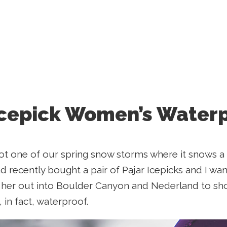
Icepick Women’s Water
ot one of our spring snow storms where it snows a 
d recently bought a pair of Pajar Icepicks and I wan
k her out into Boulder Canyon and Nederland to sh
 in fact, waterproof.