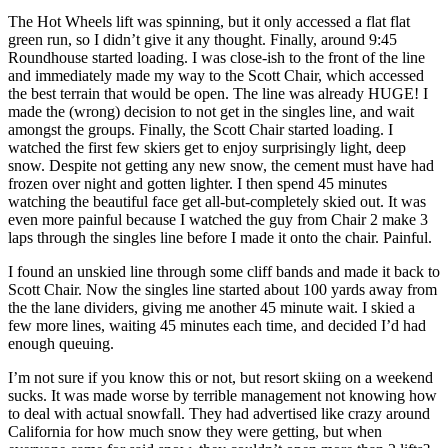
The Hot Wheels lift was spinning, but it only accessed a flat flat
green run, so I didn’t give it any thought. Finally, around 9:45
Roundhouse started loading. I was close-ish to the front of the line
and immediately made my way to the Scott Chair, which accessed
the best terrain that would be open. The line was already HUGE! I
made the (wrong) decision to not get in the singles line, and wait
amongst the groups. Finally, the Scott Chair started loading. I
watched the first few skiers get to enjoy surprisingly light, deep
snow. Despite not getting any new snow, the cement must have had
frozen over night and gotten lighter. I then spend 45 minutes
watching the beautiful face get all-but-completely skied out. It was
even more painful because I watched the guy from Chair 2 make 3
laps through the singles line before I made it onto the chair. Painful.
I found an unskied line through some cliff bands and made it back to
Scott Chair. Now the singles line started about 100 yards away from
the the lane dividers, giving me another 45 minute wait. I skied a
few more lines, waiting 45 minutes each time, and decided I’d had
enough queuing.
I’m not sure if you know this or not, but resort skiing on a weekend
sucks. It was made worse by terrible management not knowing how
to deal with actual snowfall. They had advertised like crazy around
California for how much snow they were getting, but when