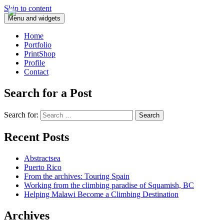
Skip to content
Menu and widgets
Home
Portfolio
PrintShop
Profile
Contact
Search for a Post
Search for:
Recent Posts
Abstractsea
Puerto Rico
From the archives: Touring Spain
Working from the climbing paradise of Squamish, BC
Helping Malawi Become a Climbing Destination
Archives