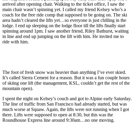
arrived after opening chair. Walking to the ticket office, I saw the
main chair wasn’t spinning yet. I called my friend Kelsey who’s a
coach for the free ride comp that supposed to be going on. The ski
area hadn’t cleared the lifts yet…so everyone is just chilling in the
lodge. I end up sleeping on the lodge floor till the lifts finally start
spinning around 1pm. I saw another friend, Riley Bathurst, waiting
in line and end up jumping on the lift with him. He invited me to
ride with him.
The foot of fresh snow was heavier than anything I’ve ever skied.
It’s called Sierra Cement for a reason. But it was a fun couple hours
of skiing one lift (the management, KSL, couldn’t get the rest of the
mountain open).
I spent the night on Kelsey’s couch and got to Alpine early Saturday.
The line of traffic from San Francisco had already started, but was
much worse at Squaw. Again, the lifts were not running when I got
there. Lifts were supposed to open at 8:30, but this was the
Roundhouse Express line around 9:30am…no one moving.