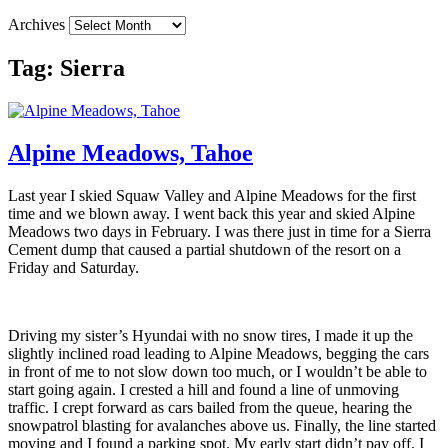
Archives
Tag:
Sierra
Alpine Meadows, Tahoe
Last year I skied Squaw Valley and Alpine Meadows for the first
time and we blown away. I went back this year and skied Alpine
Meadows two days in February. I was there just in time for a Sierra
Cement dump that caused a partial shutdown of the resort on a
Friday and Saturday.
Driving my sister’s Hyundai with no snow tires, I made it up the
slightly inclined road leading to Alpine Meadows, begging the cars
in front of me to not slow down too much, or I wouldn’t be able to
start going again. I crested a hill and found a line of unmoving
traffic. I crept forward as cars bailed from the queue, hearing the
snowpatrol blasting for avalanches above us. Finally, the line started
moving and I found a parking spot. My early start didn’t pay off, I