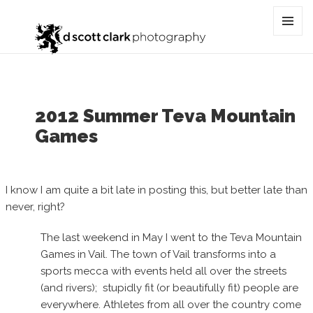
Category:
vail
MENU
AND
WIDGET
2012 Summer Teva Mountain
Games
I know I am quite a bit late in posting this, but better late than
never, right?
The last weekend in May I went to the Teva Mountain
Games in Vail. The town of Vail transforms into a
sports mecca with events held all over the streets
(and rivers); stupidly fit (or beautifully fit) people are
everywhere. Athletes from all over the country come