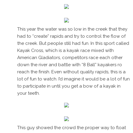
This year the water was so low in the creek that they
had to “create” rapids and try to control the flow of
the creek. But people still had fun. In this sport called
Kayak Cross, which is a kayak race mixed with
American Gladiators, competitors race each other
down the river and battle with “8 Ball” kayakers ro
reach the finish. Even without quality rapids, this is a
lot of fun to watch. I’d imagine it would be a lot of fun
to participate in until you get a bow of a kayak in
your teeth.
This guy showed the crowd the proper way to float