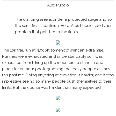
Alex Puccio
The climbing area is under a protected stage and so
the semi-finals continue. Here, Alex Puccio sends her
problem that gets her to the finals.
The 10k trail run at 9,000ft somehow went an extra mile.
Runners were exhausted and understandably so. I was
exhausted from hiking up the mountain to stand in one
place for an hour photographing the crazy people as they
ran past me. Doing anything at elevation is harder, and it was
impressive seeing so many people push themselves to their
limits. But the course was harder than many expected.