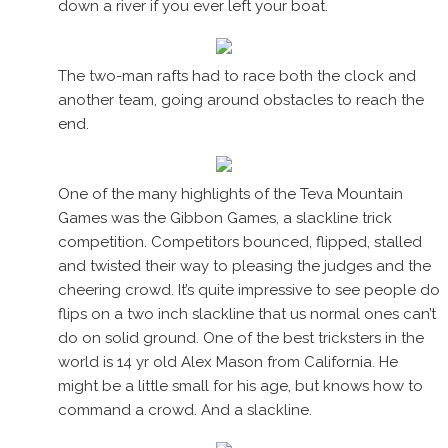
down a river if you ever left your boat.
The two-man rafts had to race both the clock and
another team, going around obstacles to reach the
end.
One of the many highlights of the Teva Mountain
Games was the Gibbon Games, a slackline trick
competition. Competitors bounced, flipped, stalled
and twisted their way to pleasing the judges and the
cheering crowd. It’s quite impressive to see people do
flips on a two inch slackline that us normal ones can’t
do on solid ground. One of the best tricksters in the
world is 14 yr old Alex Mason from California. He
might be a little small for his age, but knows how to
command a crowd. And a slackline.