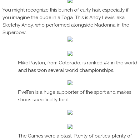
You might recognize this bunch of curly hair, especially if
you imagine the dude in a Toga. This is Andy Lewis, aka
Sketchy Andy, who performed alongside Madonna in the
Superbowl.
Mike Payton, from Colorado, is ranked #4 in the world
and has won several world championships.
FiveTen is a huge supporter of the sport and makes
shoes specifically for it.
The Games were a blast. Plenty of parties, plenty of