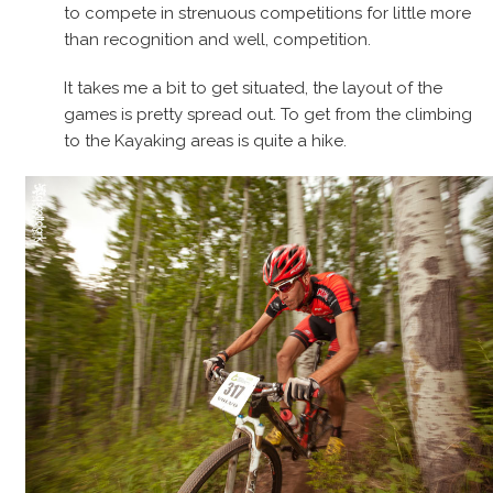
to compete in strenuous competitions for little more
than recognition and well, competition.
It takes me a bit to get situated, the layout of the
games is pretty spread out. To get from the climbing
to the Kayaking areas is quite a hike.