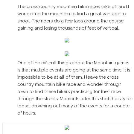
The cross country mountain bike races take off and I
wonder up the mountain to find a great vantage to
shoot. The riders do a few laps around the course
gaining and losing thousands of feet of vertical.
One of the difficult things about the Mountain games
is that multiple events are going at the same time. It is
impossible to be at all of them. I leave the cross
country mountain bike race and wonder through
town to find these bikers practicing for their race
through the streets. Moments after this shot the sky let
loose, drowning out many of the events for a couple
of hours.