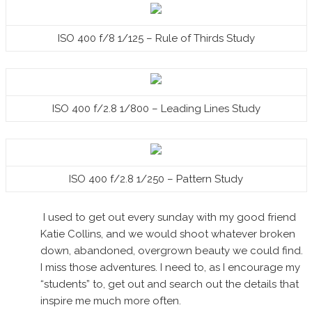
ISO 400 f/8 1/125 – Rule of Thirds Study
ISO 400 f/2.8 1/800 – Leading Lines Study
ISO 400 f/2.8 1/250 – Pattern Study
I used to get out every sunday with my good friend
Katie Collins, and we would shoot whatever broken
down, abandoned, overgrown beauty we could find.
I miss those adventures. I need to, as I encourage my
“students” to, get out and search out the details that
inspire me much more often.