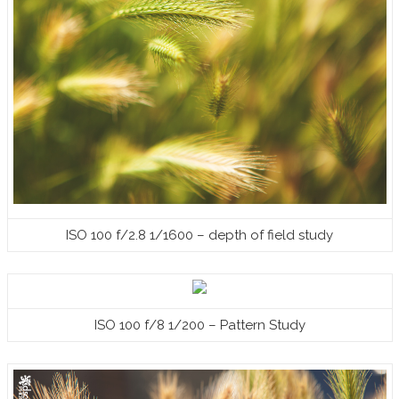
ISO 100 f/2.8 1/1600 – depth of field study
ISO 100 f/8 1/200 – Pattern Study