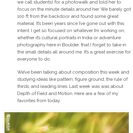
we call students) for a photowalk and told her to
focus on the minute details around her. We barely got
100 ft from the backdoor and found some great
material. It’s been years since I’ve gone out with this
intent. I get so focused on whatever I’m working on,
whether it’s cultural portraits in India or adventure
photography here in Boulder, that I forget to take in
the small details all around me. It’s a great exercise for
everyone to do.
We’ve been talking about composition this week and
studying ideas like pattern, figure ground, the rule of
thirds, and leading lines. Last week was was about
Depth of Field and Motion. Here are a few of my
favorites from today.