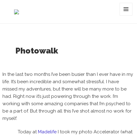
Category:
pattern
MENU
AND
WIDGET
Photowalk
In the last two months I’ve been busier than I ever have in my
life. It’s been incredible and somewhat stressful. I have
missed my adventures, but there will be many more to be
had. Right now it’s just powering through the work. I’m
working with some amazing companies that I’m psyched to
be a part of. But through all this I’ve shot almost no work for
myself.
Today at
Madelife
I took my photo Accelerator (what