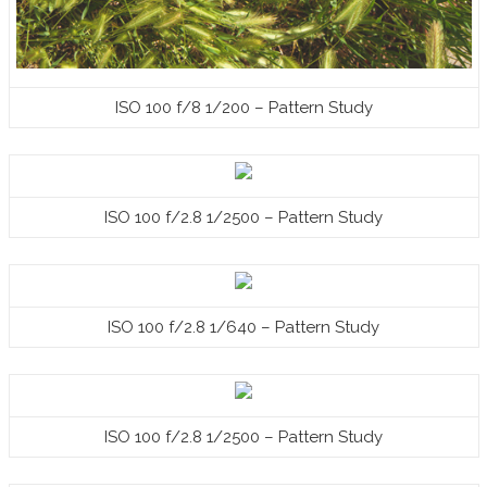
ISO 100 f/8 1/200 – Pattern Study
ISO 100 f/2.8 1/2500 – Pattern Study
ISO 100 f/2.8 1/640 – Pattern Study
ISO 100 f/2.8 1/2500 – Pattern Study