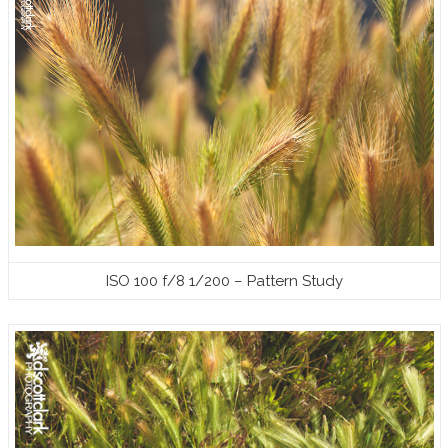
ISO 100 f/8 1/200 – Pattern Study