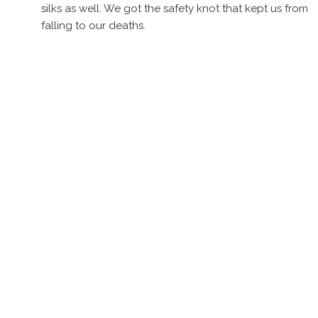
silks as well. We got the safety knot that kept us from
falling to our deaths.