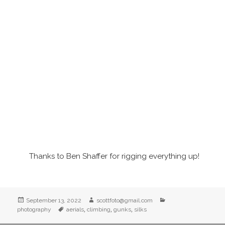
Thanks to Ben Shaffer for rigging everything up!
Posted
Author
Categories
September 13, 2022
scottfoto@gmail.com
on
Tags
,
,
,
photography
aerials
climbing
gunks
silks