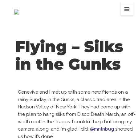
MENU
AND
WIDGET
Flying – Silks
in the Gunks
Genevive and I met up with some new friends on a
rainy Sunday in the Gunks, a classic trad area in the
Hudson Valley of New York. They had come up with
the plan to hang silks from Disco Death March, an off-
width roof in the Trapps. I couldn’t help but bring my
camera along, and I’m glad I did.
@mntnbug
showed
us how it’s done!