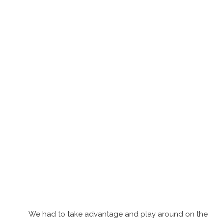
We had to take advantage and play around on the