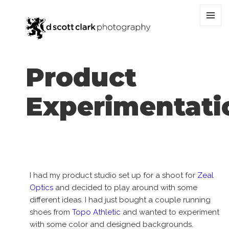
MENU
AND
WIDGET
Product
Experimentati
I had my product studio set up for a shoot for
Zeal
Optics
and decided to play around with some
different ideas. I had just bought a couple running
shoes from
Topo Athletic
and wanted to experiment
with some color and designed backgrounds.