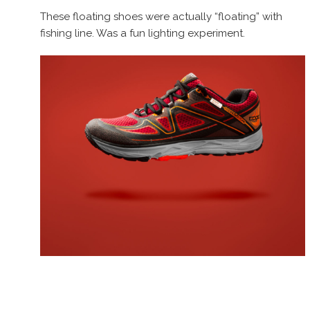
These floating shoes were actually “floating” with
fishing line. Was a fun lighting experiment.