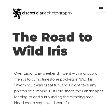
MENU
AND
WIDGET
The Road to
Wild Iris
Over Labor Day weekend, I went with a group of
friends to climb limestone pockets in Wild Iris,
Wyoming. It was great fun…and I didn’t take any
photos of climbing. But I did shoot the Landscapes
leading to and surrounding the climbing area.
Needless to say, it was beautiful!