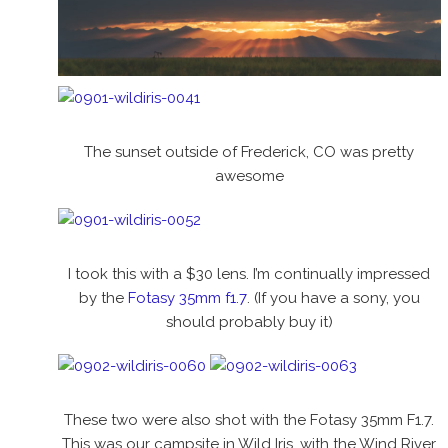
The sunset outside of Frederick, CO was pretty
awesome
I took this with a $30 lens. I’m continually impressed
by the
Fotasy 35mm f1.7
. (If you have a sony, you
should probably buy it)
These two were also shot with the Fotasy 35mm F1.7.
This was our campsite in Wild Iris, with the Wind River