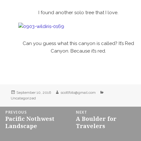
I found another solo tree that I love.
Can you guess what this canyon is called? It’s Red
Canyon. Because it’s red.
Posted
Author
Categories
September 10, 2016
scottfoto@gmail.com
on
Uncategorized
Post
PREVIOUS
NEXT
Pacific Nothwest
A Boulder for
navigation
Previous
Next
Landscape
Travelers
post:
post: