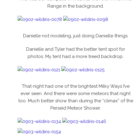
Range in the background.
Danielle not modeling, just doing Danielle things.
Danielle and Tyler had the better tent spot for
photos. My tent had a more treed backdrop.
That night had one of the brightest Milky Ways I’ve
ever seen. And there were some meteors that night
too. Much better show than during the “climax” of the
Perseid Meteor Shower.