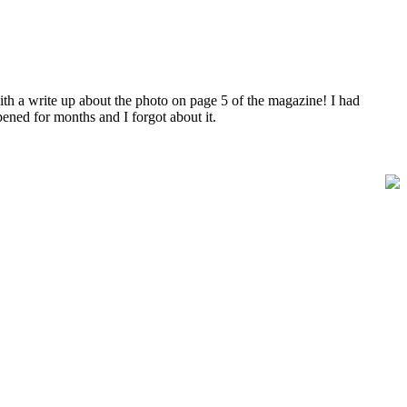
ith a write up about the photo on page 5 of the magazine! I had
ened for months and I forgot about it.