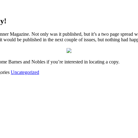
y!
nner Magazine. Not only was it published, but it’s a two page spread w
t would be published in the next couple of issues, but nothing had happ
me Barnes and Nobles if you’re interested in locating a copy.
ories
Uncategorized