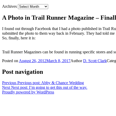
Archives
A Photo in Trail Runner Magazine – Finall
I found out through Facebook that I had a photo published in Trail Ru
submitted the photo to them way back in February. They had told me i
So, finally, here it is:
Trail Runner Magazines can be found in running specific stores and so
Posted on
August 26, 2012
March 8, 2017
Author
D. Scott Clark
Categ
Post navigation
Previous
Previous post:
Abby & Chance Wedding
Next
Next post:
I’m going to get this out of the way.
Proudly powered by WordPress