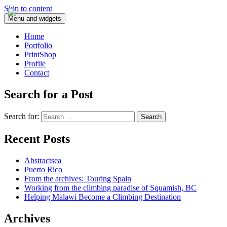
Skip to content
Menu and widgets
Home
Portfolio
PrintShop
Profile
Contact
Search for a Post
Search for:
Recent Posts
Abstractsea
Puerto Rico
From the archives: Touring Spain
Working from the climbing paradise of Squamish, BC
Helping Malawi Become a Climbing Destination
Archives