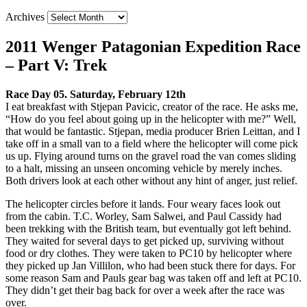
Archives
2011 Wenger Patagonian Expedition Race
– Part V: Trek
Race Day 05. Saturday, February 12th
I eat breakfast with Stjepan Pavicic, creator of the race. He asks me,
“How do you feel about going up in the helicopter with me?” Well,
that would be fantastic. Stjepan, media producer Brien Leittan, and I
take off in a small van to a field where the helicopter will come pick
us up. Flying around turns on the gravel road the van comes sliding
to a halt, missing an unseen oncoming vehicle by merely inches.
Both drivers look at each other without any hint of anger, just relief.
The helicopter circles before it lands. Four weary faces look out
from the cabin. T.C. Worley, Sam Salwei, and Paul Cassidy had
been trekking with the British team, but eventually got left behind.
They waited for several days to get picked up, surviving without
food or dry clothes. They were taken to PC10 by helicopter where
they picked up Jan Villilon, who had been stuck there for days. For
some reason Sam and Pauls gear bag was taken off and left at PC10.
They didn’t get their bag back for over a week after the race was
over.