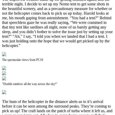
terrible night. I decide to set up my Nemo tent to get some shots in
the beautiful scenery, and as a precautionary measure for whether or
not the helicopter comes back to pick us up today. Harold looks at
me, his mouth gaping from astonishment. “You had a tent?” Behind
that speechless gaze he was really saying, “We were crammed in
that tiny tent like sardines all night, none of us barely getting any
sleep, and you didn’t bother to solve the issue just by setting up your
tent?” “Ah,” I say, “I told you when we landed that I had a tent. I
was just holding onto the hope that we would get picked up by the
helicopter.”
The spectacular views from PC10
“Double rainbow all the way across the sky!”
The hum of the helicopter in the distance alerts us to it’s arrival
before it can be seen among the surround peaks. They’re coming to
pick us up! The craft lands on the patch of turba where it left us, and