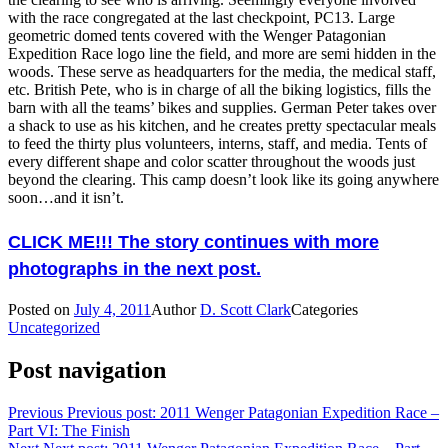
with the race congregated at the last checkpoint, PC13. Large
geometric domed tents covered with the Wenger Patagonian
Expedition Race logo line the field, and more are semi hidden in the
woods. These serve as headquarters for the media, the medical staff,
etc. British Pete, who is in charge of all the biking logistics, fills the
barn with all the teams’ bikes and supplies. German Peter takes over
a shack to use as his kitchen, and he creates pretty spectacular meals
to feed the thirty plus volunteers, interns, staff, and media. Tents of
every different shape and color scatter throughout the woods just
beyond the clearing. This camp doesn’t look like its going anywhere
soon…and it isn’t.
CLICK ME!!! The story continues with more
photographs in the next post.
Posted on
July 4, 2011
Author
D. Scott Clark
Categories
Uncategorized
Post navigation
Previous
Previous post:
2011 Wenger Patagonian Expedition Race –
Part VI: The Finish