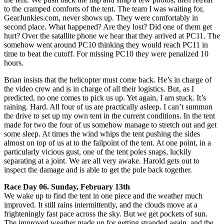
to the cramped comforts of the tent. The team I was waiting for,
GearJunkies.com, never shows up. They were comfortably in
second place. What happened? Are they lost? Did one of them get
hurt? Over the satallite phone we hear that they arrived at PC11. The
somehow went around PC10 thinking they would reach PC11 in
time to beat the cutoff. For missing PC10 they were penalized 10
hours.
Brian insists that the helicopter must come back. He’s in charge of
the video crew and is in charge of all their logistics. But, as I
predicted, no one comes to pick us up. Yet again, I am stuck. It’s
raining. Hard. All four of us are practically asleep. I can’t summon
the drive to set up my own tent in the current conditions. In the tent
made for two the four of us somehow manage to stretch out and get
some sleep. At times the wind whips the tent pushing the sides
almost on top of us at to the failpoint of the tent. At one point, in a
particularly vicious gust, one of the tent poles snaps, luckily
separating at a joint. We are all very awake. Harold gets out to
inspect the damage and is able to get the pole back together.
Race Day 06. Sunday, February 13th
We wake up to find the tent in one piece and the weather much
improved. It still rains intermittently, and the clouds move at a
frighteningly fast pace across the sky. But we get pockets of sun.
The improved weather made up for getting stranded again, and the