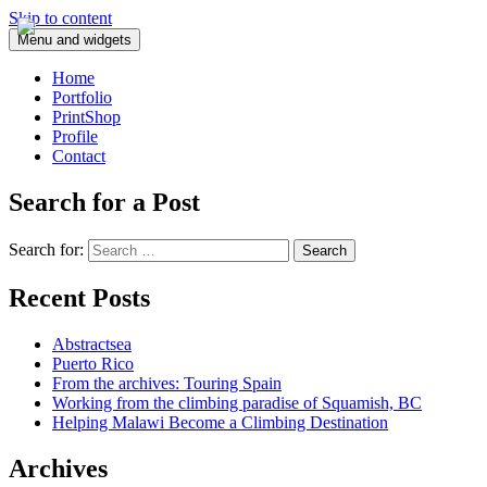
Skip to content
Menu and widgets
Home
Portfolio
PrintShop
Profile
Contact
Search for a Post
Search for:
Recent Posts
Abstractsea
Puerto Rico
From the archives: Touring Spain
Working from the climbing paradise of Squamish, BC
Helping Malawi Become a Climbing Destination
Archives