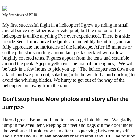
My first views of PC10
My first successful flight in a helicopter! I grew up riding in small
aircraft since my father is a private pilot, but the motion of the
helicopter is unlike anything I’ve ever experienced. There is a side
to side Seen from above the fjords are incredibly beautiful; you can
fully appreciate the intricacies of the landscape. After 15 minutes or
so the pilot starts circling a mountain peak speckled with a few
brightly covered tents. Figures appear from the tents and scramble
around the peak. Stjepan yells over the roar of the engines, “We will
be back in a few hours to pick you up.” The helicopter sets down on
a knoll and we jump out, splashing into the wet turba and ducking to
avoid the whirling blades. We hurry to get out of the way of the
helicopter and away from the rain.
Don’t stop here. More photos and story after the
Jump>>
Harold greets Brian and I and tells us to get into his tent. We gladly
jump in the small tent, keeping our feet and bags out the door under
the vestibule. Harold crawls in after us squeezing between myself
and Christiano, a Chilean photographer staying at PC10. The four of