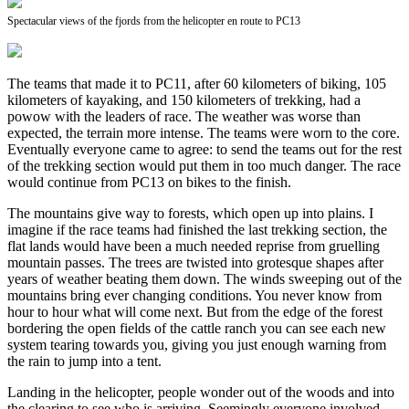
Spectacular views of the fjords from the helicopter en route to PC13
The teams that made it to PC11, after 60 kilometers of biking, 105
kilometers of kayaking, and 150 kilometers of trekking, had a
powow with the leaders of race. The weather was worse than
expected, the terrain more intense. The teams were worn to the core.
Eventually everyone came to agree: to send the teams out for the rest
of the trekking section would put them in too much danger. The race
would continue from PC13 on bikes to the finish.
The mountains give way to forests, which open up into plains. I
imagine if the race teams had finished the last trekking section, the
flat lands would have been a much needed reprise from gruelling
mountain passes. The trees are twisted into grotesque shapes after
years of weather beating them down. The winds sweeping out of the
mountains bring ever changing conditions. You never know from
hour to hour what will come next. But from the edge of the forest
bordering the open fields of the cattle ranch you can see each new
system tearing towards you, giving you just enough warning from
the rain to jump into a tent.
Landing in the helicopter, people wonder out of the woods and into
the clearing to see who is arriving. Seemingly everyone involved