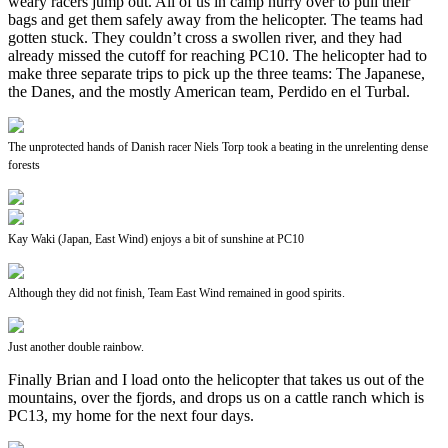
weary racers jump out. All of us in camp hurry over to pull their
bags and get them safely away from the helicopter. The teams had
gotten stuck. They couldn’t cross a swollen river, and they had
already missed the cutoff for reaching PC10. The helicopter had to
make three separate trips to pick up the three teams: The Japanese,
the Danes, and the mostly American team, Perdido en el Turbal.
The unprotected hands of Danish racer Niels Torp took a beating in the unrelenting dense
forests
Kay Waki (Japan, East Wind) enjoys a bit of sunshine at PC10
Although they did not finish, Team East Wind remained in good spirits.
Just another double rainbow.
Finally Brian and I load onto the helicopter that takes us out of the
mountains, over the fjords, and drops us on a cattle ranch which is
PC13, my home for the next four days.