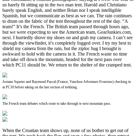
us barely fit sitting up in the two man tent. Harold and Christiano
barely speak English, and neither Brian nor I speak intelligible
Spanish, but we communicate as best as we can. The rain continues
to drum on the fabric of the tent throughout the rest of the day. “A
team!” It’s the French. The British team passed through hours ago,
but we were expecting to see the American team, GearJunkies.com,
next. I hurriedly shove my shoes on and grab my camera. I can’t see
through the viewfinder, it’s completely fogged over. I try my best to
shield my camera from the rain, but the ziploc bag I brought is
awkward to hold with the camera in it. The French waste no time
and take off down the mountain, headed for the next pass over
which PC11 should be. We return to the shelter of the cramped tent.
Josiane Squeier and Raymond Pascal (France, Vaucluse Adventure Evasions) checking in
at PC10 before taking on the last section of trekking.
The French team debates which route to take through te next mountain pass.
When the Croatian team shows up, none of us bother to get out of
the tent. We push back the flap and snap a few photos, then retreat