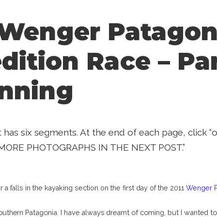
 Wenger Patagon
dition Race – Par
nning
t has six segments. At the end of each page, click 
MORE PHOTOGRAPHS IN THE NEXT POST.”
a falls in the kayaking section on the first day of the 2011
Wenger Pa
southern Patagonia. I have always dreamt of coming, but I wanted to