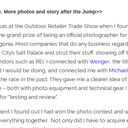
e. More photos and story after the Jump>>
 was at the Outdoor Retailer Trade Show when I fo
the grand prize of being an official photographer f
onia. Most companies that do any business regard
City’s Salt Palace and strut their stuff, showing off
endors such as REI. I connected with
Wenger
, the t
 I would be doing, and connected me with
Michael
he race in the past. They gave me a clearer idea of
 – both with photo equipment and technical gear. I
or “testing and review”.
nt I found out I had won the photo contest and wa
verything together. Not only did I have to acquire