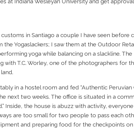
es at Indiana Wesleyan University and get approval
customs in Santiago a couple I have seen before c
m the Yogaslackers; I saw them at the Outdoor Ret
ls performing yoga while balancing on a slackline. T
g with T.C. Worley, one of the photographers for the 
 land.
ably in a hostel room and fed “Authentic Peruvian Cu
r the next two weeks. The office is situated in a co
” Inside, the house is abuzz with activity, everyone
ways are too small for two people to pass each othe
ipment and preparing food for the checkpoints on 