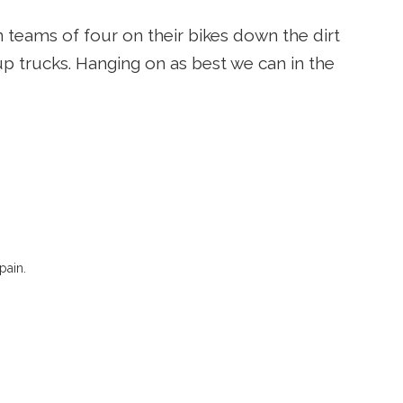
 teams of four on their bikes down the dirt
p trucks. Hanging on as best we can in the
pain.