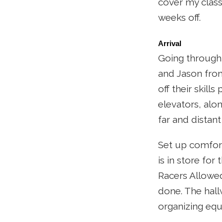
cover my class
weeks off.
Arrival
Going through 
and Jason fro
off their skil
elevators, alon
far and distant
Set up comfort
is in store fo
Racers Allowed.
done. The hall
organizing equ