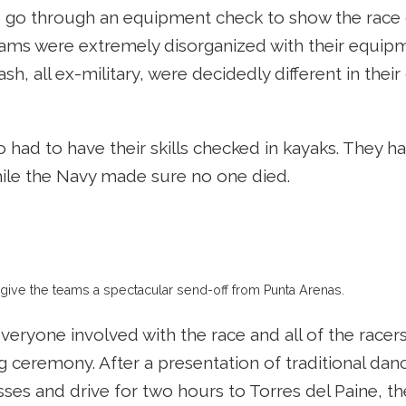
 go through an equipment check to show the race o
ams were extremely disorganized with their equipme
sh, all ex-military, were decidedly different in their
 had to have their skills checked in kayaks. They h
ile the Navy made sure no one died.
 give the teams a spectacular send-off from Punta Arenas.
veryone involved with the race and all of the racer
g ceremony. After a presentation of traditional dan
ses and drive for two hours to Torres del Paine, th