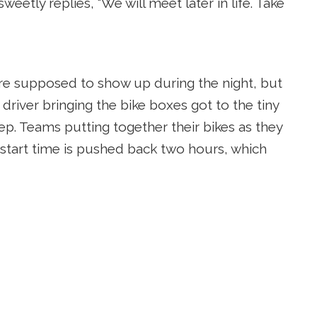
etly replies, “We will meet later in life. Take
re supposed to show up during the night, but
 driver bringing the bike boxes got to the tiny
eep. Teams putting together their bikes as they
e start time is pushed back two hours, which