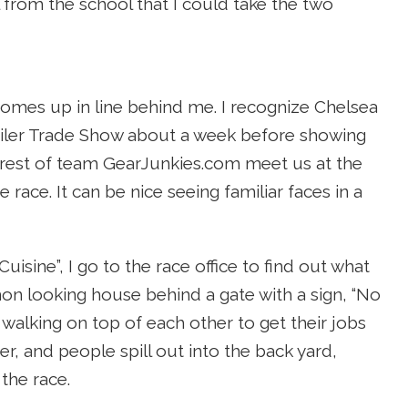
 from the school that I could take the two
omes up in line behind me. I recognize Chelsea
ailer Trade Show about a week before showing
he rest of team GearJunkies.com meet us at the
race. It can be nice seeing familiar faces in a
isine”, I go to the race office to find out what
mmon looking house behind a gate with a sign, “No
 walking on top of each other to get their jobs
r, and people spill out into the back yard,
the race.