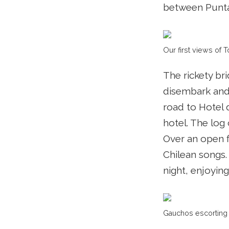
between Punta 
Our first views of T
The rickety br
disembark and 
road to Hotel 
hotel. The log 
Over an open f
Chilean songs.
night, enjoying
Gauchos escorting 