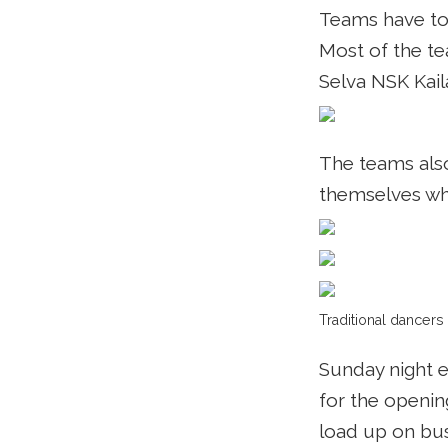
Teams have to
Most of the te
Selva NSK Kaila
The teams also
themselves wh
Traditional dancers
Sunday night e
for the openin
load up on bus