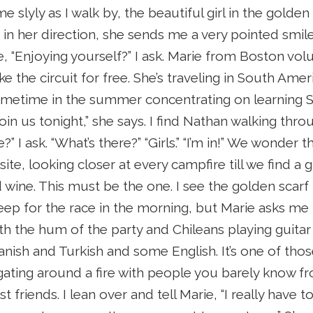
e slyly as I walk by, the beautiful girl in the golden 
k in her direction, she sends me a very pointed smile
, “Enjoying yourself?” I ask. Marie from Boston volu
ke the circuit for free. She’s traveling in South Amer
sometime in the summer concentrating on learning Sp
in us tonight,” she says. I find Nathan walking thr
?” I ask. “What’s there?” “Girls.” “I’m in!” We wonde
te, looking closer at every campfire till we find a 
wine. This must be the one. I see the golden scarf r
eep for the race in the morning, but Marie asks me t
ith the hum of the party and Chileans playing guitar
nish and Turkish and some English. It’s one of th
ating around a fire with people you barely know f
t friends. I lean over and tell Marie, “I really have 