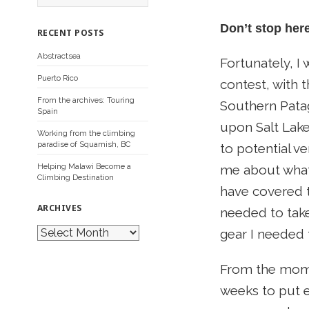
a
r
Don’t stop her
c
RECENT POSTS
h
f
Abstractsea
o
Fortunately, I
r
Puerto Rico
contest, with 
:
From the archives: Touring
Southern Patag
Spain
upon Salt Lake 
Working from the climbing
paradise of Squamish, BC
to potential v
Helping Malawi Become a
me about what
Climbing Destination
have covered t
ARCHIVES
needed to take
A
gear I needed f
r
c
h
From the mome
i
v
weeks to put e
e
s