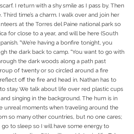
scarf. I return with a shy smile as I pass by. Then
. Third time’s a charm. I walk over and join her
nteers at the Torres del Paine national park so
ica for close to a year, and will be here (South
anish. “We’re having a bonfire tonight, you
ough the dark back to camp. “You want to go with
r through the dark woods along a path past
group of twenty or so circled around a fire
eflect off the fire and head in. Nathan has to
o stay. We talk about life over red plastic cups
 and singing in the background. The hum is in
ose unreal moments when traveling around the
rom so many other countries, but no one cares;
to go to sleep so I will have some energy to