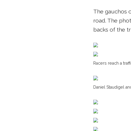
The gauchos on
road. The phot
backs of the t
Racers reach a traff
Daniel Staudigel a