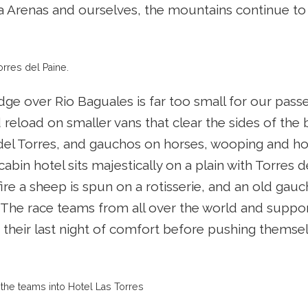
Arenas and ourselves, the mountains continue to 
orres del Paine.
idge over Rio Baguales is far too small for our pa
reload on smaller vans that clear the sides of the 
del Torres, and gauchos on horses, wooping and holl
cabin hotel sits majestically on a plain with Torres
ire a sheep is spun on a rotisserie, and an old gauc
 The race teams from all over the world and suppo
 their last night of comfort before pushing themselv
the teams into Hotel Las Torres