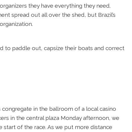
rganizers they have everything they need.
nt spread out all over the shed, but Brazil’s
 organization.
ad to paddle out, capsize their boats and correct
s congregate in the ballroom of a local casino
cers in the central plaza Monday afternoon, we
e start of the race. As we put more distance