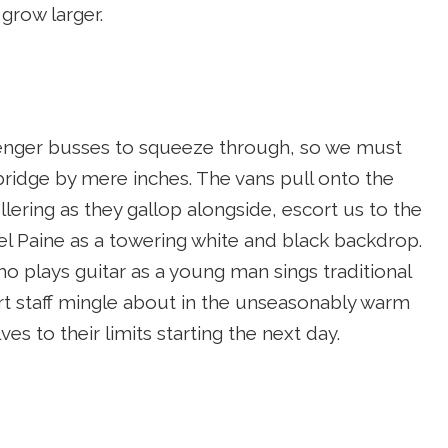
grow larger.
ssenger busses to squeeze through, so we must
bridge by mere inches. The vans pull onto the
ering as they gallop alongside, escort us to the
 del Paine as a towering white and black backdrop.
ho plays guitar as a young man sings traditional
rt staff mingle about in the unseasonably warm
es to their limits starting the next day.