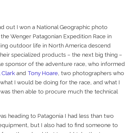
und out I won a National Geographic photo
or the Wenger Patagonian Expedition Race in
ing outdoor life in North America descend
 their specialized products – the next big thing –
itle sponsor of the adventure race, who informed
 Clark
and
Tony Hoare
, two photographers who
 what I would be doing for the race, and what I
 was then able to procure much the technical
s heading to Patagonia I had less than two
 equipment, but I also had to find someone to