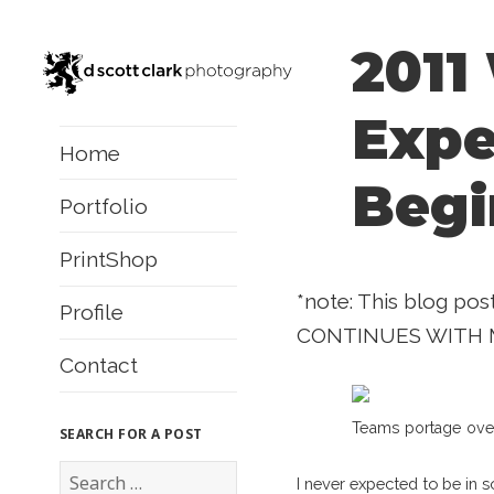
2011
Expe
Home
Begi
Portfolio
PrintShop
*note: This blog pos
Profile
CONTINUES WITH 
Contact
Teams portage over 
SEARCH FOR A POST
S
I never expected to be in 
e