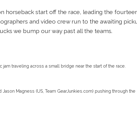
 horseback start off the race, leading the fourteen
ographers and video crew run to the awaiting picku
rucks we bump our way past all the teams.
ic jam traveling across a small bridge near the start of the race.
nd Jason Magness (US, Team GearJunkies.com) pushing through the 