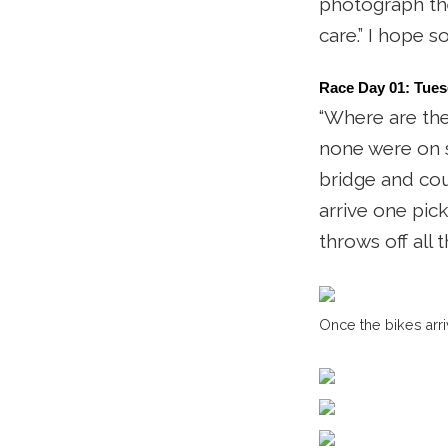
photograph the 
care.” I hope so
Race Day 01: Tues
“Where are the
none were on si
bridge and coul
arrive one pic
throws off all 
Once the bikes arri