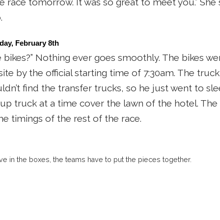
race tomorrow. It was so great to meet you.” She swe
.
day, February 8th 
 bikes?” Nothing ever goes smoothly. The bikes we
te by the official starting time of 7:30am. The truck
dn’t find the transfer trucks, so he just went to sl
kup truck at a time cover the lawn of the hotel. Th
the timings of the rest of the race.
ve in the boxes, the teams have to put the pieces together.