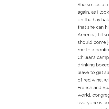
She smiles at m
again, as I loo
on the hay bale
that she can hi
America) till 
should come jo
me to a bonfire
Chileans campsi
drinking boxed 
leave to get sl
of red wine, w
French and Spa
world, congreg
everyone is bes