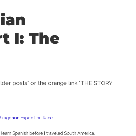
ian
t I: The
“older posts” or the orange link “THE STORY
tagonian Expedition Race.
 learn Spanish before I traveled South America.