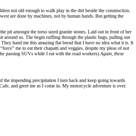
n not old enough to walk play in the dirt beside the construction.
west are done by machines, not by human hands. But getting the
e pit amongst the torso sized granite stones. Laid out in front of her
t around us. The begin ruffling through the plastic bags, pulling out
They hand me this amazing flat bread that I have no idea what it is. It
 “force” me to eat their chapatti and veggies, despite my pleas of not
m the passing SUVs while I eat with the road workers)
Again, these
 of the impending precipitation I turn back and keep going towards
 Cafe, and greet me as I come in. My motorcycle adventure is over.