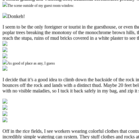
The scene outside of my guest room window.
Donkeh!
I seem to be the only foreigner or tourist in the guesthouse, or even th
poplar trees breaking the monotony of the monochrome brown hills, the 
reach the stupa, ruins of mud bricks covered in a white plaster to see t
As good of place as any, I guess
I decide that it’s a good idea to climb down the backside of the rock
bounces off the rock and lands with a distinct thud. Maybe 20 feet b
with no visible maladies, so I tuck it back safely in my bag, and zip it 
Off in the rice fields, I see workers wearing colorful clothes that con
incredibly simple watering can system. They stuff clothes and rocks at