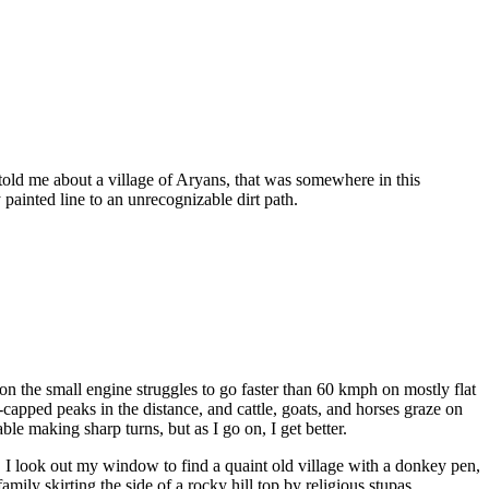
 told me about a village of Aryans, that was somewhere in this
 painted line to an unrecognizable dirt path.
tion the small engine struggles to go faster than 60 kmph on mostly flat
pped peaks in the distance, and cattle, goats, and horses graze on
le making sharp turns, but as I go on, I get better.
it. I look out my window to find a quaint old village with a donkey pen,
mily skirting the side of a rocky hill top by religious stupas.