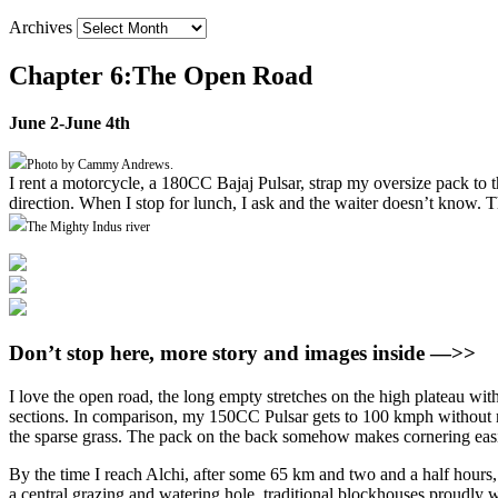
Archives
Chapter 6:The Open Road
June 2-June 4th
Photo by Cammy Andrews.
I rent a motorcycle, a 180CC Bajaj Pulsar, strap my oversize pack to 
direction. When I stop for lunch, I ask and the waiter doesn’t know. Th
The Mighty Indus river
Don’t stop here, more story and images inside —>>
I love the open road, the long empty stretches on the high plateau with 
sections. In comparison, my 150CC Pulsar gets to 100 kmph without mu
the sparse grass. The pack on the back somehow makes cornering easier,
By the time I reach Alchi, after some 65 km and two and a half hours, I
a central grazing and watering hole, traditional blockhouses proudly wav