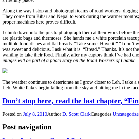
a friendly place.
Along the way I stop and photograph teams of road workers, digging 
They come from Bihar and Nepal to work during the warmer months; t
proper machines here proves difficult.
I climb down into the pits to photograph them at their work before the
are plastic bags and thermoses. She hands me a white porcelain teacup 
multiple food dishes and flat breads. “Take some. Have it!” “I don’t w
was sweet and delicious. I ask what it is. “Bread.” Thanks. It’s not th
wanting to take their food. Finally, after my captors think I’ve had e
images will be part of a photo story on the Road Workers of Ladakh
The weather continues to deteriorate as I grow closer to Leh. I take a
Leh. White flakes begin falling from the sky and hitting me in the fa
Don’t stop here, read the last chapter, “Fin
Posted on
July 8, 2010
Author
D. Scott Clark
Categories
Uncategorize
Post navigation