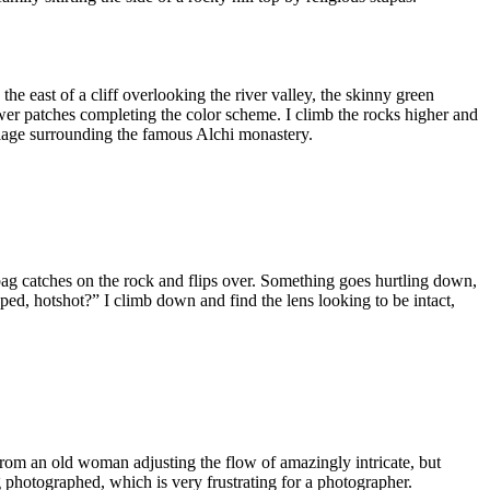
the east of a cliff overlooking the river valley, the skinny green
ower patches completing the color scheme. I climb the rocks higher and
 village surrounding the famous Alchi monastery.
bag catches on the rock and flips over. Something goes hurtling down,
ed, hotshot?” I climb down and find the lens looking to be intact,
” from an old woman adjusting the flow of amazingly intricate, but
g photographed, which is very frustrating for a photographer.