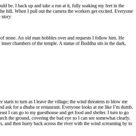
d be. I back up and take a run at it, fully soaking my feet in the
the hill. When I pull out the camera the workers get excited. Everyone
 story
s of stone. An old man hobbles over and requests I follow him. He
 inner chambers of the temple. A statue of Buddha sits in the dark,
 starts to turn as I leave the village; the wind threatens to blow me
n and ask for a dhaba or restaurant. Everyone looks at me like I’m dumb.
ast I can go to my guesthouse and get food and shelter. I turn to go
arch the ground, covering the bad eye so I can see somewhat clearly.
ens, and then hurry back across the river with the wind screaming by to