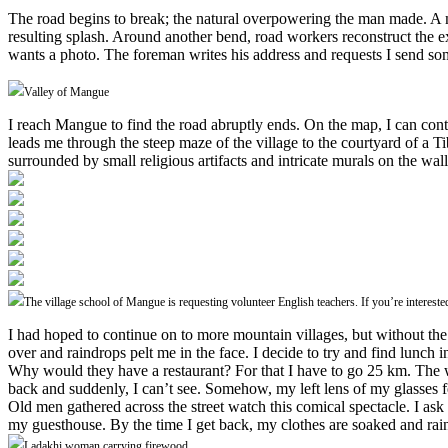
The road begins to break; the natural overpowering the man made. A mou
resulting splash. Around another bend, road workers reconstruct the e
wants a photo. The foreman writes his address and requests I send so
Valley of Mangue
I reach Mangue to find the road abruptly ends. On the map, I can cont
leads me through the steep maze of the village to the courtyard of a T
surrounded by small religious artifacts and intricate murals on the wall
The village school of Mangue is requesting volunteer English teachers. If you’re intereste
I had hoped to continue on to more mountain villages, but without the r
over and raindrops pelt me in the face. I decide to try and find lunch i
Why would they have a restaurant? For that I have to go 25 km. The wea
back and suddenly, I can’t see. Somehow, my left lens of my glasses f
Old men gathered across the street watch this comical spectacle. I ask
my guesthouse. By the time I get back, my clothes are soaked and rai
Ladakhi woman carrying firewood