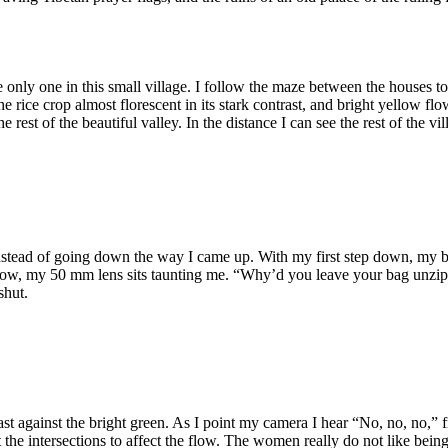
e only one in this small village. I follow the maze between the houses to 
rice crop almost florescent in its stark contrast, and bright yellow fl
he rest of the beautiful valley. In the distance I can see the rest of the
 instead of going down the way I came up. With my first step down, my 
elow, my 50 mm lens sits taunting me. “Why’d you leave your bag unzipp
shut.
trast against the bright green. As I point my camera I hear “No, no, no,
 the intersections to affect the flow. The women really do not like bein