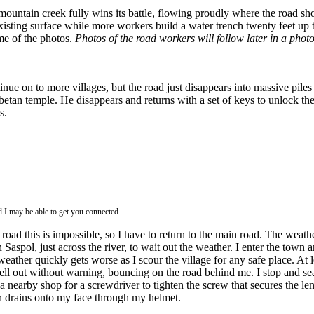
ntain creek fully wins its battle, flowing proudly where the road shoul
xisting surface while more workers build a water trench twenty feet up 
me of the photos.
Photos of the road workers will follow later in a photo
inue on to more villages, but the road just disappears into massive pile
ibetan temple. He disappears and returns with a set of keys to unlock the
s.
d I may be able to get you connected.
oad this is impossible, so I have to return to the main road. The weather
n Saspol, just across the river, to wait out the weather. I enter the tow
ther quickly gets worse as I scour the village for any safe place. At le
ell out without warning, bouncing on the road behind me. I stop and se
 a nearby shop for a screwdriver to tighten the screw that secures the l
n drains onto my face through my helmet.