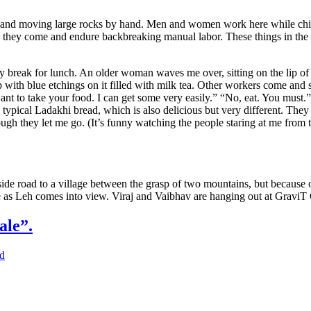
and moving large rocks by hand. Men and women work here while childre
hey come and endure backbreaking manual labor. These things in the 
y break for lunch. An older woman waves me over, sitting on the lip of th
with blue etchings on it filled with milk tea. Other workers come and si
ant to take your food. I can get some very easily.” “No, eat. You must.” 
e typical Ladakhi bread, which is also delicious but very different. They
nough they let me go. (It’s funny watching the people staring at me fro
 side road to a village between the grasp of two mountains, but because
ce as Leh comes into view. Viraj and Vaibhav are hanging out at GraviT
ale”.
d