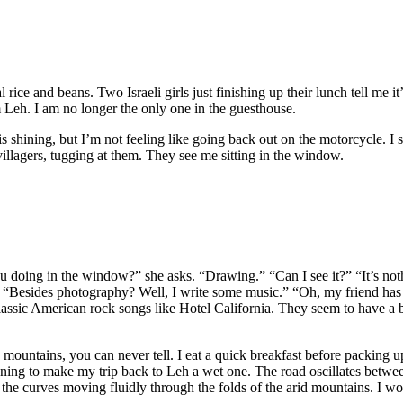
ice and beans. Two Israeli girls just finishing up their lunch tell me it’
 Leh. I am no longer the only one in the guesthouse.
is shining, but I’m not feeling like going back out on the motorcycle. I
illagers, tugging at them. They see me sitting in the window.
u doing in the window?” she asks. “Drawing.” “Can I see it?” “It’s nothin
 “Besides photography? Well, I write some music.” “Oh, my friend has a 
assic American rock songs like Hotel California. They seem to have a b
e mountains, you can never tell. I eat a quick breakfast before packin
atening to make my trip back to Leh a wet one. The road oscillates betw
ng the curves moving fluidly through the folds of the arid mountains. I w