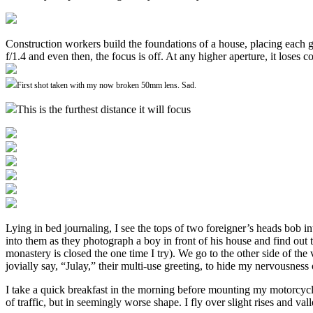
Construction workers build the foundations of a house, placing each gr
f/1.4 and even then, the focus is off. At any higher aperture, it lose
First shot taken with my now broken 50mm lens. Sad.
This is the furthest distance it will focus
Lying in bed journaling, I see the tops of two foreigner’s heads bob
into them as they photograph a boy in front of his house and find out
monastery is closed the one time I try). We go to the other side of the
jovially say, “Julay,” their multi-use greeting, to hide my nervousness 
I take a quick breakfast in the morning before mounting my motorcycle 
of traffic, but in seemingly worse shape. I fly over slight rises and va