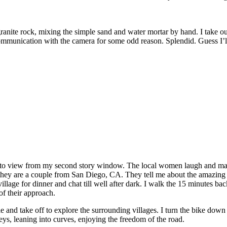
anite rock, mixing the simple sand and water mortar by hand. I take out 
s communication with the camera for some odd reason. Splendid. Guess I’
 into view from my second story window. The local women laugh and mak
 they are a couple from San Diego, CA. They tell me about the amazing 
 village for dinner and chat till well after dark. I walk the 15 minutes 
of their approach.
and take off to explore the surrounding villages. I turn the bike down 
lleys, leaning into curves, enjoying the freedom of the road.