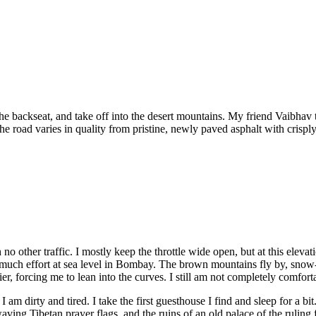
the backseat, and take off into the desert mountains. My friend Vaibhav
e road varies in quality from pristine, newly paved asphalt with crisply
no other traffic. I mostly keep the throttle wide open, but at this eleva
ch effort at sea level in Bombay. The brown mountains fly by, snow-ca
 forcing me to lean into the curves. I still am not completely comfortab
 am dirty and tired. I take the first guesthouse I find and sleep for a b
ing Tibetan prayer flags, and the ruins of an old palace of the ruling fa