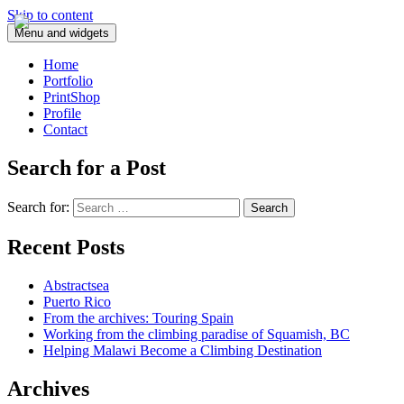
Skip to content
Menu and widgets
Home
Portfolio
PrintShop
Profile
Contact
Search for a Post
Search for:
Recent Posts
Abstractsea
Puerto Rico
From the archives: Touring Spain
Working from the climbing paradise of Squamish, BC
Helping Malawi Become a Climbing Destination
Archives