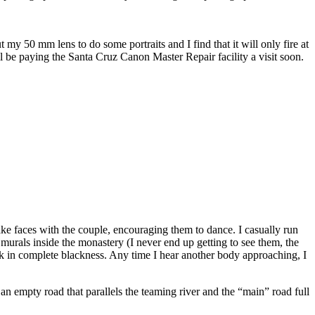
my 50 mm lens to do some portraits and I find that it will only fire at
ll be paying the Santa Cruz Canon Master Repair facility a visit soon.
e faces with the couple, encouraging them to dance. I casually run
murals inside the monastery (I never end up getting to see them, the
back in complete blackness. Any time I hear another body approaching, I
an empty road that parallels the teaming river and the “main” road full