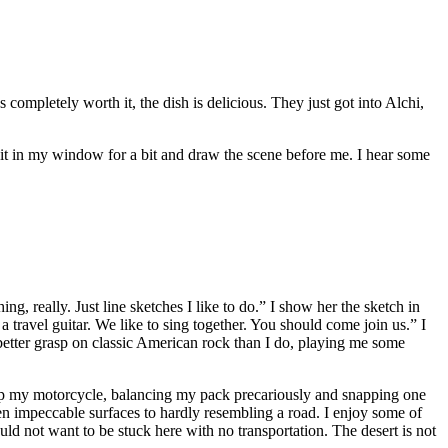
s completely worth it, the dish is delicious. They just got into Alchi,
 sit in my window for a bit and draw the scene before me. I hear some
g, really. Just line sketches I like to do.” I show her the sketch in
travel guitar. We like to sing together. You should come join us.” I
etter grasp on classic American rock than I do, playing me some
g up my motorcycle, balancing my pack precariously and snapping one
een impeccable surfaces to hardly resembling a road. I enjoy some of
ould not want to be stuck here with no transportation. The desert is not