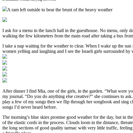
A ram left outside to bear the brunt of the heavy weather
I ask for a menu in the lunch hall in the guesthouse. No menu, only dal r
walking the few kilometers from the main road after taking a bus from
I take a nap waiting for the weather to clear. When I wake up the sun 
women yelling and laughing and I see the Israeli girls surrounded by v
After dinner I find Mia, one of the girls, in the garden. “What were yo
my journal. “Do you do anything else creative?” she continues to ask.
play a few of my songs then we flip through her songbook and sing cl
songs I’d never heard before.
The morning’s blue skies promise good weather for the day, but in th
of the elastic cords in the process. Clouds loom in the distance, thre
the long sections of good quality tarmac with very little traffic, feeli