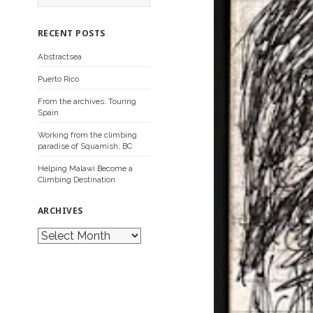
a
r
c
RECENT POSTS
h
f
Abstractsea
o
r
Puerto Rico
:
From the archives: Touring
Spain
Working from the climbing
paradise of Squamish, BC
Helping Malawi Become a
Climbing Destination
ARCHIVES
A
r
c
h
i
v
e
s