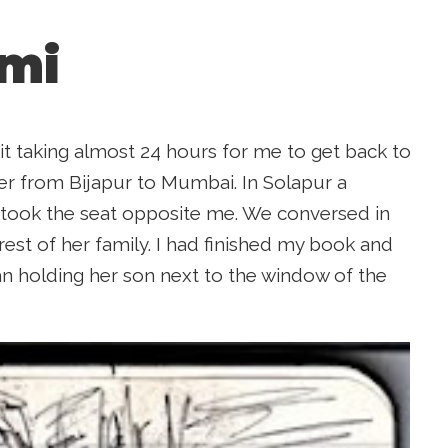
mi
t taking almost 24 hours for me to get back to
er from Bijapur to Mumbai. In Solapur a
 took the seat opposite me. We conversed in
est of her family. I had finished my book and
an holding her son next to the window of the