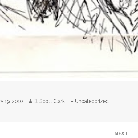
Author
Categories
y 19, 2010
D. Scott Clark
Uncategorized
NEXT