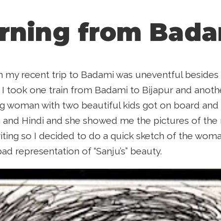
rning from Bada
 my recent trip to Badami was uneventful besides i
I took one train from Badami to Bijapur and anoth
g woman with two beautiful kids got on board and
 and Hindi and she showed me the pictures of the r
riting so I decided to do a quick sketch of the wom
a bad representation of “Sanju’s” beauty.