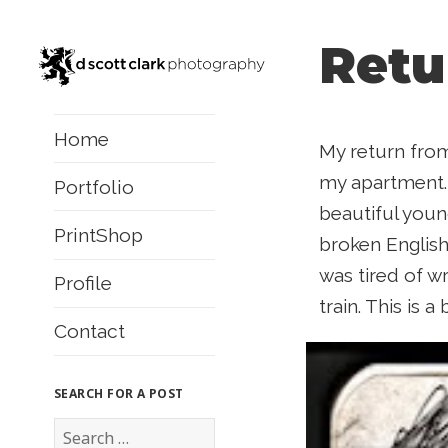
Retu
Home
My return from
my apartment. 
Portfolio
beautiful youn
PrintShop
broken English
was tired of w
Profile
train. This is 
Contact
SEARCH FOR A POST
S
e