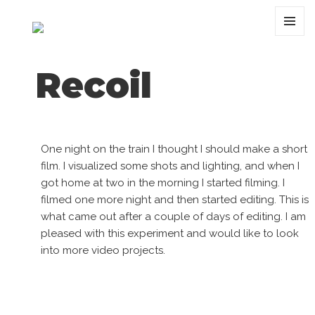
MENU
AND
WIDGET
Recoil
One night on the train I thought I should make a short
film. I visualized some shots and lighting, and when I
got home at two in the morning I started filming. I
filmed one more night and then started editing. This is
what came out after a couple of days of editing. I am
pleased with this experiment and would like to look
into more video projects.