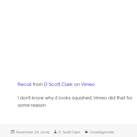
Recoil
from
D Scott Clark
on
Vimeo
.
I don’t know why it looks squished, Vimeo did that for
some reason.
Posted
Author
Categories
November 26, 2009
D. Scott Clark
Uncategorized